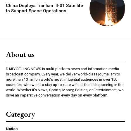
China Deploys Tianlian III-01 Satellite
to Support Space Operations
About us
DAILY BEIJING NEWS is multi-platform news and information media
broadcast company. Every year, we deliver world-class journalism to
more than 10 million world’s most influential audiences in over 150
countries, who want to stay up-to-date with all that is happening in the
world. Whether it’s News, Sports, Money, Politics, or Entertainment, we
drive an imperative conversation every day on every platform.
Category
Nation