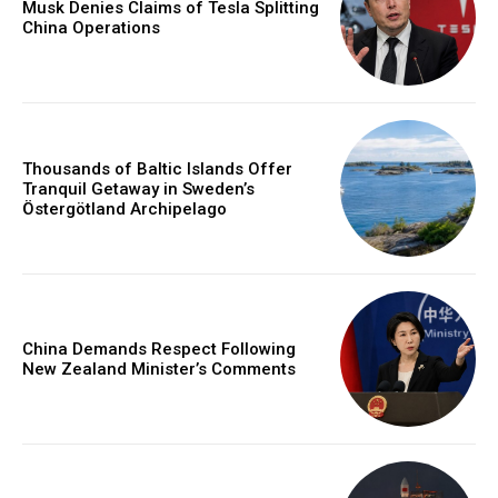
Musk Denies Claims of Tesla Splitting
China Operations
Thousands of Baltic Islands Offer
Tranquil Getaway in Sweden’s
Östergötland Archipelago
China Demands Respect Following
New Zealand Minister’s Comments