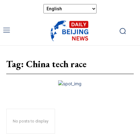
Tag:
China tech race
No posts to display