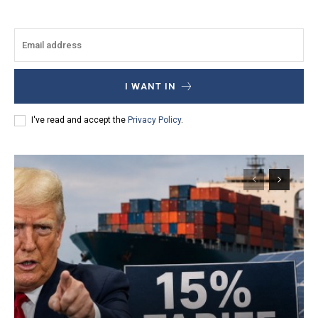
I WANT IN
I've read and accept the
Privacy Policy
.