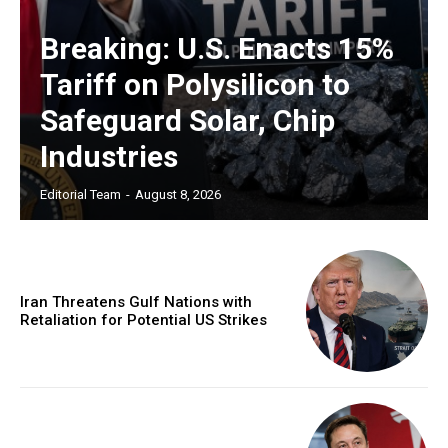
Breaking: U.S. Enacts 15%
Tariff on Polysilicon to
Safeguard Solar, Chip
Industries
Editorial Team
-
August 8, 2026
Iran Threatens Gulf Nations with
Retaliation for Potential US Strikes