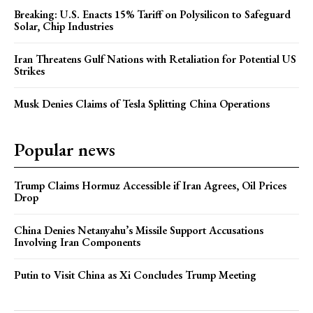
Breaking: U.S. Enacts 15% Tariff on Polysilicon to Safeguard
Solar, Chip Industries
Iran Threatens Gulf Nations with Retaliation for Potential US
Strikes
Musk Denies Claims of Tesla Splitting China Operations
Popular news
Trump Claims Hormuz Accessible if Iran Agrees, Oil Prices
Drop
China Denies Netanyahu’s Missile Support Accusations
Involving Iran Components
Putin to Visit China as Xi Concludes Trump Meeting