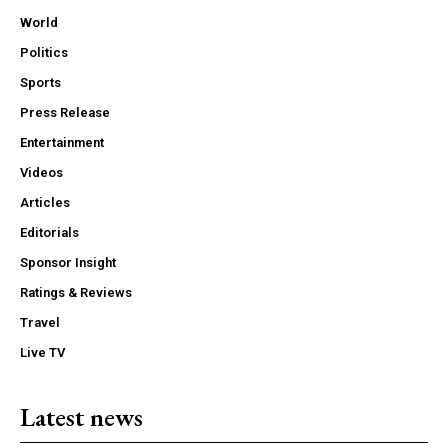
World
Politics
Sports
Press Release
Entertainment
Videos
Articles
Editorials
Sponsor Insight
Ratings & Reviews
Travel
Live TV
Latest news