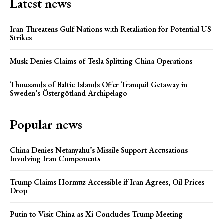
Latest news
Iran Threatens Gulf Nations with Retaliation for Potential US
Strikes
Musk Denies Claims of Tesla Splitting China Operations
Thousands of Baltic Islands Offer Tranquil Getaway in
Sweden’s Östergötland Archipelago
Popular news
China Denies Netanyahu’s Missile Support Accusations
Involving Iran Components
Trump Claims Hormuz Accessible if Iran Agrees, Oil Prices
Drop
Putin to Visit China as Xi Concludes Trump Meeting