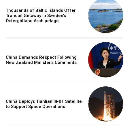
Thousands of Baltic Islands Offer
Tranquil Getaway in Sweden’s
Östergötland Archipelago
China Demands Respect Following
New Zealand Minister’s Comments
China Deploys Tianlian III-01 Satellite
to Support Space Operations