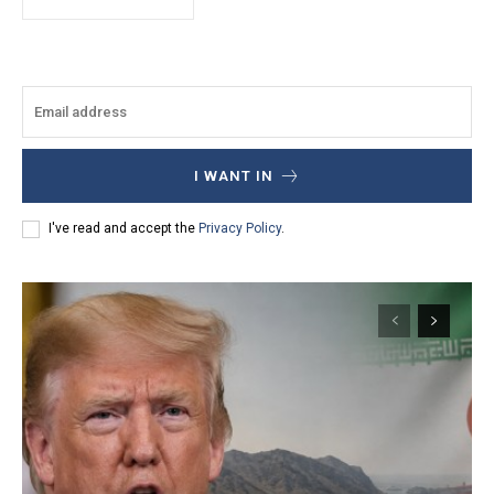
I WANT IN
I've read and accept the
Privacy Policy
.