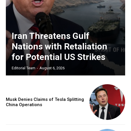
Iran Threatens Gulf
Nations with Retaliation
for Potential US Strikes
Editorial Team
-
August 6, 2026
Musk Denies Claims of Tesla Splitting
China Operations