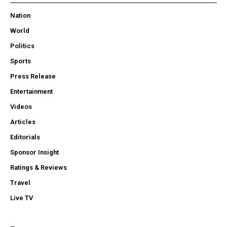
Nation
World
Politics
Sports
Press Release
Entertainment
Videos
Articles
Editorials
Sponsor Insight
Ratings & Reviews
Travel
Live TV