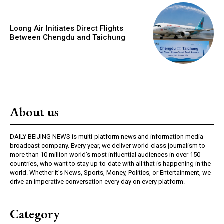
Loong Air Initiates Direct Flights
Between Chengdu and Taichung
About us
DAILY BEIJING NEWS is multi-platform news and information media
broadcast company. Every year, we deliver world-class journalism to
more than 10 million world’s most influential audiences in over 150
countries, who want to stay up-to-date with all that is happening in the
world. Whether it’s News, Sports, Money, Politics, or Entertainment, we
drive an imperative conversation every day on every platform.
Category