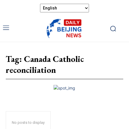
Tag:
Canada Catholic
reconciliation
No posts to display