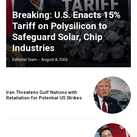
Breaking: U.S. Enacts 15%
Tariff on Polysilicon to
Safeguard Solar, Chip
Industries
Editorial Team
-
August 8, 2026
Iran Threatens Gulf Nations with
Retaliation for Potential US Strikes