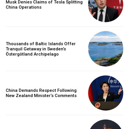
Musk Denies Claims of Tesla Splitting
China Operations
Thousands of Baltic Islands Offer
Tranquil Getaway in Sweden’s
Östergötland Archipelago
China Demands Respect Following
New Zealand Minister’s Comments