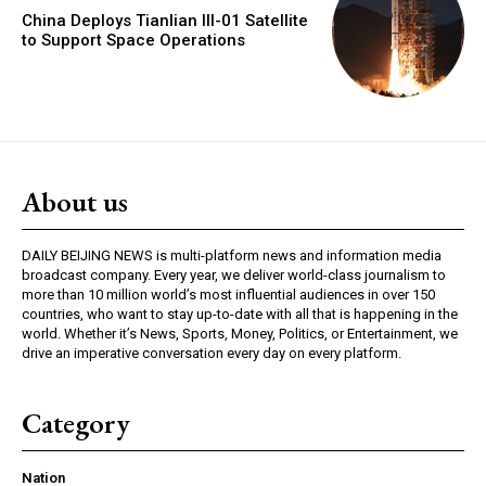
China Deploys Tianlian III-01 Satellite
to Support Space Operations
About us
DAILY BEIJING NEWS is multi-platform news and information media
broadcast company. Every year, we deliver world-class journalism to
more than 10 million world’s most influential audiences in over 150
countries, who want to stay up-to-date with all that is happening in the
world. Whether it’s News, Sports, Money, Politics, or Entertainment, we
drive an imperative conversation every day on every platform.
Category
Nation