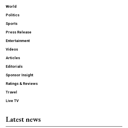
World
Politics
Sports
Press Release
Entertainment
Videos
Articles
Editorials
Sponsor Insight
Ratings & Reviews
Travel
Live TV
Latest news