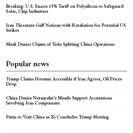
Breaking: U.S. Enacts 15% Tariff on Polysilicon to Safeguard
Solar, Chip Industries
Iran Threatens Gulf Nations with Retaliation for Potential US
Strikes
Musk Denies Claims of Tesla Splitting China Operations
Popular news
Trump Claims Hormuz Accessible if Iran Agrees, Oil Prices
Drop
China Denies Netanyahu’s Missile Support Accusations
Involving Iran Components
Putin to Visit China as Xi Concludes Trump Meeting