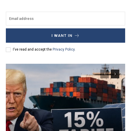
I WANT IN
I've read and accept the
Privacy Policy
.