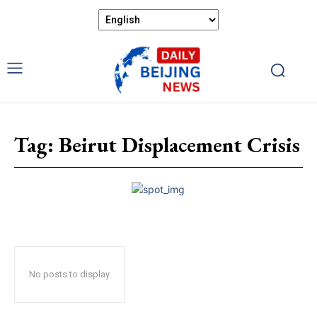
Tag:
Beirut Displacement Crisis
No posts to display