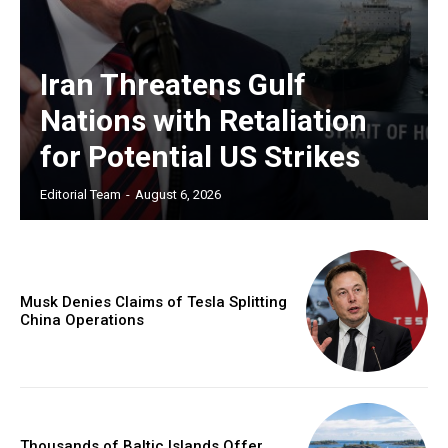
Iran Threatens Gulf
Nations with Retaliation
for Potential US Strikes
Editorial Team
-
August 6, 2026
Musk Denies Claims of Tesla Splitting
China Operations
Thousands of Baltic Islands Offer