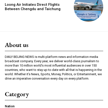
Loong Air Initiates Direct Flights
Between Chengdu and Taichung
About us
DAILY BEIJING NEWS is multi-platform news and information media
broadcast company. Every year, we deliver world-class journalism to
more than 10 million world’s most influential audiences in over 150
countries, who want to stay up-to-date with all that is happening in the
world. Whether it’s News, Sports, Money, Politics, or Entertainment, we
drive an imperative conversation every day on every platform.
Category
Nation