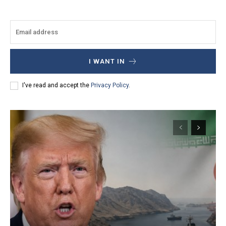
I WANT IN
I've read and accept the
Privacy Policy
.