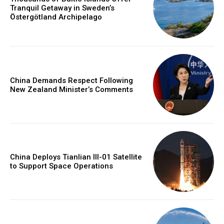
Tranquil Getaway in Sweden’s
Östergötland Archipelago
China Demands Respect Following
New Zealand Minister’s Comments
China Deploys Tianlian III-01 Satellite
to Support Space Operations