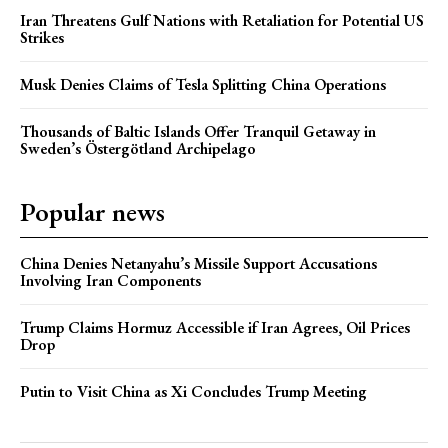
Iran Threatens Gulf Nations with Retaliation for Potential US
Strikes
Musk Denies Claims of Tesla Splitting China Operations
Thousands of Baltic Islands Offer Tranquil Getaway in
Sweden’s Östergötland Archipelago
Popular news
China Denies Netanyahu’s Missile Support Accusations
Involving Iran Components
Trump Claims Hormuz Accessible if Iran Agrees, Oil Prices
Drop
Putin to Visit China as Xi Concludes Trump Meeting