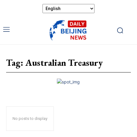
Tag:
Australian Treasury
No posts to display