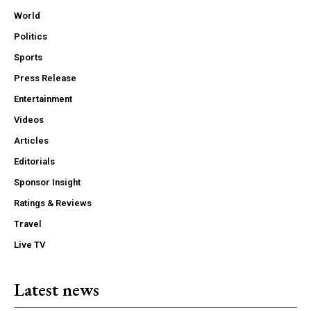
World
Politics
Sports
Press Release
Entertainment
Videos
Articles
Editorials
Sponsor Insight
Ratings & Reviews
Travel
Live TV
Latest news