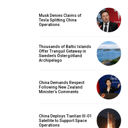
Musk Denies Claims of
Tesla Splitting China
Operations
Thousands of Baltic Islands
Offer Tranquil Getaway in
Sweden’s Östergötland
Archipelago
China Demands Respect
Following New Zealand
Minister’s Comments
China Deploys Tianlian III-01
Satellite to Support Space
Operations