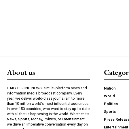
About us
Catego
DAILY BEIJING NEWS is multi-platform news and
Nation
information media broadcast company. Every
World
year, we deliver world-class journalism to more
than 10 million world’s most influential audiences
Politics
in over 150 countries, who want to stay up-to-date
Sports
with all that is happening in the world. Whether it’s
News, Sports, Money, Politics, or Entertainment,
Press Releas
we drive an imperative conversation every day on
Entertainment