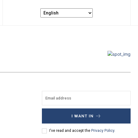
I WANT IN
I've read and accept the
Privacy Policy
.