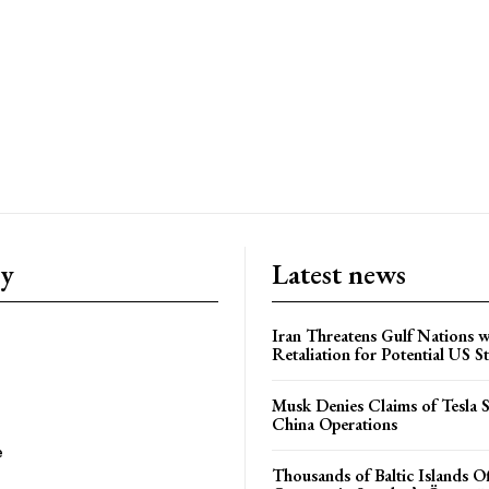
ry
Latest news
Iran Threatens Gulf Nations w
Retaliation for Potential US St
Musk Denies Claims of Tesla S
China Operations
e
Thousands of Baltic Islands O