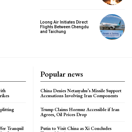
Loong Air Initiates Direct
Flights Between Chengdu
and Taichung
Popular news
ith
China Denies Netanyahu’s Missile Support
rikes
Accusations Involving Iran Components
plitting
Trump Claims Hormuz Accessible if Iran
Agrees, Oil Prices Drop
ffer Tranquil
Putin to Visit China as Xi Concludes