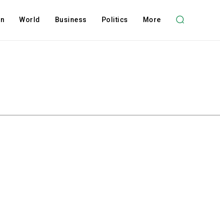
on
World
Business
Politics
More