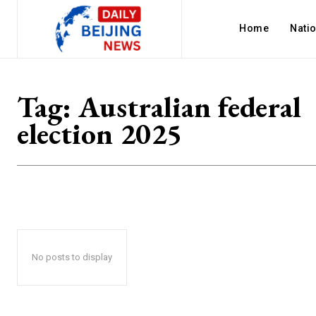
Home
Nati
Tag:
Australian federal
election 2025
No posts to display