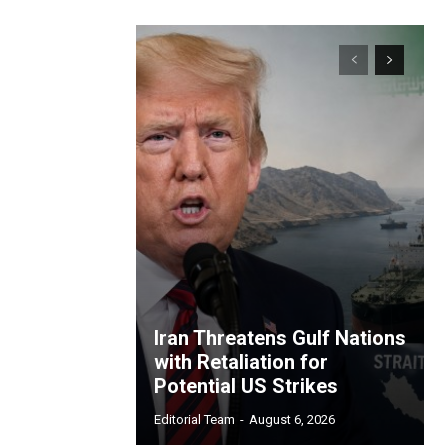
Iran Threatens Gulf Nations
with Retaliation for
Potential US Strikes
Editorial Team
-
August 6, 2026