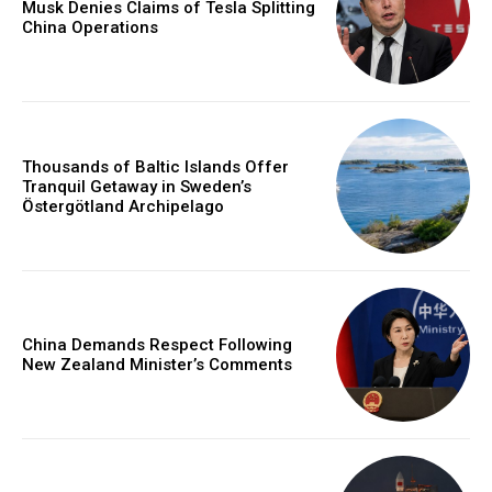
Musk Denies Claims of Tesla Splitting
China Operations
Thousands of Baltic Islands Offer
Tranquil Getaway in Sweden’s
Östergötland Archipelago
China Demands Respect Following
New Zealand Minister’s Comments