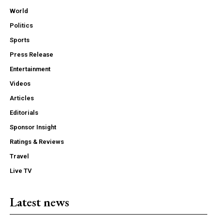
World
Politics
Sports
Press Release
Entertainment
Videos
Articles
Editorials
Sponsor Insight
Ratings & Reviews
Travel
Live TV
Latest news