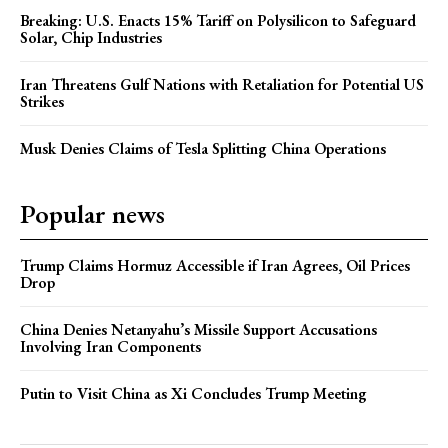
Breaking: U.S. Enacts 15% Tariff on Polysilicon to Safeguard
Solar, Chip Industries
Iran Threatens Gulf Nations with Retaliation for Potential US
Strikes
Musk Denies Claims of Tesla Splitting China Operations
Popular news
Trump Claims Hormuz Accessible if Iran Agrees, Oil Prices
Drop
China Denies Netanyahu’s Missile Support Accusations
Involving Iran Components
Putin to Visit China as Xi Concludes Trump Meeting