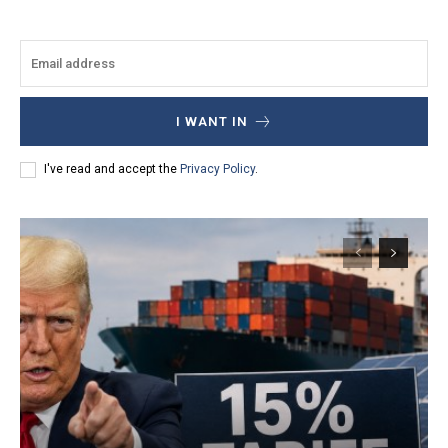
I WANT IN
I've read and accept the
Privacy Policy
.