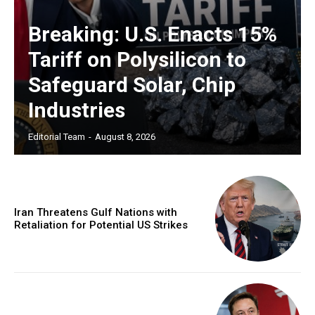
Breaking: U.S. Enacts 15%
Tariff on Polysilicon to
Safeguard Solar, Chip
Industries
Editorial Team
-
August 8, 2026
Iran Threatens Gulf Nations with
Retaliation for Potential US Strikes