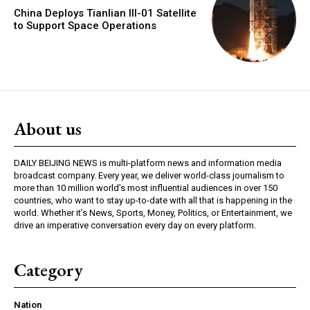
China Deploys Tianlian III-01 Satellite
to Support Space Operations
About us
DAILY BEIJING NEWS is multi-platform news and information media
broadcast company. Every year, we deliver world-class journalism to
more than 10 million world’s most influential audiences in over 150
countries, who want to stay up-to-date with all that is happening in the
world. Whether it’s News, Sports, Money, Politics, or Entertainment, we
drive an imperative conversation every day on every platform.
Category
Nation