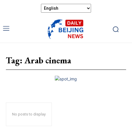
Tag:
Arab cinema
No posts to display