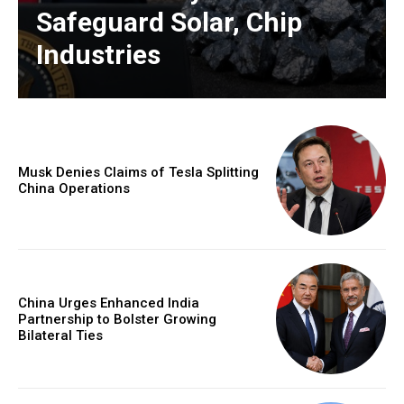
Safeguard Solar, Chip
Industries
Musk Denies Claims of Tesla Splitting
China Operations
China Urges Enhanced India
Partnership to Bolster Growing
Bilateral Ties