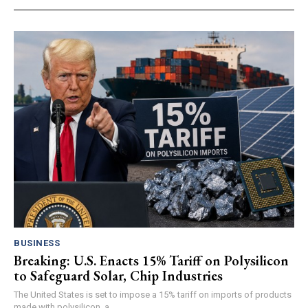
BUSINESS
Breaking: U.S. Enacts 15% Tariff on Polysilicon
to Safeguard Solar, Chip Industries
The United States is set to impose a 15% tariff on imports of products
made with polysilicon, a...