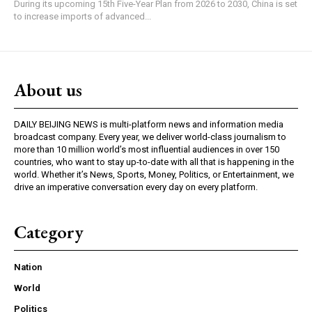
During its upcoming 15th Five-Year Plan from 2026 to 2030, China is set
to increase imports of advanced...
About us
DAILY BEIJING NEWS is multi-platform news and information media
broadcast company. Every year, we deliver world-class journalism to
more than 10 million world’s most influential audiences in over 150
countries, who want to stay up-to-date with all that is happening in the
world. Whether it’s News, Sports, Money, Politics, or Entertainment, we
drive an imperative conversation every day on every platform.
Category
Nation
World
Politics