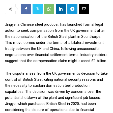
Jingye, a Chinese steel producer, has launched formal legal
action to seek compensation from the UK government after
the nationalisation of the British Steel plant in Scunthorpe.
This move comes under the terms of a bilateral investment
treaty between the UK and China, following unsuccessful
negotiations over financial settlement terms. Industry insiders
suggest that the compensation claim might exceed £1 billion.
The dispute arises from the UK government’s decision to take
control of British Steel, citing national security reasons and
the necessity to sustain domestic steel production
capabilities. The decision was driven by concerns over the
potential shutdown of the plant and significant job losses.
Jingye, which purchased British Steel in 2020, had been
considering the closure of operations due to financial