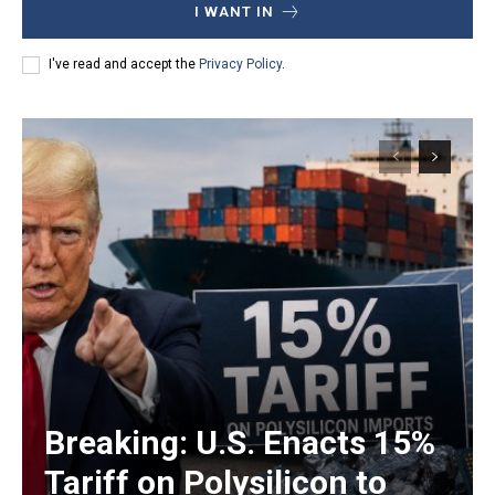
I WANT IN
I've read and accept the
Privacy Policy
.
Breaking: U.S. Enacts 15%
Tariff on Polysilicon to