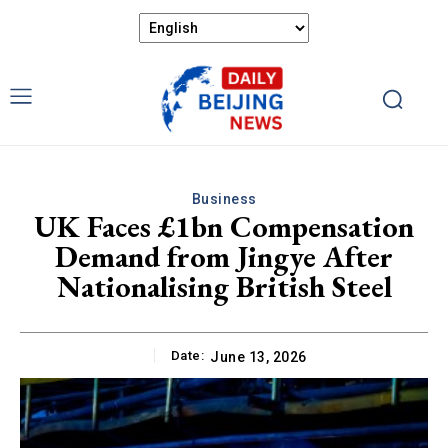
Business
UK Faces £1bn Compensation
Demand from Jingye After
Nationalising British Steel
Date:
June 13, 2026