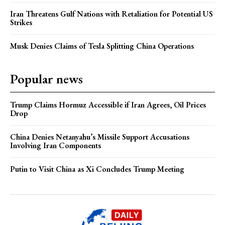
Iran Threatens Gulf Nations with Retaliation for Potential US
Strikes
Musk Denies Claims of Tesla Splitting China Operations
Popular news
Trump Claims Hormuz Accessible if Iran Agrees, Oil Prices
Drop
China Denies Netanyahu’s Missile Support Accusations
Involving Iran Components
Putin to Visit China as Xi Concludes Trump Meeting