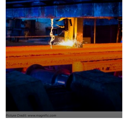
Picture Credit: www.magnific.com