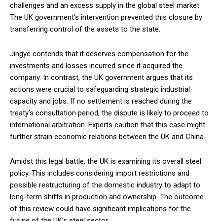
challenges and an excess supply in the global steel market.
The UK government’s intervention prevented this closure by
transferring control of the assets to the state.
Jingye contends that it deserves compensation for the
investments and losses incurred since it acquired the
company. In contrast, the UK government argues that its
actions were crucial to safeguarding strategic industrial
capacity and jobs. If no settlement is reached during the
treaty’s consultation period, the dispute is likely to proceed to
international arbitration. Experts caution that this case might
further strain economic relations between the UK and China.
Amidst this legal battle, the UK is examining its overall steel
policy. This includes considering import restrictions and
possible restructuring of the domestic industry to adapt to
long-term shifts in production and ownership. The outcome
of this review could have significant implications for the
future of the UK’s steel sector.