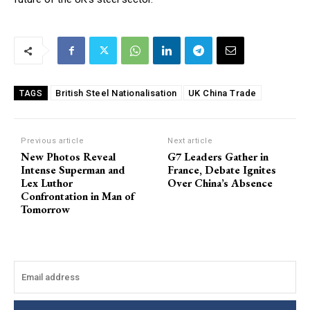
British Steel Nationalisation
UK China Trade
TAGS
Previous article
Next article
New Photos Reveal
G7 Leaders Gather in
Intense Superman and
France, Debate Ignites
Lex Luthor
Over China’s Absence
Confrontation in Man of
Tomorrow