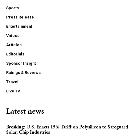
Sports
Press Release
Entertainment
Videos
Articles
Editorials
Sponsor Insight
Ratings & Reviews
Travel
Live TV
Latest news
Breaking: U.S. Enacts 15% Tariff on Polysilicon to Safeguard
Solar, Chip Industries