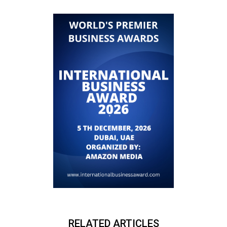
RELATED ARTICLES