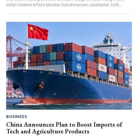
Indian External Affairs Minister Subrahmanyam Jaishankar, both...
BUSINESS
China Announces Plan to Boost Imports of
Tech and Agriculture Products