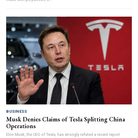
BUSINESS
Musk Denies Claims of Tesla Splitting China
Operations
Elon Musk, the CEO of Tesla, has strongly refuted a recent report