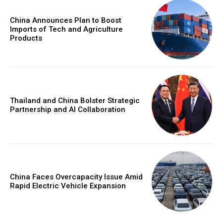
China Announces Plan to Boost
Imports of Tech and Agriculture
Products
Thailand and China Bolster Strategic
Partnership and AI Collaboration
China Faces Overcapacity Issue Amid
Rapid Electric Vehicle Expansion