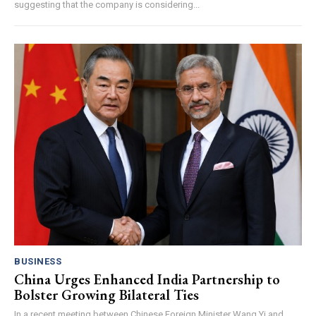
suggesting that the company is considering...
BUSINESS
China Urges Enhanced India Partnership to
Bolster Growing Bilateral Ties
In a recent meeting between Chinese Foreign Minister Wang Yi and