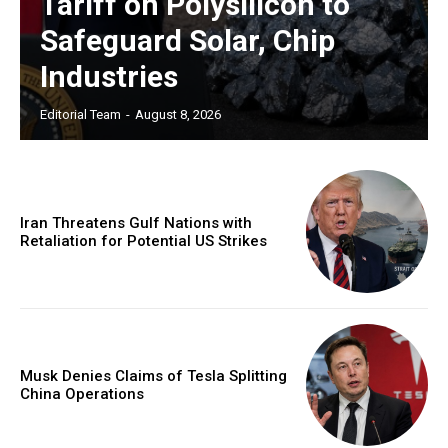
Tariff on Polysilicon to
Safeguard Solar, Chip
Industries
Editorial Team
-
August 8, 2026
Iran Threatens Gulf Nations with
Retaliation for Potential US Strikes
Musk Denies Claims of Tesla Splitting
China Operations