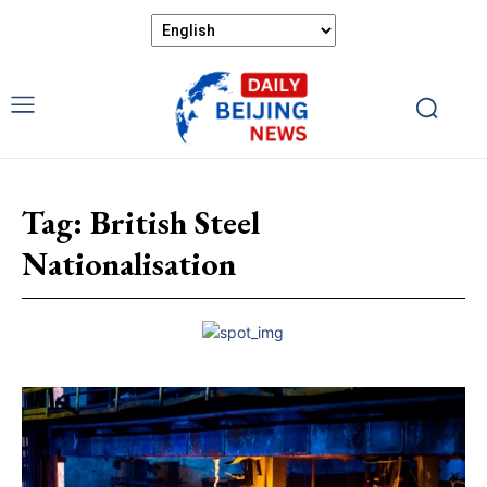
Tag:
British Steel
Nationalisation