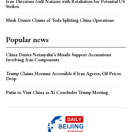
Iran Threatens Gulf Nations with Retaliation for Potential US
Strikes
Musk Denies Claims of Tesla Splitting China Operations
Popular news
China Denies Netanyahu’s Missile Support Accusations
Involving Iran Components
Trump Claims Hormuz Accessible if Iran Agrees, Oil Prices
Drop
Putin to Visit China as Xi Concludes Trump Meeting