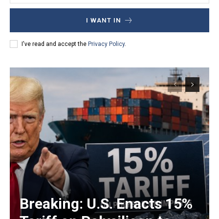
I WANT IN
I've read and accept the
Privacy Policy
.
Breaking: U.S. Enacts 15%