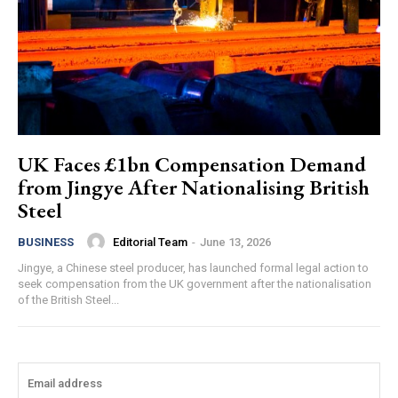
UK Faces £1bn Compensation Demand
from Jingye After Nationalising British
Steel
Editorial Team
-
June 13, 2026
BUSINESS
Jingye, a Chinese steel producer, has launched formal legal action to
seek compensation from the UK government after the nationalisation
of the British Steel...