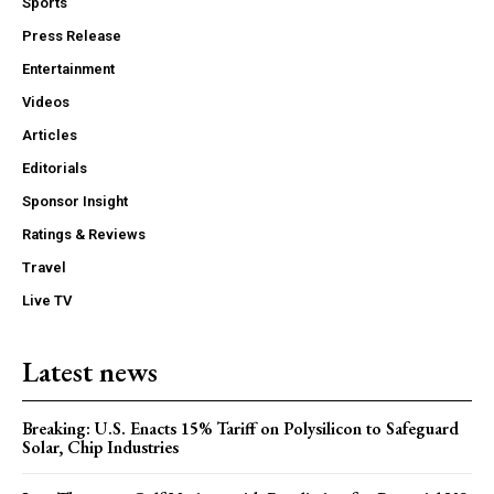
Sports
Press Release
Entertainment
Videos
Articles
Editorials
Sponsor Insight
Ratings & Reviews
Travel
Live TV
Latest news
Breaking: U.S. Enacts 15% Tariff on Polysilicon to Safeguard
Solar, Chip Industries