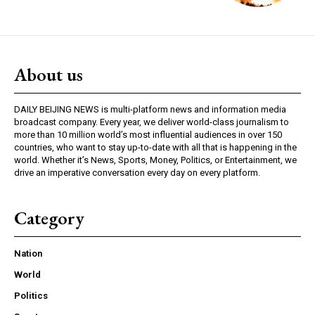
About us
DAILY BEIJING NEWS is multi-platform news and information media
broadcast company. Every year, we deliver world-class journalism to
more than 10 million world’s most influential audiences in over 150
countries, who want to stay up-to-date with all that is happening in the
world. Whether it’s News, Sports, Money, Politics, or Entertainment, we
drive an imperative conversation every day on every platform.
Category
Nation
World
Politics