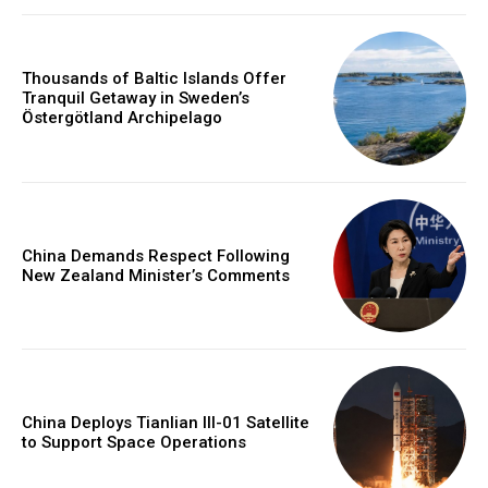
Thousands of Baltic Islands Offer
Tranquil Getaway in Sweden’s
Östergötland Archipelago
China Demands Respect Following
New Zealand Minister’s Comments
China Deploys Tianlian III-01 Satellite
to Support Space Operations