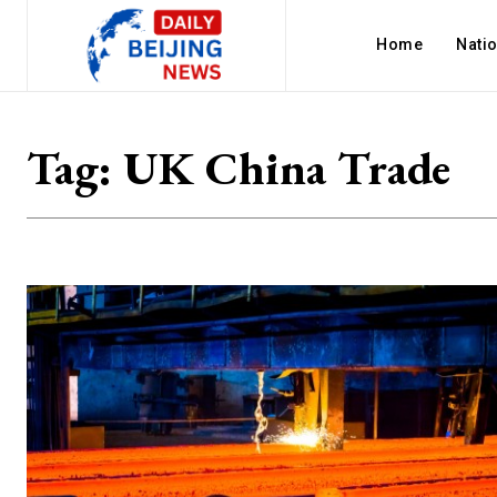
Home
Nati
Tag:
UK China Trade