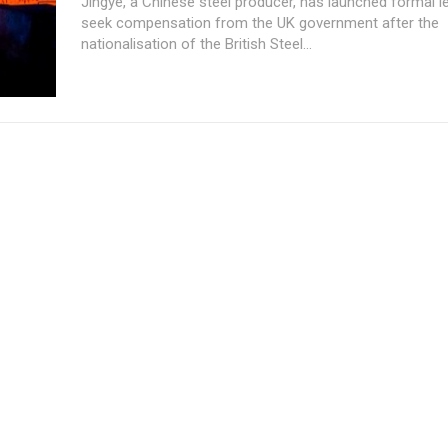
Jingye, a Chinese steel producer, has launched formal le
seek compensation from the UK government after the
nationalisation of the British Steel...