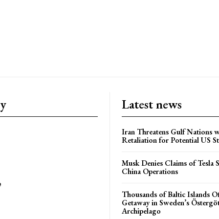
ry
Latest news
Iran Threatens Gulf Nations w
Retaliation for Potential US St
Musk Denies Claims of Tesla S
China Operations
e
Thousands of Baltic Islands O
Getaway in Sweden’s Östergö
Archipelago