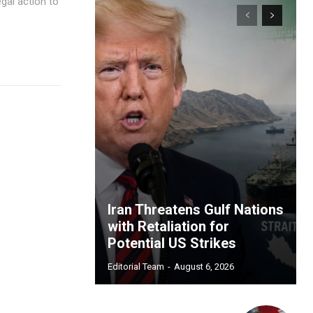
gal action to
Iran Threatens Gulf Nations
with Retaliation for
Potential US Strikes
Editorial Team
-
August 6, 2026