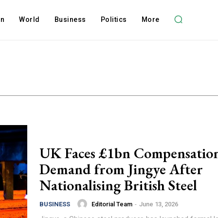
on
World
Business
Politics
More
UK Faces £1bn Compensatio
Demand from Jingye After
Nationalising British Steel
Editorial Team
-
June 13, 2026
BUSINESS