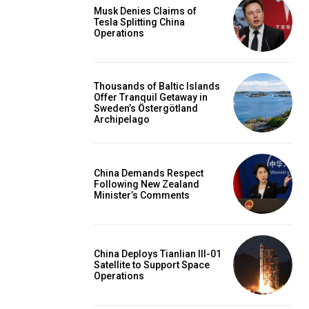
Musk Denies Claims of
Tesla Splitting China
Operations
Thousands of Baltic Islands
Offer Tranquil Getaway in
Sweden’s Östergötland
Archipelago
China Demands Respect
Following New Zealand
Minister’s Comments
China Deploys Tianlian III-01
Satellite to Support Space
Operations