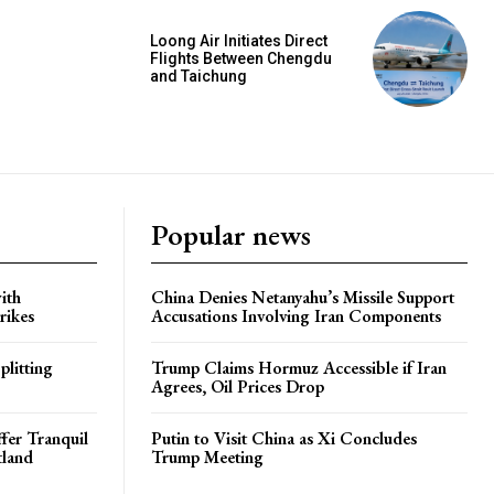
Loong Air Initiates Direct
Flights Between Chengdu
and Taichung
Popular news
ith
China Denies Netanyahu’s Missile Support
rikes
Accusations Involving Iran Components
plitting
Trump Claims Hormuz Accessible if Iran
Agrees, Oil Prices Drop
ffer Tranquil
Putin to Visit China as Xi Concludes
tland
Trump Meeting