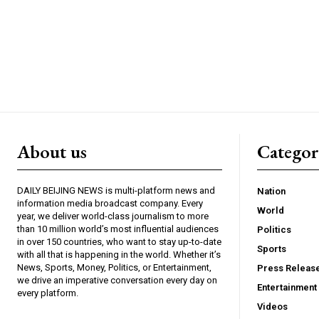
About us
Catego
DAILY BEIJING NEWS is multi-platform news and
Nation
information media broadcast company. Every
World
year, we deliver world-class journalism to more
than 10 million world’s most influential audiences
Politics
in over 150 countries, who want to stay up-to-date
Sports
with all that is happening in the world. Whether it’s
News, Sports, Money, Politics, or Entertainment,
Press Releas
we drive an imperative conversation every day on
Entertainment
every platform.
Videos