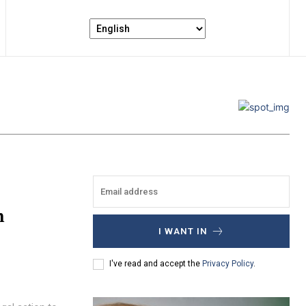
n
I WANT IN
I've read and accept the
Privacy Policy
.