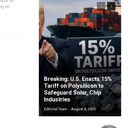
nize its
ing on
Breaking: U.S. Enacts 15%
Tariff on Polysilicon to
Safeguard Solar, Chip
Industries
Editorial Team
-
August 8, 2026