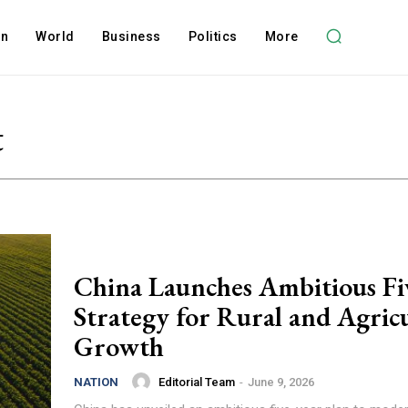
on
World
Business
Politics
More
t
China Launches Ambitious Fi
Strategy for Rural and Agric
Growth
Editorial Team
-
June 9, 2026
NATION