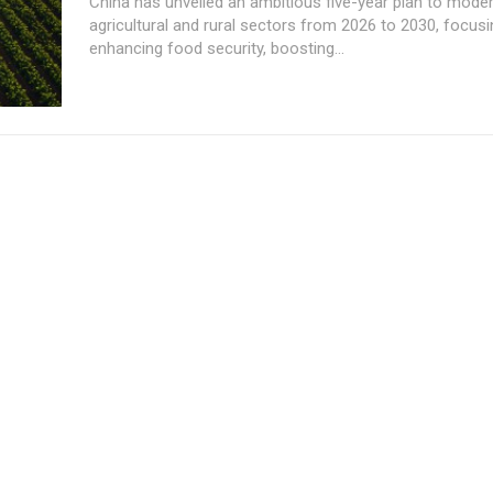
China has unveiled an ambitious five-year plan to moder
agricultural and rural sectors from 2026 to 2030, focus
enhancing food security, boosting...