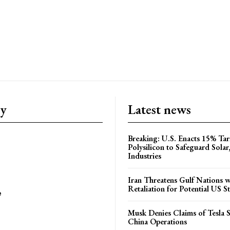
ry
Latest news
Breaking: U.S. Enacts 15% Tar
Polysilicon to Safeguard Solar
Industries
Iran Threatens Gulf Nations w
Retaliation for Potential US St
e
Musk Denies Claims of Tesla S
China Operations