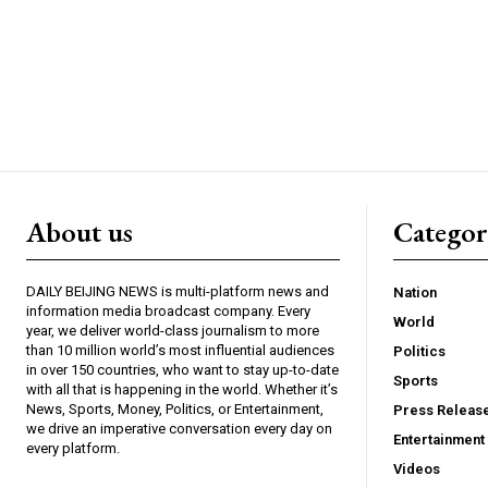
About us
Catego
DAILY BEIJING NEWS is multi-platform news and
Nation
information media broadcast company. Every
World
year, we deliver world-class journalism to more
than 10 million world’s most influential audiences
Politics
in over 150 countries, who want to stay up-to-date
Sports
with all that is happening in the world. Whether it’s
News, Sports, Money, Politics, or Entertainment,
Press Releas
we drive an imperative conversation every day on
Entertainment
every platform.
Videos