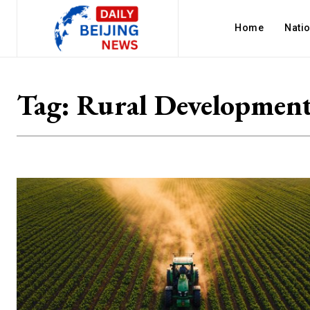
Home
Nati
Tag:
Rural Developmen