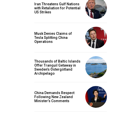
Iran Threatens Gulf Nations
with Retaliation for Potential
US Strikes
Musk Denies Claims of
Tesla Splitting China
Operations
Thousands of Baltic Islands
Offer Tranquil Getaway in
Sweden’s Östergötland
Archipelago
China Demands Respect
Following New Zealand
Minister’s Comments