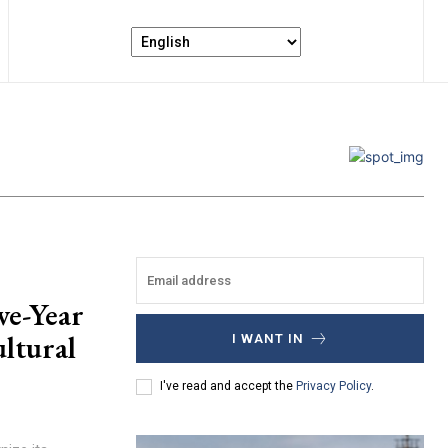
ve-Year
ultural
I WANT IN
I've read and accept the
Privacy Policy
.