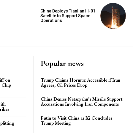
China Deploys Tianlian III-01
Satellite to Support Space
Operations
Popular news
iff on
Trump Claims Hormuz Accessible if Iran
, Chip
Agrees, Oil Prices Drop
China Denies Netanyahu’s Missile Support
ith
Accusations Involving Iran Components
rikes
Putin to Visit China as Xi Concludes
plitting
Trump Meeting