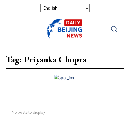
Tag:
Priyanka Chopra
No posts to display