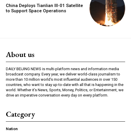
China Deploys Tianlian III-01 Satellite
to Support Space Operations
About us
DAILY BEIJING NEWS is multi-platform news and information media
broadcast company. Every year, we deliver world-class journalism to
more than 10 million world’s most influential audiences in over 150
countries, who want to stay up-to-date with all that is happening in the
world. Whether it’s News, Sports, Money, Politics, or Entertainment, we
drive an imperative conversation every day on every platform.
Category
Nation