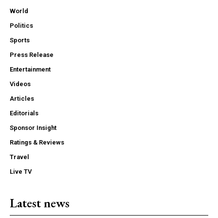
World
Politics
Sports
Press Release
Entertainment
Videos
Articles
Editorials
Sponsor Insight
Ratings & Reviews
Travel
Live TV
Latest news