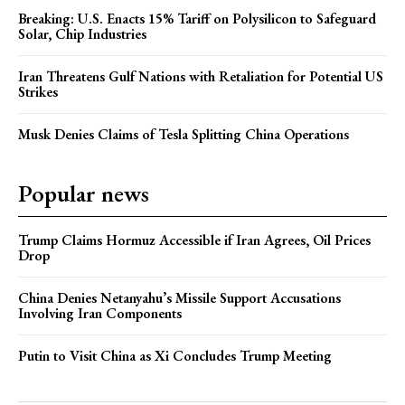
Breaking: U.S. Enacts 15% Tariff on Polysilicon to Safeguard
Solar, Chip Industries
Iran Threatens Gulf Nations with Retaliation for Potential US
Strikes
Musk Denies Claims of Tesla Splitting China Operations
Popular news
Trump Claims Hormuz Accessible if Iran Agrees, Oil Prices
Drop
China Denies Netanyahu’s Missile Support Accusations
Involving Iran Components
Putin to Visit China as Xi Concludes Trump Meeting