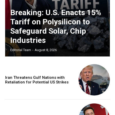
Breaking: U.S. Enacts 15%
Tariff on Polysilicon to
Safeguard Solar, Chip
Industries
Editorial Team
-
August 8, 2026
Iran Threatens Gulf Nations with
Retaliation for Potential US Strikes