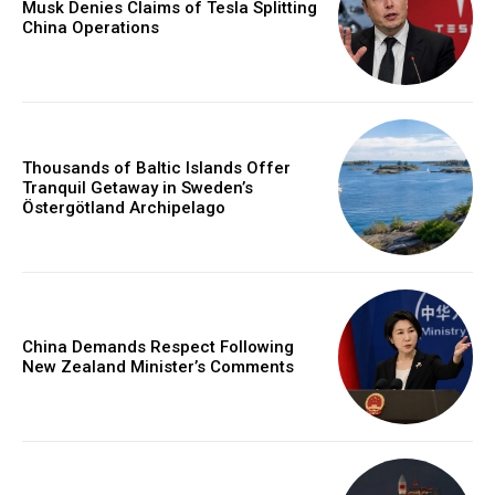
Musk Denies Claims of Tesla Splitting
China Operations
Thousands of Baltic Islands Offer
Tranquil Getaway in Sweden’s
Östergötland Archipelago
China Demands Respect Following
New Zealand Minister’s Comments