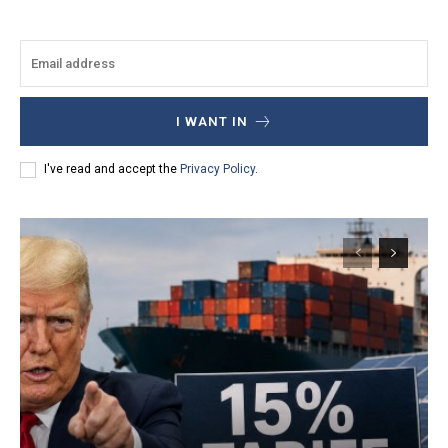
I WANT IN
I've read and accept the
Privacy Policy
.