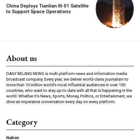
China Deploys Tianlian III-01 Satellite
to Support Space Operations
About us
DAILY BEIJING NEWS is multi-platform news and information media
broadcast company. Every year, we deliver world-class journalism to
more than 10 million world’s most influential audiences in over 150
countries, who want to stay up-to-date with all that is happening in the
world. Whether it’s News, Sports, Money, Politics, or Entertainment, we
drive an imperative conversation every day on every platform.
Category
Nation