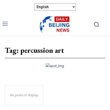
Tag:
percussion art
No posts to display