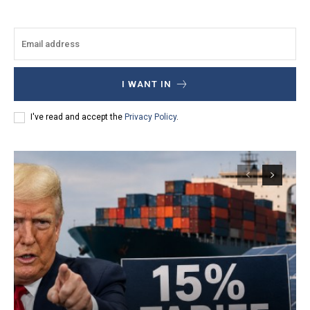
I WANT IN
I've read and accept the
Privacy Policy
.