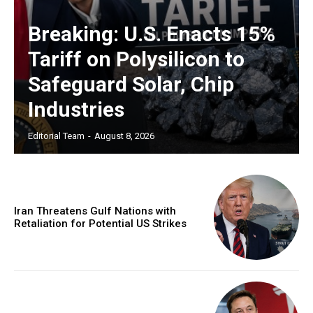
Breaking: U.S. Enacts 15%
Tariff on Polysilicon to
Safeguard Solar, Chip
Industries
Editorial Team
-
August 8, 2026
Iran Threatens Gulf Nations with
Retaliation for Potential US Strikes