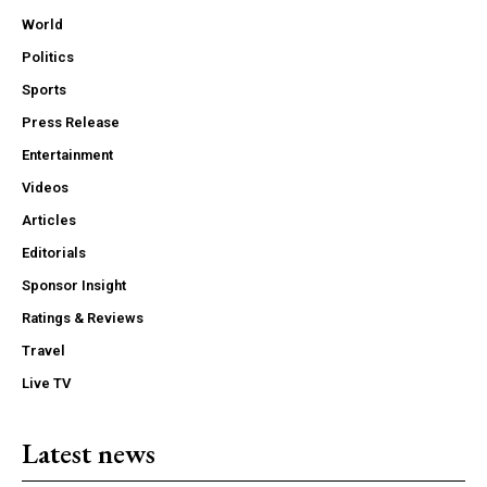
World
Politics
Sports
Press Release
Entertainment
Videos
Articles
Editorials
Sponsor Insight
Ratings & Reviews
Travel
Live TV
Latest news