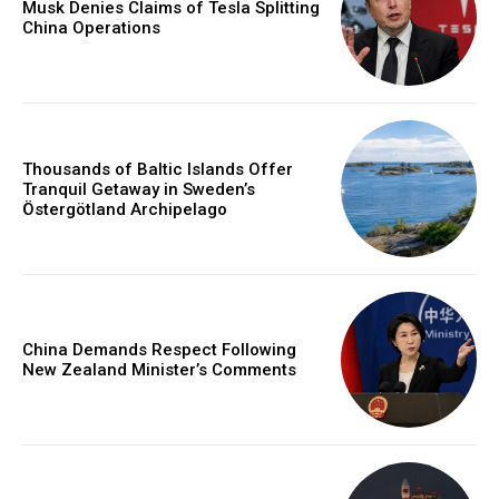
Musk Denies Claims of Tesla Splitting
China Operations
Thousands of Baltic Islands Offer
Tranquil Getaway in Sweden’s
Östergötland Archipelago
China Demands Respect Following
New Zealand Minister’s Comments