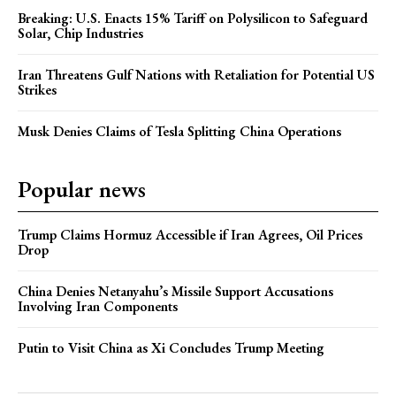
Breaking: U.S. Enacts 15% Tariff on Polysilicon to Safeguard
Solar, Chip Industries
Iran Threatens Gulf Nations with Retaliation for Potential US
Strikes
Musk Denies Claims of Tesla Splitting China Operations
Popular news
Trump Claims Hormuz Accessible if Iran Agrees, Oil Prices
Drop
China Denies Netanyahu’s Missile Support Accusations
Involving Iran Components
Putin to Visit China as Xi Concludes Trump Meeting