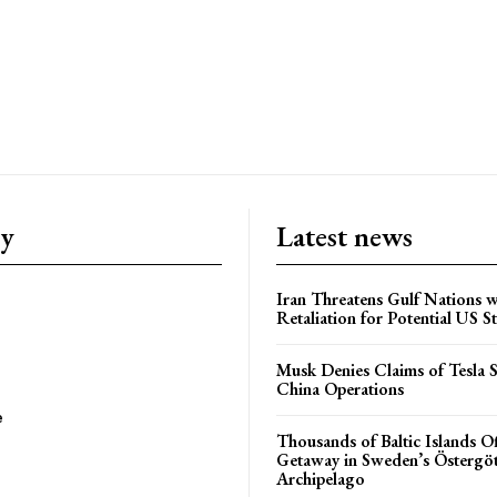
ry
Latest news
Iran Threatens Gulf Nations w
Retaliation for Potential US St
Musk Denies Claims of Tesla S
China Operations
e
Thousands of Baltic Islands O
Getaway in Sweden’s Östergö
Archipelago