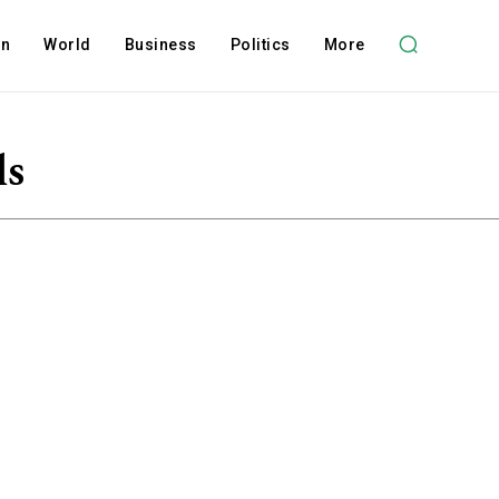
on
World
Business
Politics
More
ls