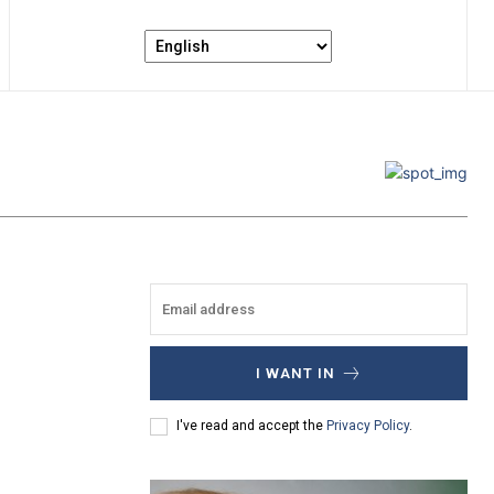
I WANT IN
I've read and accept the
Privacy Policy
.