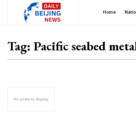
Home
Nati
Tag:
Pacific seabed meta
No posts to display