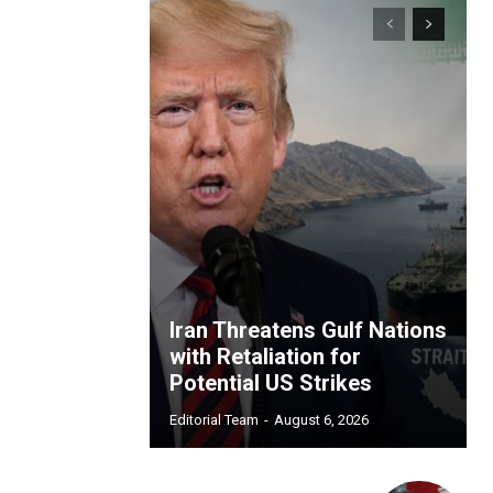
Iran Threatens Gulf Nations
with Retaliation for
Potential US Strikes
Editorial Team
-
August 6, 2026