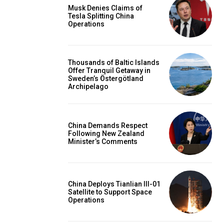
Musk Denies Claims of
Tesla Splitting China
Operations
Thousands of Baltic Islands
Offer Tranquil Getaway in
Sweden’s Östergötland
Archipelago
China Demands Respect
Following New Zealand
Minister’s Comments
China Deploys Tianlian III-01
Satellite to Support Space
Operations