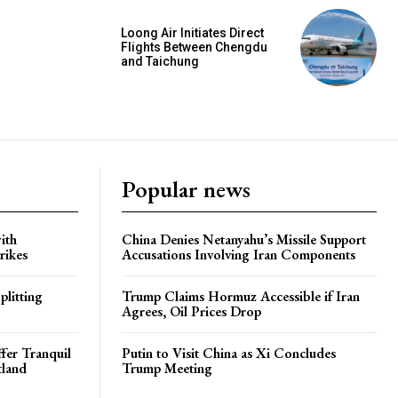
Loong Air Initiates Direct
Flights Between Chengdu
and Taichung
Popular news
ith
China Denies Netanyahu’s Missile Support
rikes
Accusations Involving Iran Components
plitting
Trump Claims Hormuz Accessible if Iran
Agrees, Oil Prices Drop
ffer Tranquil
Putin to Visit China as Xi Concludes
tland
Trump Meeting