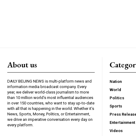
About us
Catego
DAILY BEIJING NEWS is multi-platform news and
Nation
information media broadcast company. Every
World
year, we deliver world-class journalism to more
than 10 million world’s most influential audiences
Politics
in over 150 countries, who want to stay up-to-date
Sports
with all that is happening in the world. Whether it’s
News, Sports, Money, Politics, or Entertainment,
Press Releas
we drive an imperative conversation every day on
Entertainment
every platform.
Videos