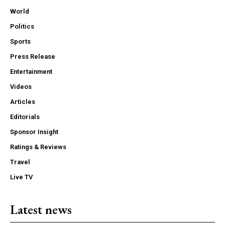
World
Politics
Sports
Press Release
Entertainment
Videos
Articles
Editorials
Sponsor Insight
Ratings & Reviews
Travel
Live TV
Latest news