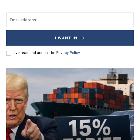
I WANT IN
I've read and accept the
Privacy Policy
.