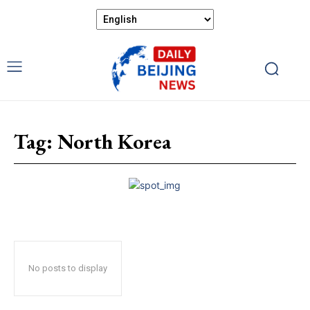
Tag:
North Korea
No posts to display