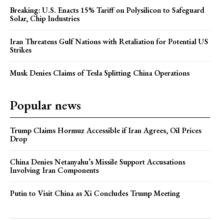
Breaking: U.S. Enacts 15% Tariff on Polysilicon to Safeguard
Solar, Chip Industries
Iran Threatens Gulf Nations with Retaliation for Potential US
Strikes
Musk Denies Claims of Tesla Splitting China Operations
Popular news
Trump Claims Hormuz Accessible if Iran Agrees, Oil Prices
Drop
China Denies Netanyahu’s Missile Support Accusations
Involving Iran Components
Putin to Visit China as Xi Concludes Trump Meeting