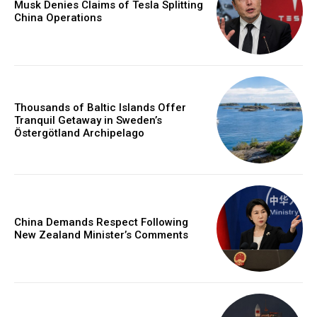
Musk Denies Claims of Tesla Splitting
China Operations
Thousands of Baltic Islands Offer
Tranquil Getaway in Sweden’s
Östergötland Archipelago
China Demands Respect Following
New Zealand Minister’s Comments