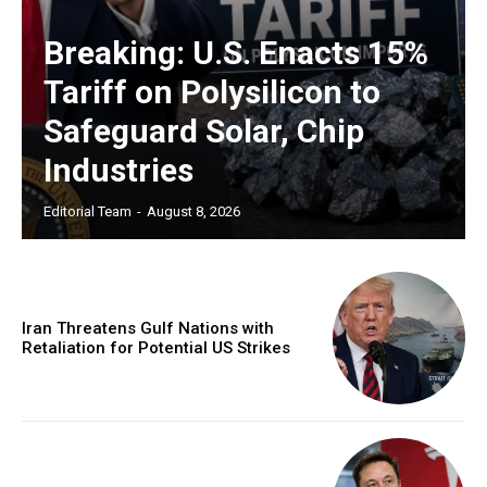
Breaking: U.S. Enacts 15%
Tariff on Polysilicon to
Safeguard Solar, Chip
Industries
Editorial Team
-
August 8, 2026
Iran Threatens Gulf Nations with
Retaliation for Potential US Strikes