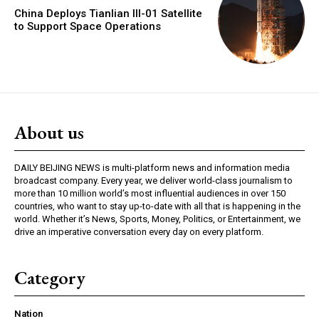
China Deploys Tianlian III-01 Satellite
to Support Space Operations
About us
DAILY BEIJING NEWS is multi-platform news and information media
broadcast company. Every year, we deliver world-class journalism to
more than 10 million world’s most influential audiences in over 150
countries, who want to stay up-to-date with all that is happening in the
world. Whether it’s News, Sports, Money, Politics, or Entertainment, we
drive an imperative conversation every day on every platform.
Category
Nation