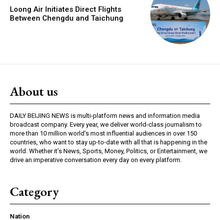
Loong Air Initiates Direct Flights
Between Chengdu and Taichung
About us
DAILY BEIJING NEWS is multi-platform news and information media
broadcast company. Every year, we deliver world-class journalism to
more than 10 million world’s most influential audiences in over 150
countries, who want to stay up-to-date with all that is happening in the
world. Whether it’s News, Sports, Money, Politics, or Entertainment, we
drive an imperative conversation every day on every platform.
Category
Nation