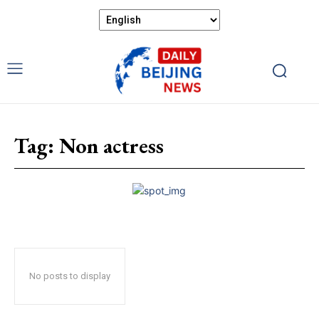
Tag:
Non actress
No posts to display