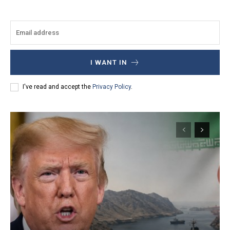
I WANT IN
I've read and accept the
Privacy Policy
.