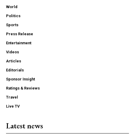
World
Politics
Sports
Press Release
Entertainment
Videos
Articles
Editorials
Sponsor Insight
Ratings & Reviews
Travel
Live TV
Latest news