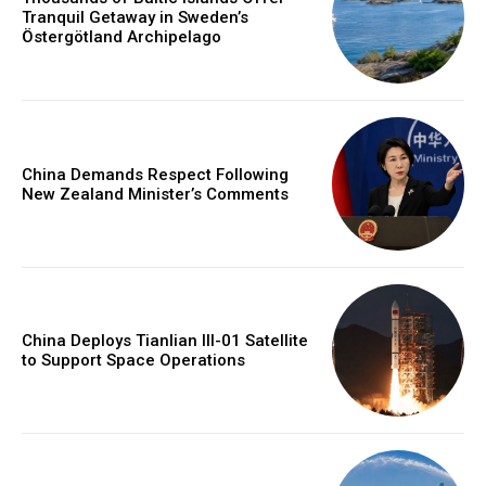
Tranquil Getaway in Sweden’s
Östergötland Archipelago
China Demands Respect Following
New Zealand Minister’s Comments
China Deploys Tianlian III-01 Satellite
to Support Space Operations