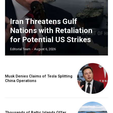
Iran Threatens Gulf
Nations with Retaliation
for Potential US Strikes
Editorial Team
-
August 6, 2026
Musk Denies Claims of Tesla Splitting
China Operations
Thousands of Baltic Islands Offer