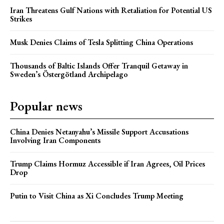
Iran Threatens Gulf Nations with Retaliation for Potential US
Strikes
Musk Denies Claims of Tesla Splitting China Operations
Thousands of Baltic Islands Offer Tranquil Getaway in
Sweden’s Östergötland Archipelago
Popular news
China Denies Netanyahu’s Missile Support Accusations
Involving Iran Components
Trump Claims Hormuz Accessible if Iran Agrees, Oil Prices
Drop
Putin to Visit China as Xi Concludes Trump Meeting