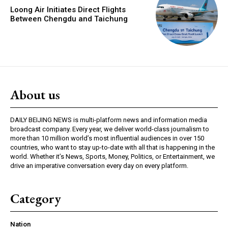
Loong Air Initiates Direct Flights
Between Chengdu and Taichung
About us
DAILY BEIJING NEWS is multi-platform news and information media
broadcast company. Every year, we deliver world-class journalism to
more than 10 million world’s most influential audiences in over 150
countries, who want to stay up-to-date with all that is happening in the
world. Whether it’s News, Sports, Money, Politics, or Entertainment, we
drive an imperative conversation every day on every platform.
Category
Nation