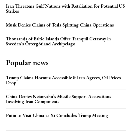
Iran Threatens Gulf Nations with Retaliation for Potential US
Strikes
Musk Denies Claims of Tesla Splitting China Operations
Thousands of Baltic Islands Offer Tranquil Getaway in
Sweden’s Östergötland Archipelago
Popular news
Trump Claims Hormuz Accessible if Iran Agrees, Oil Prices
Drop
China Denies Netanyahu’s Missile Support Accusations
Involving Iran Components
Putin to Visit China as Xi Concludes Trump Meeting