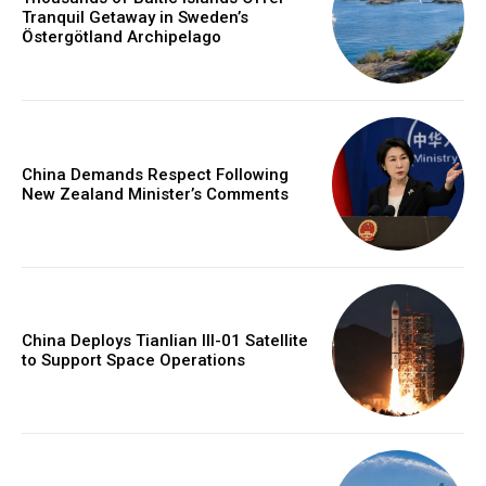
Tranquil Getaway in Sweden’s
Östergötland Archipelago
China Demands Respect Following
New Zealand Minister’s Comments
China Deploys Tianlian III-01 Satellite
to Support Space Operations