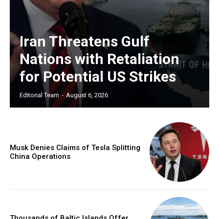
Iran Threatens Gulf
Nations with Retaliation
for Potential US Strikes
Editorial Team
-
August 6, 2026
Musk Denies Claims of Tesla Splitting
China Operations
Thousands of Baltic Islands Offer