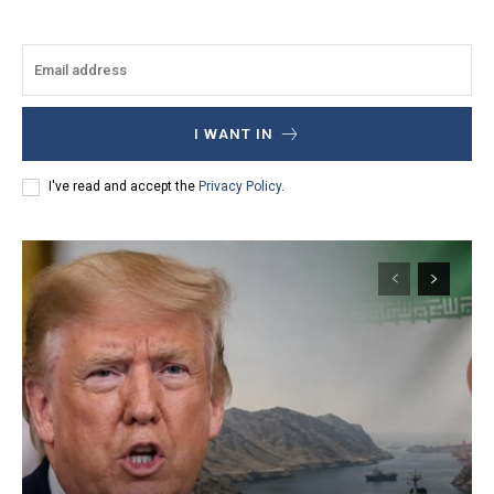
I WANT IN
I've read and accept the
Privacy Policy
.