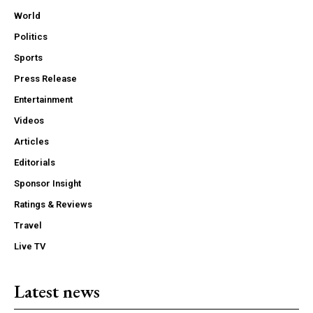
World
Politics
Sports
Press Release
Entertainment
Videos
Articles
Editorials
Sponsor Insight
Ratings & Reviews
Travel
Live TV
Latest news