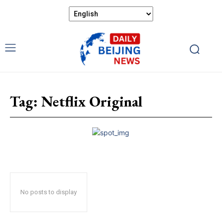
Tag:
Netflix Original
No posts to display