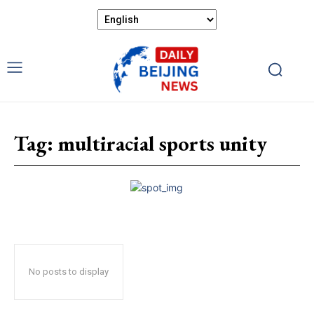
Tag:
multiracial sports unity
No posts to display