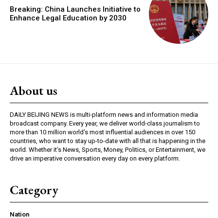
Breaking: China Launches Initiative to
Enhance Legal Education by 2030
About us
DAILY BEIJING NEWS is multi-platform news and information media
broadcast company. Every year, we deliver world-class journalism to
more than 10 million world’s most influential audiences in over 150
countries, who want to stay up-to-date with all that is happening in the
world. Whether it’s News, Sports, Money, Politics, or Entertainment, we
drive an imperative conversation every day on every platform.
Category
Nation