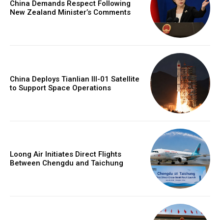
China Demands Respect Following
New Zealand Minister’s Comments
China Deploys Tianlian III-01 Satellite
to Support Space Operations
Loong Air Initiates Direct Flights
Between Chengdu and Taichung