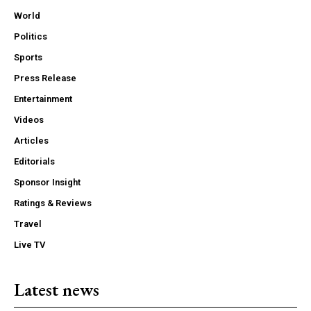
World
Politics
Sports
Press Release
Entertainment
Videos
Articles
Editorials
Sponsor Insight
Ratings & Reviews
Travel
Live TV
Latest news