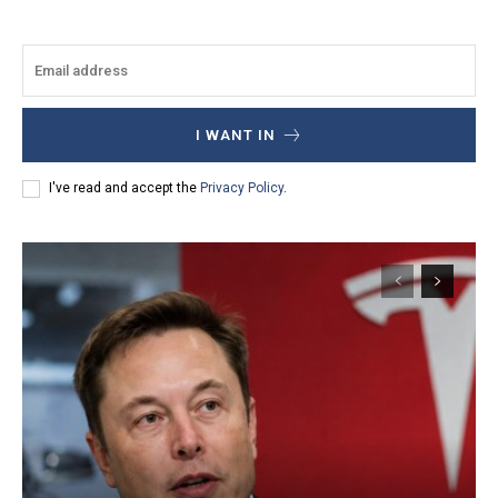
I WANT IN
I've read and accept the
Privacy Policy
.