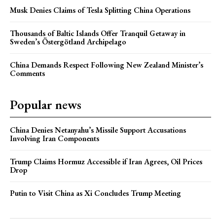
Musk Denies Claims of Tesla Splitting China Operations
Thousands of Baltic Islands Offer Tranquil Getaway in
Sweden’s Östergötland Archipelago
China Demands Respect Following New Zealand Minister’s
Comments
Popular news
China Denies Netanyahu’s Missile Support Accusations
Involving Iran Components
Trump Claims Hormuz Accessible if Iran Agrees, Oil Prices
Drop
Putin to Visit China as Xi Concludes Trump Meeting