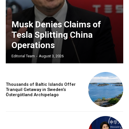
Musk Denies Claims of
Tesla Splitting China
Operations
Editorial Team
-
August 3, 2026
Thousands of Baltic Islands Offer
Tranquil Getaway in Sweden’s
Östergötland Archipelago