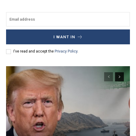
I WANT IN
I've read and accept the
Privacy Policy
.