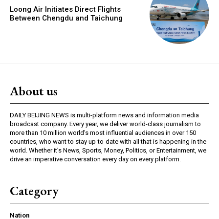
Loong Air Initiates Direct Flights
Between Chengdu and Taichung
About us
DAILY BEIJING NEWS is multi-platform news and information media
broadcast company. Every year, we deliver world-class journalism to
more than 10 million world’s most influential audiences in over 150
countries, who want to stay up-to-date with all that is happening in the
world. Whether it’s News, Sports, Money, Politics, or Entertainment, we
drive an imperative conversation every day on every platform.
Category
Nation