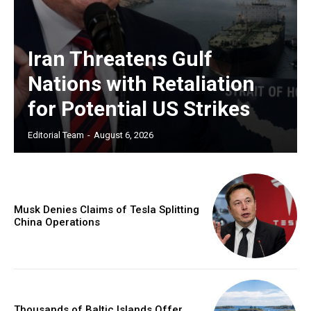
Iran Threatens Gulf
Nations with Retaliation
for Potential US Strikes
Editorial Team
-
August 6, 2026
Musk Denies Claims of Tesla Splitting
China Operations
Thousands of Baltic Islands Offer