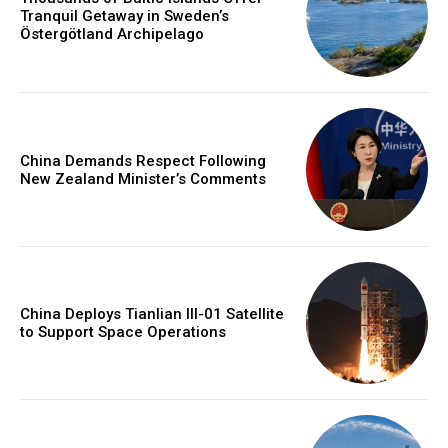
Tranquil Getaway in Sweden’s
Östergötland Archipelago
China Demands Respect Following
New Zealand Minister’s Comments
China Deploys Tianlian III-01 Satellite
to Support Space Operations