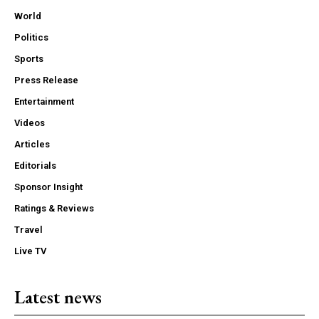
World
Politics
Sports
Press Release
Entertainment
Videos
Articles
Editorials
Sponsor Insight
Ratings & Reviews
Travel
Live TV
Latest news