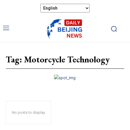
Tag:
Motorcycle Technology
No posts to display