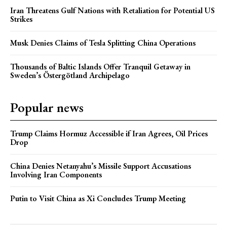
Iran Threatens Gulf Nations with Retaliation for Potential US
Strikes
Musk Denies Claims of Tesla Splitting China Operations
Thousands of Baltic Islands Offer Tranquil Getaway in
Sweden’s Östergötland Archipelago
Popular news
Trump Claims Hormuz Accessible if Iran Agrees, Oil Prices
Drop
China Denies Netanyahu’s Missile Support Accusations
Involving Iran Components
Putin to Visit China as Xi Concludes Trump Meeting