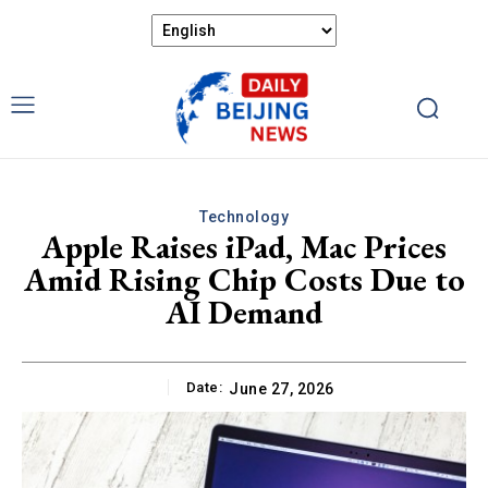
Technology
Apple Raises iPad, Mac Prices
Amid Rising Chip Costs Due to
AI Demand
Date:
June 27, 2026