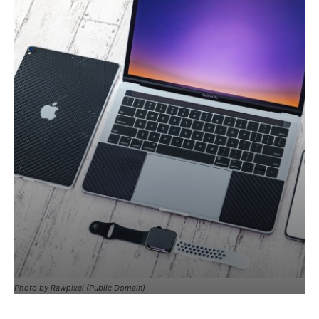
Photo by Rawpixel (Public Domain)