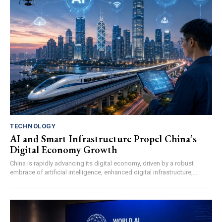
TECHNOLOGY
AI and Smart Infrastructure Propel China’s
Digital Economy Growth
China is rapidly advancing its digital economy, driven by a robust
embrace of artificial intelligence, enhanced digital infrastructure,...