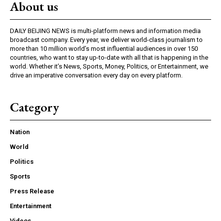
About us
DAILY BEIJING NEWS is multi-platform news and information media
broadcast company. Every year, we deliver world-class journalism to
more than 10 million world’s most influential audiences in over 150
countries, who want to stay up-to-date with all that is happening in the
world. Whether it’s News, Sports, Money, Politics, or Entertainment, we
drive an imperative conversation every day on every platform.
Category
Nation
World
Politics
Sports
Press Release
Entertainment
Videos