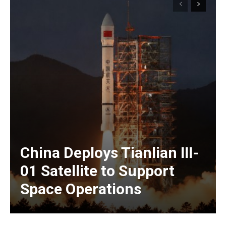
China Deploys Tianlian III-
01 Satellite to Support
Space Operations