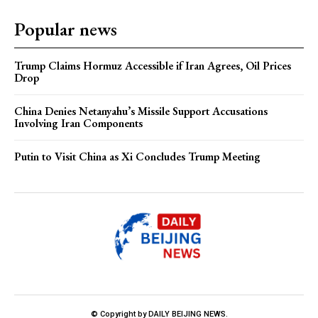
Popular news
Trump Claims Hormuz Accessible if Iran Agrees, Oil Prices
Drop
China Denies Netanyahu’s Missile Support Accusations
Involving Iran Components
Putin to Visit China as Xi Concludes Trump Meeting
© Copyright by DAILY BEIJING NEWS.