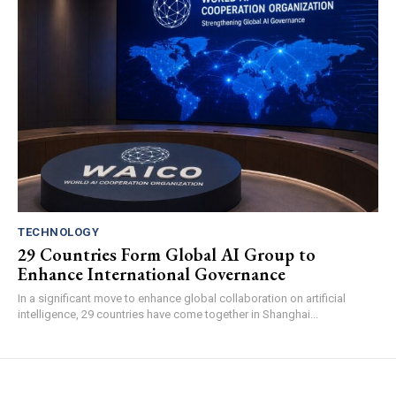
TECHNOLOGY
29 Countries Form Global AI Group to
Enhance International Governance
In a significant move to enhance global collaboration on artificial
intelligence, 29 countries have come together in Shanghai...