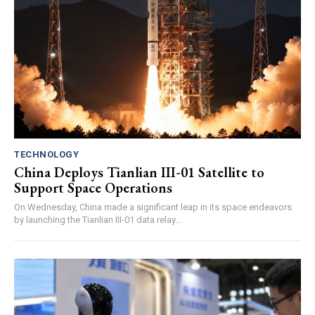
TECHNOLOGY
China Deploys Tianlian III-01 Satellite to
Support Space Operations
On Wednesday, China made a significant leap in its space endeavors
by launching the Tianlian III-01 data relay...