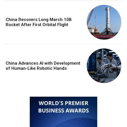
China Recovers Long March 10B
Rocket After First Orbital Flight
China Advances AI with Development
of Human-Like Robotic Hands