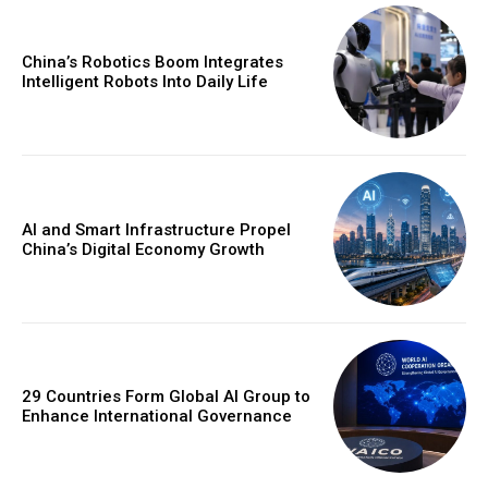
China’s Robotics Boom Integrates
Intelligent Robots Into Daily Life
AI and Smart Infrastructure Propel
China’s Digital Economy Growth
29 Countries Form Global AI Group to
Enhance International Governance