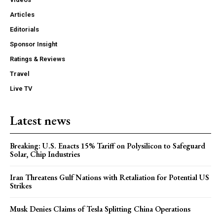
Articles
Editorials
Sponsor Insight
Ratings & Reviews
Travel
Live TV
Latest news
Breaking: U.S. Enacts 15% Tariff on Polysilicon to Safeguard
Solar, Chip Industries
Iran Threatens Gulf Nations with Retaliation for Potential US
Strikes
Musk Denies Claims of Tesla Splitting China Operations