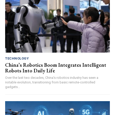
TECHNOLOGY
China’s Robotics Boom Integrates Intelligent
Robots Into Daily Life
Over the last two decades, China's robotics industry has seen a
notable evolution, transitioning from basic remote-controlled
gadgets...