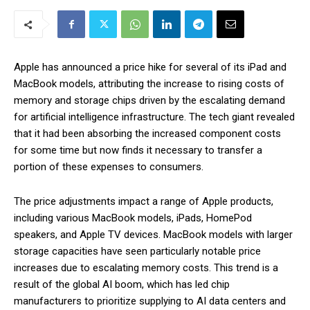
Apple has announced a price hike for several of its iPad and
MacBook models, attributing the increase to rising costs of
memory and storage chips driven by the escalating demand
for artificial intelligence infrastructure. The tech giant revealed
that it had been absorbing the increased component costs
for some time but now finds it necessary to transfer a
portion of these expenses to consumers.
The price adjustments impact a range of Apple products,
including various MacBook models, iPads, HomePod
speakers, and Apple TV devices. MacBook models with larger
storage capacities have seen particularly notable price
increases due to escalating memory costs. This trend is a
result of the global AI boom, which has led chip
manufacturers to prioritize supplying to AI data centers and