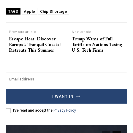
Apple
Chip Shortage
TAGS
Previous article
Next article
Escape Heat: Discover
Trump Warns of Full
Europe’s Tranquil Coastal
Tariffs on Nations Taxing
Retreats This Summer
U.S. Tech Firms
I WANT IN
I've read and accept the
Privacy Policy
.