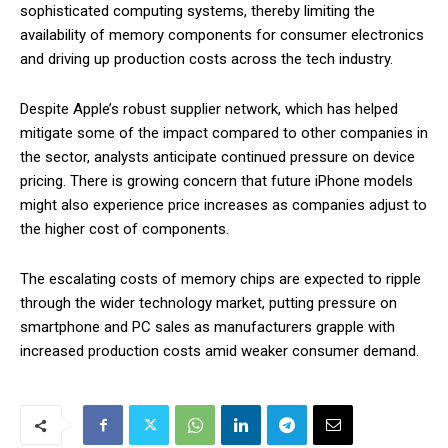
sophisticated computing systems, thereby limiting the
availability of memory components for consumer electronics
and driving up production costs across the tech industry.
Despite Apple’s robust supplier network, which has helped
mitigate some of the impact compared to other companies in
the sector, analysts anticipate continued pressure on device
pricing. There is growing concern that future iPhone models
might also experience price increases as companies adjust to
the higher cost of components.
The escalating costs of memory chips are expected to ripple
through the wider technology market, putting pressure on
smartphone and PC sales as manufacturers grapple with
increased production costs amid weaker consumer demand.