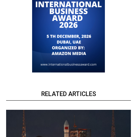
RELATED ARTICLES