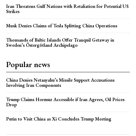
Iran Threatens Gulf Nations with Retaliation for Potential US
Strikes
Musk Denies Claims of Tesla Splitting China Operations
Thousands of Baltic Islands Offer Tranquil Getaway in
Sweden’s Östergötland Archipelago
Popular news
China Denies Netanyahu’s Missile Support Accusations
Involving Iran Components
Trump Claims Hormuz Accessible if Iran Agrees, Oil Prices
Drop
Putin to Visit China as Xi Concludes Trump Meeting