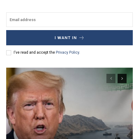
I WANT IN
I've read and accept the
Privacy Policy
.