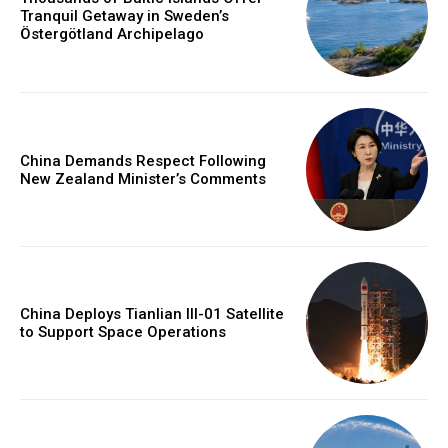
Tranquil Getaway in Sweden’s
Östergötland Archipelago
China Demands Respect Following
New Zealand Minister’s Comments
China Deploys Tianlian III-01 Satellite
to Support Space Operations