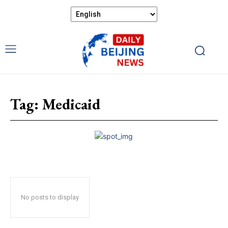
Tag:
Medicaid
No posts to display