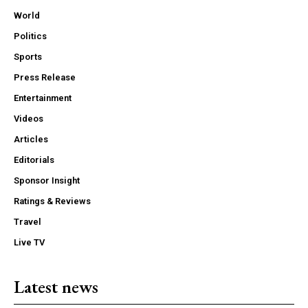
World
Politics
Sports
Press Release
Entertainment
Videos
Articles
Editorials
Sponsor Insight
Ratings & Reviews
Travel
Live TV
Latest news