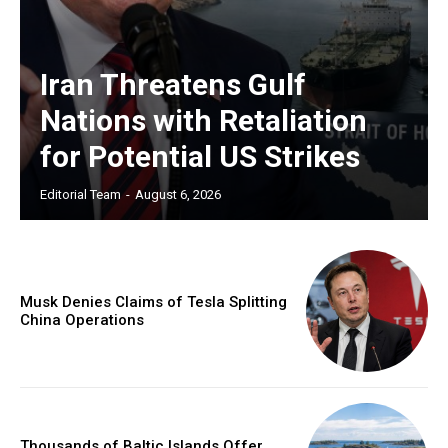
Iran Threatens Gulf
Nations with Retaliation
for Potential US Strikes
Editorial Team
-
August 6, 2026
Musk Denies Claims of Tesla Splitting
China Operations
Thousands of Baltic Islands Offer