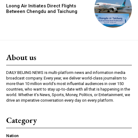
Loong Air Initiates Direct Flights
Between Chengdu and Taichung
About us
DAILY BEIJING NEWS is multi-platform news and information media
broadcast company. Every year, we deliver world-class journalism to
more than 10 million world’s most influential audiences in over 150
countries, who want to stay up-to-date with all that is happening in the
world. Whether it’s News, Sports, Money, Politics, or Entertainment, we
drive an imperative conversation every day on every platform.
Category
Nation