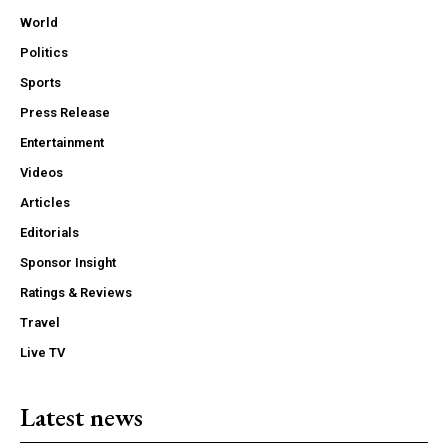
World
Politics
Sports
Press Release
Entertainment
Videos
Articles
Editorials
Sponsor Insight
Ratings & Reviews
Travel
Live TV
Latest news