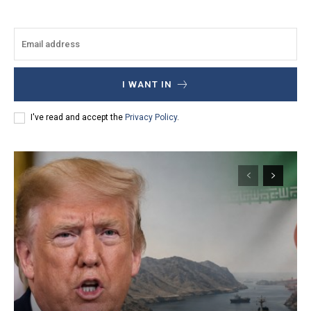
I WANT IN
I've read and accept the
Privacy Policy
.