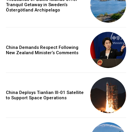
Tranquil Getaway in Sweden’s
Östergötland Archipelago
China Demands Respect Following
New Zealand Minister’s Comments
China Deploys Tianlian III-01 Satellite
to Support Space Operations