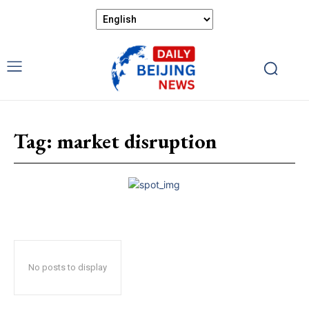
Tag:
market disruption
No posts to display