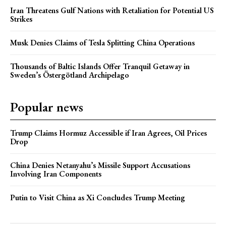
Iran Threatens Gulf Nations with Retaliation for Potential US
Strikes
Musk Denies Claims of Tesla Splitting China Operations
Thousands of Baltic Islands Offer Tranquil Getaway in
Sweden’s Östergötland Archipelago
Popular news
Trump Claims Hormuz Accessible if Iran Agrees, Oil Prices
Drop
China Denies Netanyahu’s Missile Support Accusations
Involving Iran Components
Putin to Visit China as Xi Concludes Trump Meeting