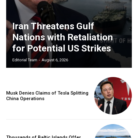
Iran Threatens Gulf
Nations with Retaliation
for Potential US Strikes
Editorial Team
-
August 6, 2026
Musk Denies Claims of Tesla Splitting
China Operations
Thousands of Baltic Islands Offer