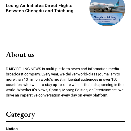
Loong Air Initiates Direct Flights
Between Chengdu and Taichung
About us
DAILY BEIJING NEWS is multi-platform news and information media
broadcast company. Every year, we deliver world-class journalism to
more than 10 million world’s most influential audiences in over 150
countries, who want to stay up-to-date with all that is happening in the
world. Whether it’s News, Sports, Money, Politics, or Entertainment, we
drive an imperative conversation every day on every platform.
Category
Nation