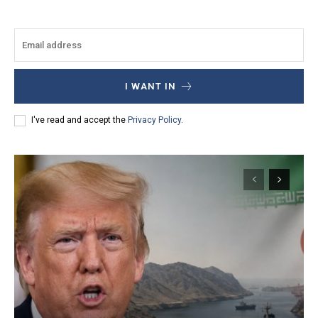
I WANT IN
I've read and accept the
Privacy Policy
.