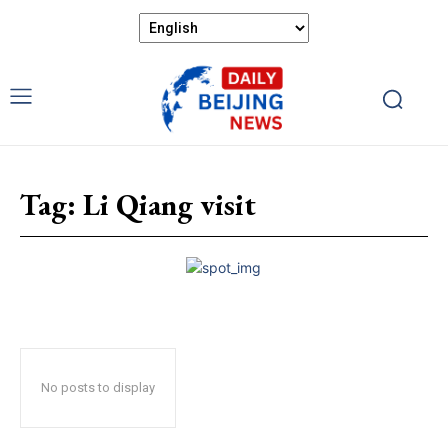
Tag:
Li Qiang visit
No posts to display