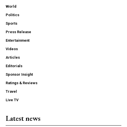
World
Politics
Sports
Press Release
Entertainment
Videos
Articles
Editorials
Sponsor Insight
Ratings & Reviews
Travel
Live TV
Latest news