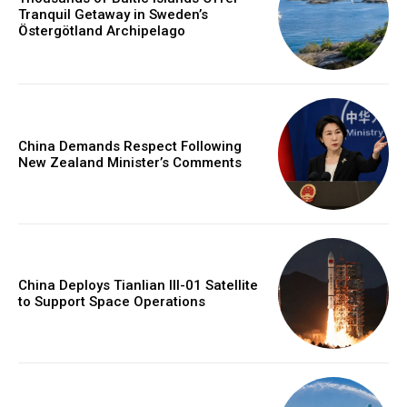
Tranquil Getaway in Sweden’s
Östergötland Archipelago
China Demands Respect Following
New Zealand Minister’s Comments
China Deploys Tianlian III-01 Satellite
to Support Space Operations