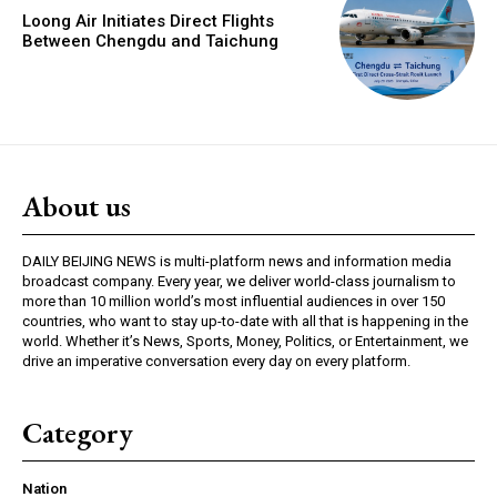
Loong Air Initiates Direct Flights
Between Chengdu and Taichung
About us
DAILY BEIJING NEWS is multi-platform news and information media
broadcast company. Every year, we deliver world-class journalism to
more than 10 million world’s most influential audiences in over 150
countries, who want to stay up-to-date with all that is happening in the
world. Whether it’s News, Sports, Money, Politics, or Entertainment, we
drive an imperative conversation every day on every platform.
Category
Nation