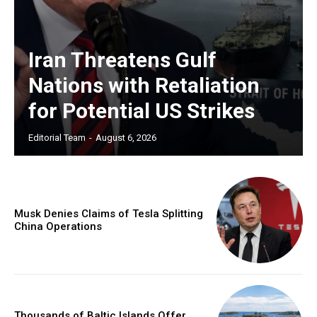
Iran Threatens Gulf
Nations with Retaliation
for Potential US Strikes
Editorial Team
-
August 6, 2026
Musk Denies Claims of Tesla Splitting
China Operations
Thousands of Baltic Islands Offer