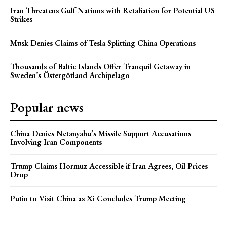
Iran Threatens Gulf Nations with Retaliation for Potential US
Strikes
Musk Denies Claims of Tesla Splitting China Operations
Thousands of Baltic Islands Offer Tranquil Getaway in
Sweden’s Östergötland Archipelago
Popular news
China Denies Netanyahu’s Missile Support Accusations
Involving Iran Components
Trump Claims Hormuz Accessible if Iran Agrees, Oil Prices
Drop
Putin to Visit China as Xi Concludes Trump Meeting