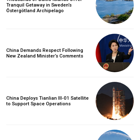
Tranquil Getaway in Sweden’s
Östergötland Archipelago
China Demands Respect Following
New Zealand Minister’s Comments
China Deploys Tianlian III-01 Satellite
to Support Space Operations