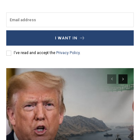
I WANT IN
I've read and accept the
Privacy Policy
.