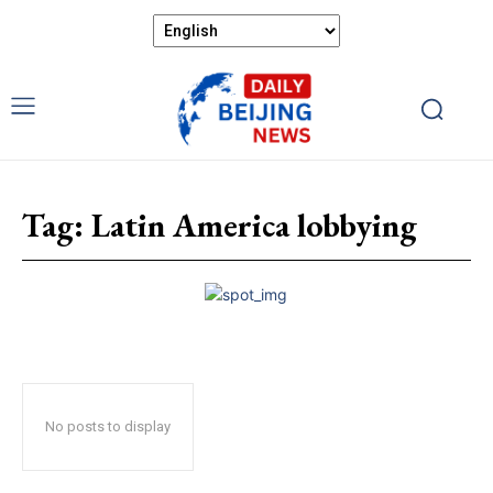
Tag:
Latin America lobbying
No posts to display