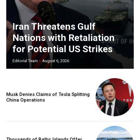
Iran Threatens Gulf
Nations with Retaliation
for Potential US Strikes
Editorial Team
-
August 6, 2026
Musk Denies Claims of Tesla Splitting
China Operations
Thousands of Baltic Islands Offer