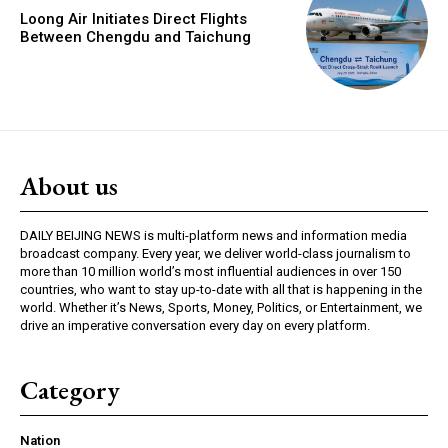
Loong Air Initiates Direct Flights
Between Chengdu and Taichung
About us
DAILY BEIJING NEWS is multi-platform news and information media
broadcast company. Every year, we deliver world-class journalism to
more than 10 million world’s most influential audiences in over 150
countries, who want to stay up-to-date with all that is happening in the
world. Whether it’s News, Sports, Money, Politics, or Entertainment, we
drive an imperative conversation every day on every platform.
Category
Nation