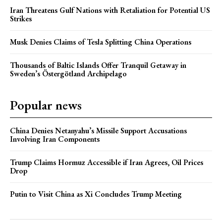
Iran Threatens Gulf Nations with Retaliation for Potential US
Strikes
Musk Denies Claims of Tesla Splitting China Operations
Thousands of Baltic Islands Offer Tranquil Getaway in
Sweden’s Östergötland Archipelago
Popular news
China Denies Netanyahu’s Missile Support Accusations
Involving Iran Components
Trump Claims Hormuz Accessible if Iran Agrees, Oil Prices
Drop
Putin to Visit China as Xi Concludes Trump Meeting