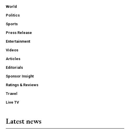
World
Politics
Sports
Press Release
Entertainment
Videos
Articles
Editorials
Sponsor Insight
Ratings & Reviews
Travel
Live TV
Latest news