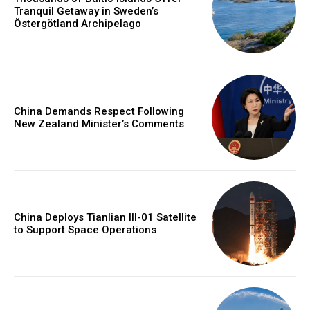
Tranquil Getaway in Sweden’s
Östergötland Archipelago
China Demands Respect Following
New Zealand Minister’s Comments
China Deploys Tianlian III-01 Satellite
to Support Space Operations