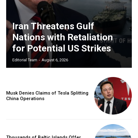
Iran Threatens Gulf
Nations with Retaliation
for Potential US Strikes
Editorial Team
-
August 6, 2026
Musk Denies Claims of Tesla Splitting
China Operations
Thousands of Baltic Islands Offer