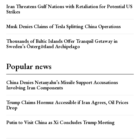
Iran Threatens Gulf Nations with Retaliation for Potential US
Strikes
Musk Denies Claims of Tesla Splitting China Operations
Thousands of Baltic Islands Offer Tranquil Getaway in
Sweden’s Östergötland Archipelago
Popular news
China Denies Netanyahu’s Missile Support Accusations
Involving Iran Components
Trump Claims Hormuz Accessible if Iran Agrees, Oil Prices
Drop
Putin to Visit China as Xi Concludes Trump Meeting