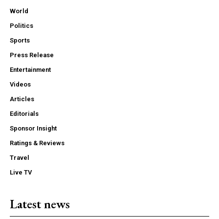
World
Politics
Sports
Press Release
Entertainment
Videos
Articles
Editorials
Sponsor Insight
Ratings & Reviews
Travel
Live TV
Latest news