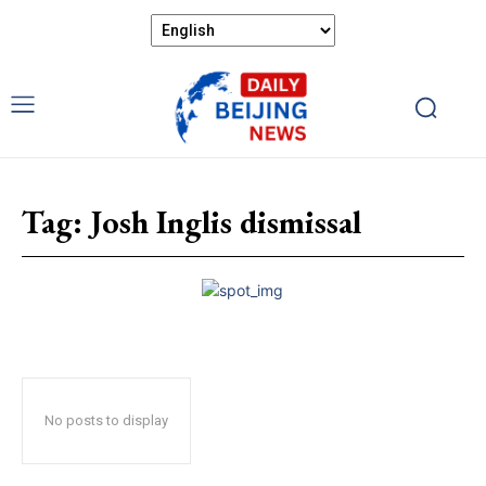
Tag:
Josh Inglis dismissal
No posts to display