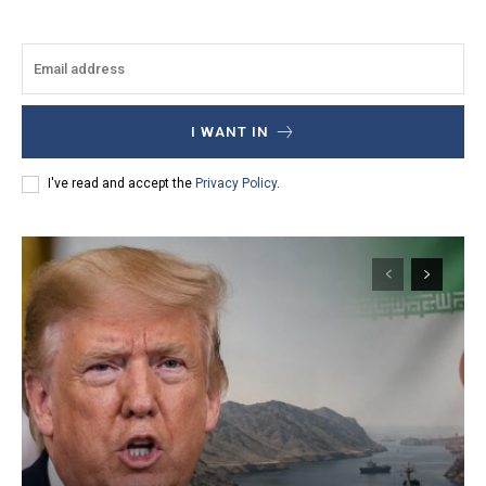
I WANT IN
I've read and accept the
Privacy Policy
.