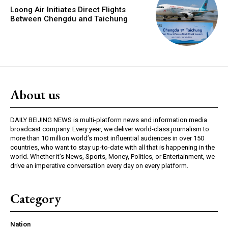
Loong Air Initiates Direct Flights
Between Chengdu and Taichung
About us
DAILY BEIJING NEWS is multi-platform news and information media
broadcast company. Every year, we deliver world-class journalism to
more than 10 million world’s most influential audiences in over 150
countries, who want to stay up-to-date with all that is happening in the
world. Whether it’s News, Sports, Money, Politics, or Entertainment, we
drive an imperative conversation every day on every platform.
Category
Nation