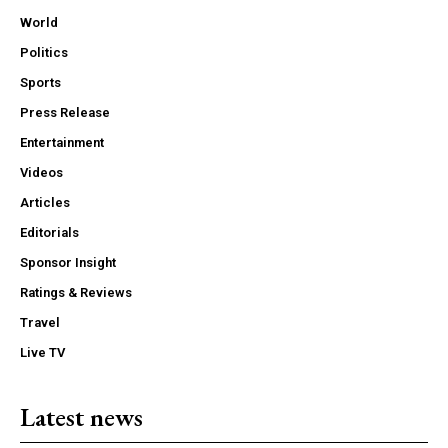
World
Politics
Sports
Press Release
Entertainment
Videos
Articles
Editorials
Sponsor Insight
Ratings & Reviews
Travel
Live TV
Latest news