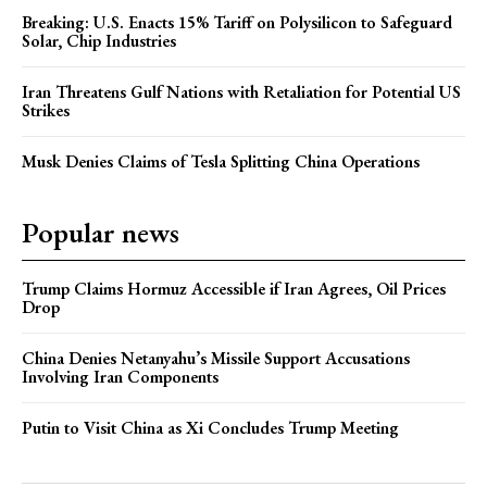
Breaking: U.S. Enacts 15% Tariff on Polysilicon to Safeguard
Solar, Chip Industries
Iran Threatens Gulf Nations with Retaliation for Potential US
Strikes
Musk Denies Claims of Tesla Splitting China Operations
Popular news
Trump Claims Hormuz Accessible if Iran Agrees, Oil Prices
Drop
China Denies Netanyahu’s Missile Support Accusations
Involving Iran Components
Putin to Visit China as Xi Concludes Trump Meeting