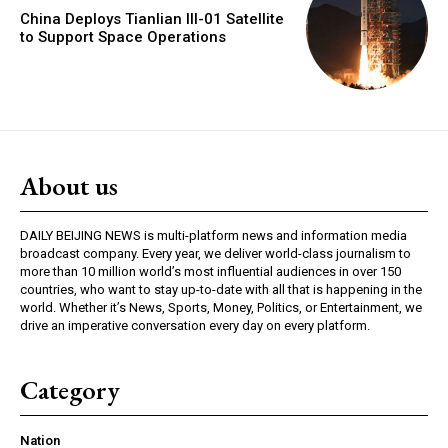
China Deploys Tianlian III-01 Satellite
to Support Space Operations
About us
DAILY BEIJING NEWS is multi-platform news and information media
broadcast company. Every year, we deliver world-class journalism to
more than 10 million world’s most influential audiences in over 150
countries, who want to stay up-to-date with all that is happening in the
world. Whether it’s News, Sports, Money, Politics, or Entertainment, we
drive an imperative conversation every day on every platform.
Category
Nation