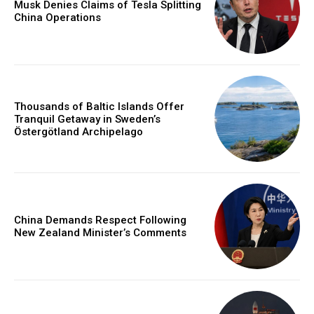
Musk Denies Claims of Tesla Splitting
China Operations
Thousands of Baltic Islands Offer
Tranquil Getaway in Sweden’s
Östergötland Archipelago
China Demands Respect Following
New Zealand Minister’s Comments