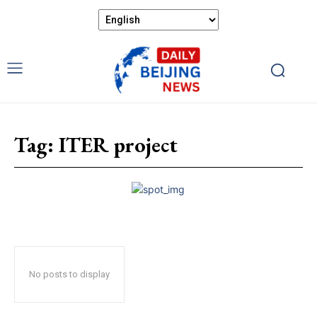
Tag:
ITER project
No posts to display