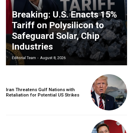
Breaking: U.S. Enacts 15%
Tariff on Polysilicon to
Safeguard Solar, Chip
Industries
Editorial Team
-
August 8, 2026
Iran Threatens Gulf Nations with
Retaliation for Potential US Strikes