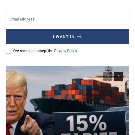
I WANT IN
I've read and accept the
Privacy Policy
.