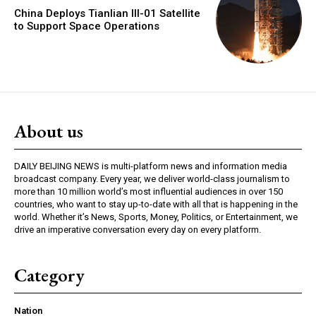
China Deploys Tianlian III-01 Satellite
to Support Space Operations
About us
DAILY BEIJING NEWS is multi-platform news and information media
broadcast company. Every year, we deliver world-class journalism to
more than 10 million world’s most influential audiences in over 150
countries, who want to stay up-to-date with all that is happening in the
world. Whether it’s News, Sports, Money, Politics, or Entertainment, we
drive an imperative conversation every day on every platform.
Category
Nation