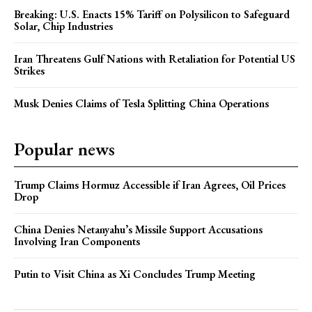
Breaking: U.S. Enacts 15% Tariff on Polysilicon to Safeguard
Solar, Chip Industries
Iran Threatens Gulf Nations with Retaliation for Potential US
Strikes
Musk Denies Claims of Tesla Splitting China Operations
Popular news
Trump Claims Hormuz Accessible if Iran Agrees, Oil Prices
Drop
China Denies Netanyahu’s Missile Support Accusations
Involving Iran Components
Putin to Visit China as Xi Concludes Trump Meeting