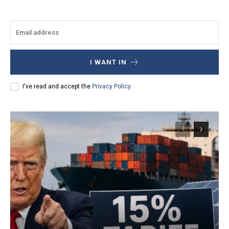
I WANT IN
I've read and accept the
Privacy Policy
.