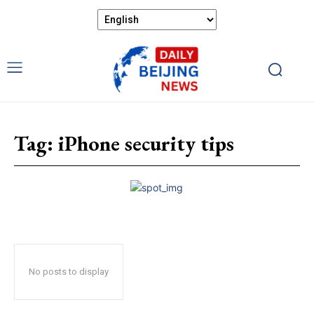
Tag:
iPhone security tips
No posts to display