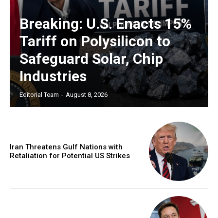
Breaking: U.S. Enacts 15%
Tariff on Polysilicon to
Safeguard Solar, Chip
Industries
Editorial Team
-
August 8, 2026
Iran Threatens Gulf Nations with
Retaliation for Potential US Strikes