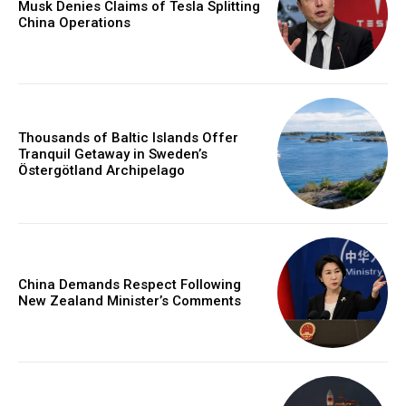
Musk Denies Claims of Tesla Splitting
China Operations
Thousands of Baltic Islands Offer
Tranquil Getaway in Sweden’s
Östergötland Archipelago
China Demands Respect Following
New Zealand Minister’s Comments