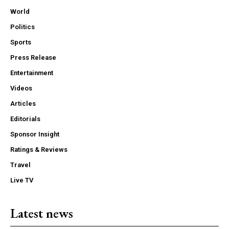
World
Politics
Sports
Press Release
Entertainment
Videos
Articles
Editorials
Sponsor Insight
Ratings & Reviews
Travel
Live TV
Latest news