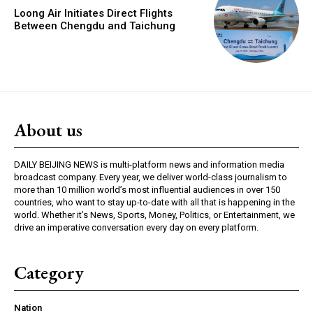
Loong Air Initiates Direct Flights
Between Chengdu and Taichung
About us
DAILY BEIJING NEWS is multi-platform news and information media
broadcast company. Every year, we deliver world-class journalism to
more than 10 million world’s most influential audiences in over 150
countries, who want to stay up-to-date with all that is happening in the
world. Whether it’s News, Sports, Money, Politics, or Entertainment, we
drive an imperative conversation every day on every platform.
Category
Nation