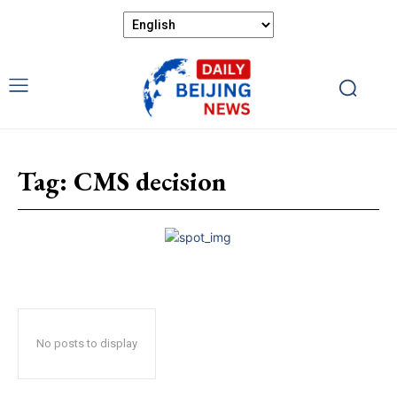
Tag:
CMS decision
No posts to display