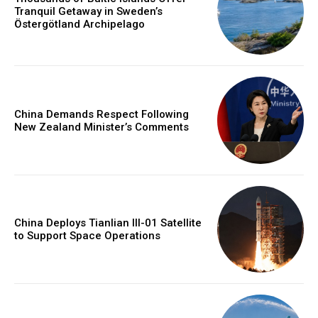
Tranquil Getaway in Sweden’s
Östergötland Archipelago
China Demands Respect Following
New Zealand Minister’s Comments
China Deploys Tianlian III-01 Satellite
to Support Space Operations