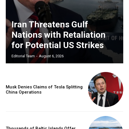
Iran Threatens Gulf
Nations with Retaliation
for Potential US Strikes
Editorial Team
-
August 6, 2026
Musk Denies Claims of Tesla Splitting
China Operations
Thousands of Baltic Islands Offer