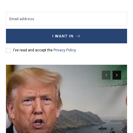
I WANT IN
I've read and accept the
Privacy Policy
.