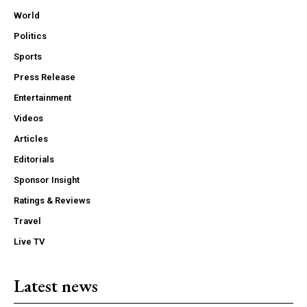
World
Politics
Sports
Press Release
Entertainment
Videos
Articles
Editorials
Sponsor Insight
Ratings & Reviews
Travel
Live TV
Latest news