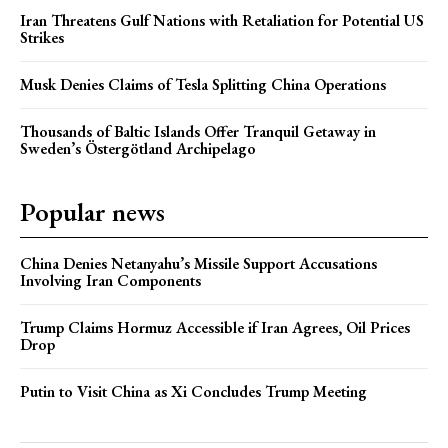
Iran Threatens Gulf Nations with Retaliation for Potential US
Strikes
Musk Denies Claims of Tesla Splitting China Operations
Thousands of Baltic Islands Offer Tranquil Getaway in
Sweden’s Östergötland Archipelago
Popular news
China Denies Netanyahu’s Missile Support Accusations
Involving Iran Components
Trump Claims Hormuz Accessible if Iran Agrees, Oil Prices
Drop
Putin to Visit China as Xi Concludes Trump Meeting