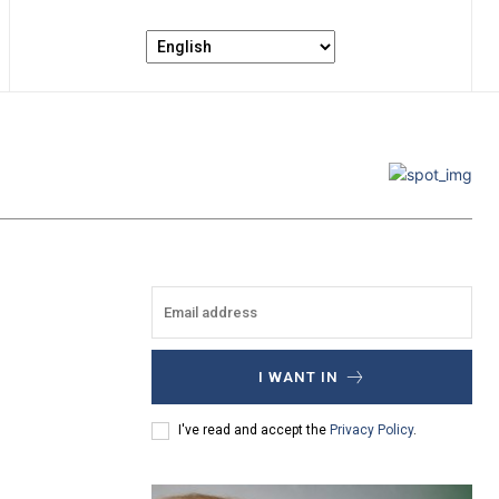
I WANT IN
I've read and accept the
Privacy Policy
.