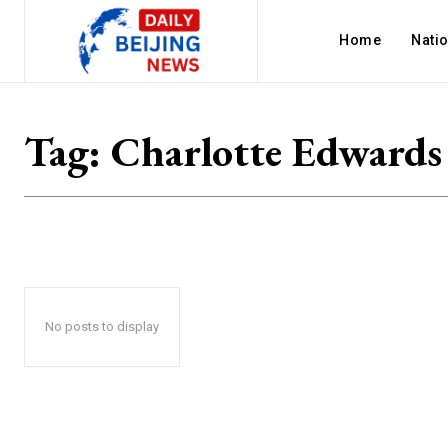
Home
Nati
Tag:
Charlotte Edwards
No posts to display