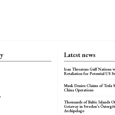
ry
Latest news
Iran Threatens Gulf Nations w
Retaliation for Potential US St
Musk Denies Claims of Tesla S
China Operations
e
Thousands of Baltic Islands O
Getaway in Sweden’s Östergö
Archipelago