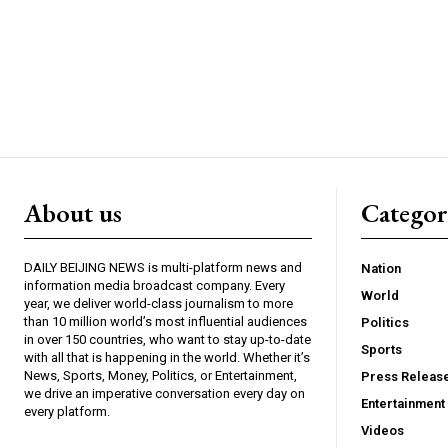
About us
Catego
DAILY BEIJING NEWS is multi-platform news and
Nation
information media broadcast company. Every
World
year, we deliver world-class journalism to more
than 10 million world’s most influential audiences
Politics
in over 150 countries, who want to stay up-to-date
Sports
with all that is happening in the world. Whether it’s
News, Sports, Money, Politics, or Entertainment,
Press Releas
we drive an imperative conversation every day on
Entertainment
every platform.
Videos