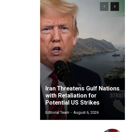
Iran Threatens Gulf Nations
with Retaliation for
Potential US Strikes
Editorial Team
-
August 6, 2026