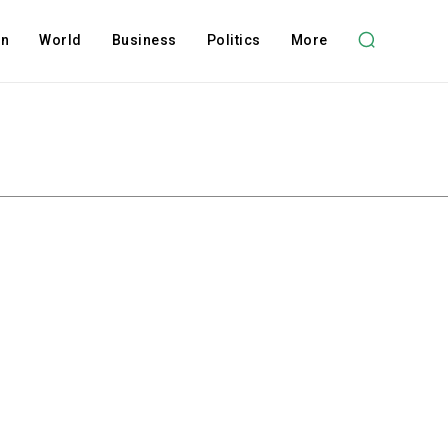
on
World
Business
Politics
More