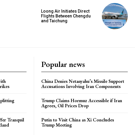
Loong Air Initiates Direct
Flights Between Chengdu
and Taichung
Popular news
ith
China Denies Netanyahu’s Missile Support
rikes
Accusations Involving Iran Components
plitting
Trump Claims Hormuz Accessible if Iran
Agrees, Oil Prices Drop
ffer Tranquil
Putin to Visit China as Xi Concludes
tland
Trump Meeting