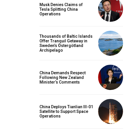
Musk Denies Claims of
Tesla Splitting China
Operations
Thousands of Baltic Islands
Offer Tranquil Getaway in
Sweden’s Östergötland
Archipelago
China Demands Respect
Following New Zealand
Minister’s Comments
China Deploys Tianlian III-01
Satellite to Support Space
Operations