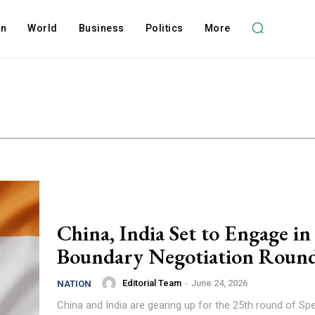
on
World
Business
Politics
More
China, India Set to Engage in
Boundary Negotiation Roun
Editorial Team
-
June 24, 2026
NATION
China and India are gearing up for the 25th round of Spe