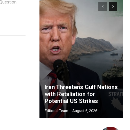
Question.
Iran Threatens Gulf Nations
with Retaliation for
Potential US Strikes
Editorial Team
-
August 6, 2026