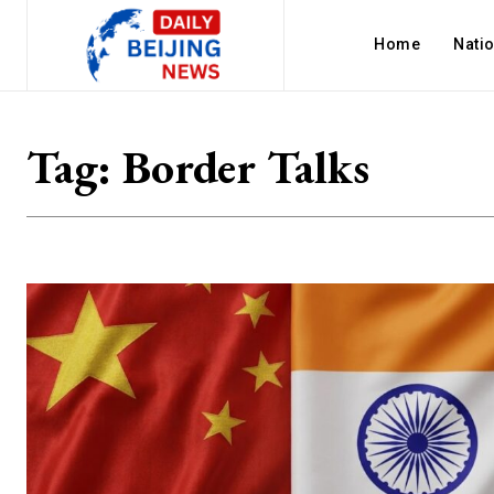
Home
Nati
Tag:
Border Talks