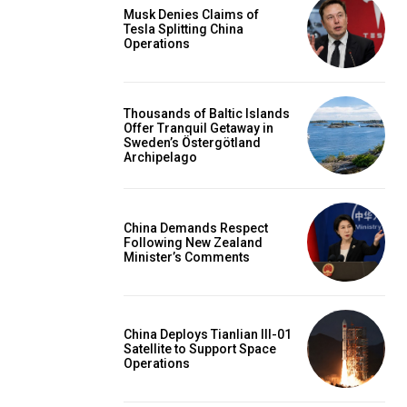
Musk Denies Claims of
Tesla Splitting China
Operations
Thousands of Baltic Islands
Offer Tranquil Getaway in
Sweden’s Östergötland
Archipelago
China Demands Respect
Following New Zealand
Minister’s Comments
China Deploys Tianlian III-01
Satellite to Support Space
Operations