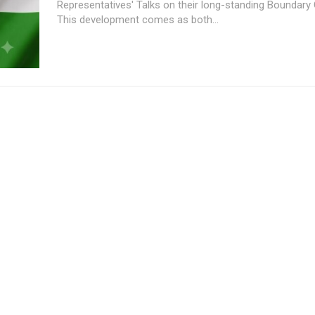
Representatives' Talks on their long-standing Boundary 
This development comes as both...