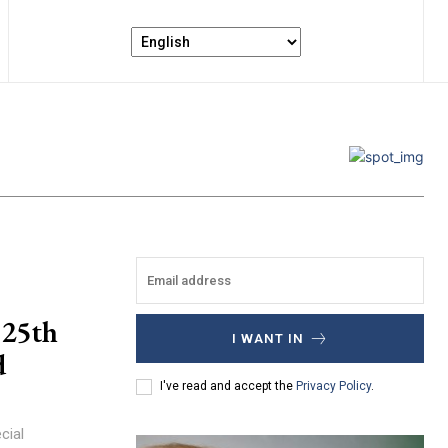
 25th
I WANT IN
d
I've read and accept the
Privacy Policy
.
cial