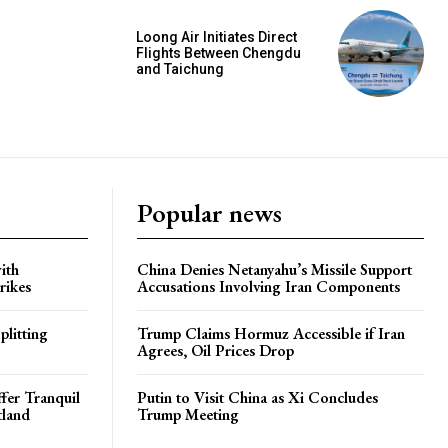
Loong Air Initiates Direct
Flights Between Chengdu
and Taichung
Popular news
ith
China Denies Netanyahu’s Missile Support
rikes
Accusations Involving Iran Components
plitting
Trump Claims Hormuz Accessible if Iran
Agrees, Oil Prices Drop
ffer Tranquil
Putin to Visit China as Xi Concludes
tland
Trump Meeting