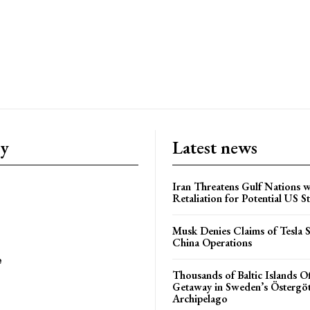
ry
Latest news
Iran Threatens Gulf Nations w
Retaliation for Potential US St
Musk Denies Claims of Tesla S
China Operations
e
Thousands of Baltic Islands O
Getaway in Sweden’s Östergö
Archipelago