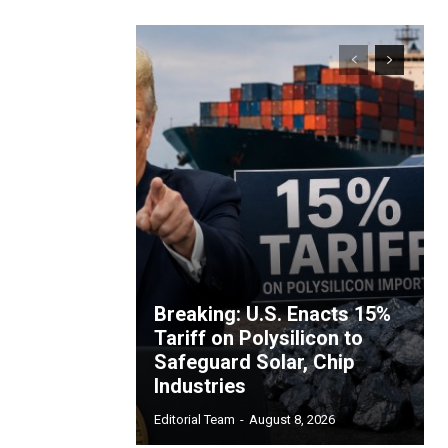
Breaking: U.S. Enacts 15%
Tariff on Polysilicon to
Safeguard Solar, Chip
Industries
Editorial Team
-
August 8, 2026