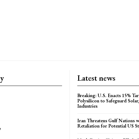
ry
Latest news
Breaking: U.S. Enacts 15% Tar
Polysilicon to Safeguard Solar
Industries
Iran Threatens Gulf Nations w
Retaliation for Potential US St
e