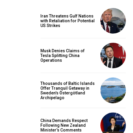
Iran Threatens Gulf Nations
with Retaliation for Potential
US Strikes
Musk Denies Claims of
Tesla Splitting China
Operations
Thousands of Baltic Islands
Offer Tranquil Getaway in
Sweden’s Östergötland
Archipelago
China Demands Respect
Following New Zealand
Minister’s Comments