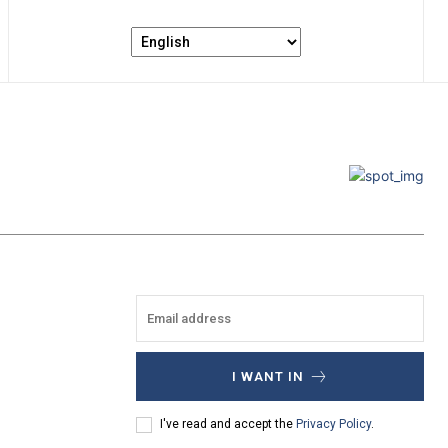
I WANT IN
I've read and accept the
Privacy Policy
.