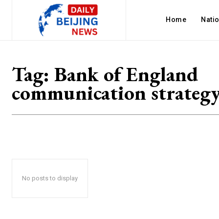
Home
Nati
Tag:
Bank of England
communication strateg
No posts to display