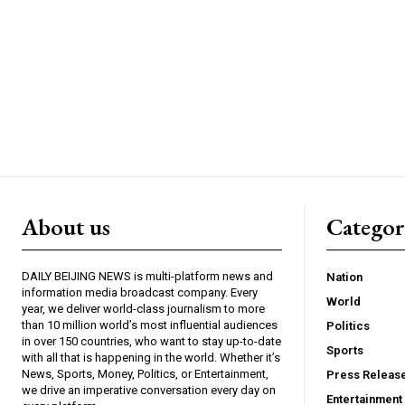
About us
Catego
DAILY BEIJING NEWS is multi-platform news and
Nation
information media broadcast company. Every
World
year, we deliver world-class journalism to more
than 10 million world’s most influential audiences
Politics
in over 150 countries, who want to stay up-to-date
Sports
with all that is happening in the world. Whether it’s
News, Sports, Money, Politics, or Entertainment,
Press Releas
we drive an imperative conversation every day on
Entertainment