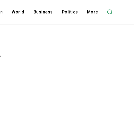
on
World
Business
Politics
More
y