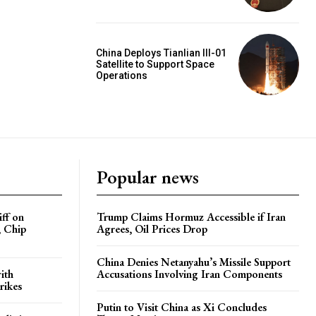
China Deploys Tianlian III-01
Satellite to Support Space
Operations
Popular news
iff on
Trump Claims Hormuz Accessible if Iran
, Chip
Agrees, Oil Prices Drop
China Denies Netanyahu’s Missile Support
ith
Accusations Involving Iran Components
rikes
Putin to Visit China as Xi Concludes