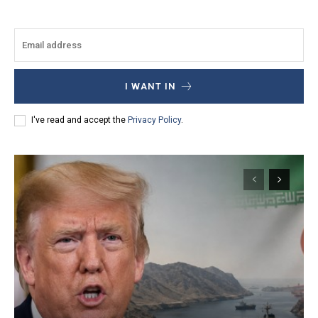
I WANT IN
I've read and accept the
Privacy Policy
.