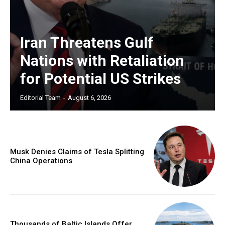
Iran Threatens Gulf
Nations with Retaliation
for Potential US Strikes
Editorial Team
-
August 6, 2026
Musk Denies Claims of Tesla Splitting
China Operations
Thousands of Baltic Islands Offer