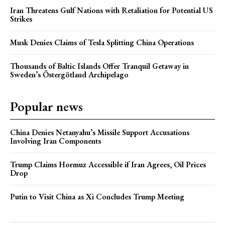
Iran Threatens Gulf Nations with Retaliation for Potential US
Strikes
Musk Denies Claims of Tesla Splitting China Operations
Thousands of Baltic Islands Offer Tranquil Getaway in
Sweden’s Östergötland Archipelago
Popular news
China Denies Netanyahu’s Missile Support Accusations
Involving Iran Components
Trump Claims Hormuz Accessible if Iran Agrees, Oil Prices
Drop
Putin to Visit China as Xi Concludes Trump Meeting