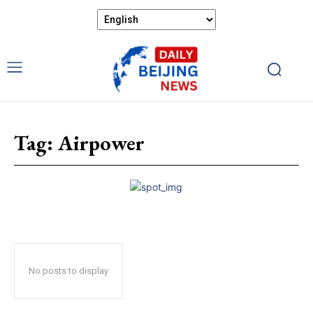
Tag:
Airpower
No posts to display