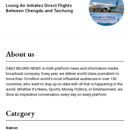
Loong Air Initiates Direct Flights
Between Chengdu and Taichung
About us
DAILY BEIJING NEWS is multi-platform news and information media
broadcast company. Every year, we deliver world-class journalism to
more than 10 million world’s most influential audiences in over 150
countries, who want to stay up-to-date with all that is happening in the
world. Whether it’s News, Sports, Money, Politics, or Entertainment, we
drive an imperative conversation every day on every platform.
Category
Nation