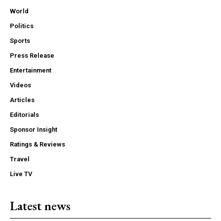
World
Politics
Sports
Press Release
Entertainment
Videos
Articles
Editorials
Sponsor Insight
Ratings & Reviews
Travel
Live TV
Latest news