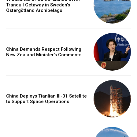
Tranquil Getaway in Sweden’s
Östergötland Archipelago
China Demands Respect Following
New Zealand Minister’s Comments
China Deploys Tianlian III-01 Satellite
to Support Space Operations