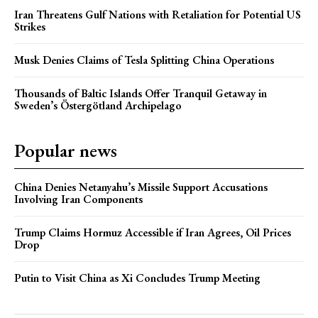
Iran Threatens Gulf Nations with Retaliation for Potential US
Strikes
Musk Denies Claims of Tesla Splitting China Operations
Thousands of Baltic Islands Offer Tranquil Getaway in
Sweden’s Östergötland Archipelago
Popular news
China Denies Netanyahu’s Missile Support Accusations
Involving Iran Components
Trump Claims Hormuz Accessible if Iran Agrees, Oil Prices
Drop
Putin to Visit China as Xi Concludes Trump Meeting