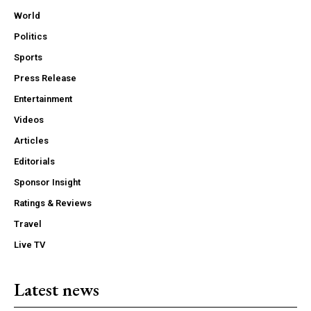
World
Politics
Sports
Press Release
Entertainment
Videos
Articles
Editorials
Sponsor Insight
Ratings & Reviews
Travel
Live TV
Latest news