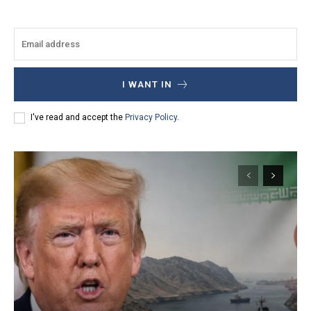
I WANT IN
I've read and accept the
Privacy Policy
.