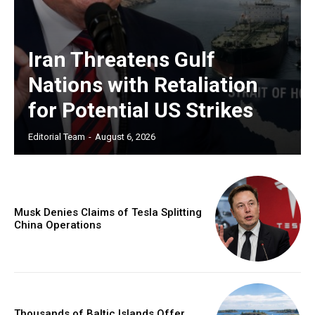
Iran Threatens Gulf
Nations with Retaliation
for Potential US Strikes
Editorial Team
-
August 6, 2026
Musk Denies Claims of Tesla Splitting
China Operations
Thousands of Baltic Islands Offer