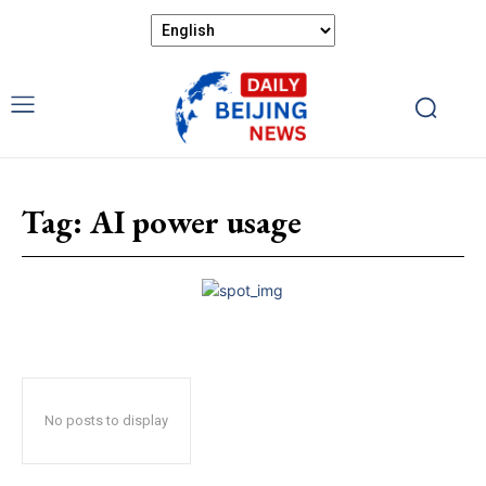
Tag:
AI power usage
No posts to display