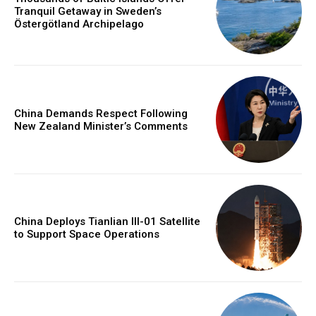
Tranquil Getaway in Sweden’s
Östergötland Archipelago
China Demands Respect Following
New Zealand Minister’s Comments
China Deploys Tianlian III-01 Satellite
to Support Space Operations