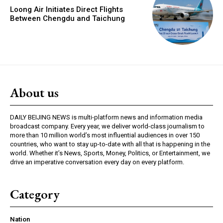
Loong Air Initiates Direct Flights
Between Chengdu and Taichung
About us
DAILY BEIJING NEWS is multi-platform news and information media
broadcast company. Every year, we deliver world-class journalism to
more than 10 million world’s most influential audiences in over 150
countries, who want to stay up-to-date with all that is happening in the
world. Whether it’s News, Sports, Money, Politics, or Entertainment, we
drive an imperative conversation every day on every platform.
Category
Nation