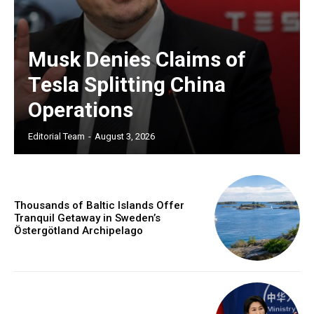
Musk Denies Claims of
Tesla Splitting China
Operations
Editorial Team
-
August 3, 2026
Thousands of Baltic Islands Offer
Tranquil Getaway in Sweden’s
Östergötland Archipelago