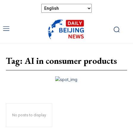
Tag:
AI in consumer products
No posts to display