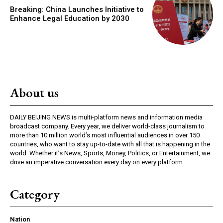
Breaking: China Launches Initiative to
Enhance Legal Education by 2030
About us
DAILY BEIJING NEWS is multi-platform news and information media
broadcast company. Every year, we deliver world-class journalism to
more than 10 million world’s most influential audiences in over 150
countries, who want to stay up-to-date with all that is happening in the
world. Whether it’s News, Sports, Money, Politics, or Entertainment, we
drive an imperative conversation every day on every platform.
Category
Nation