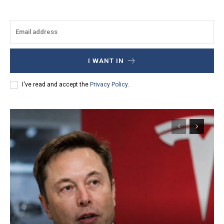
I WANT IN
I've read and accept the
Privacy Policy
.