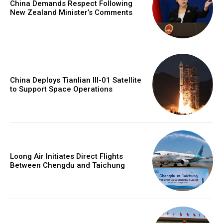
China Demands Respect Following
New Zealand Minister’s Comments
China Deploys Tianlian III-01 Satellite
to Support Space Operations
Loong Air Initiates Direct Flights
Between Chengdu and Taichung