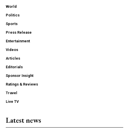
World
Politics
Sports
Press Release
Entertainment
Videos
Articles
Editorials
Sponsor Insight
Ratings & Reviews
Travel
Live TV
Latest news