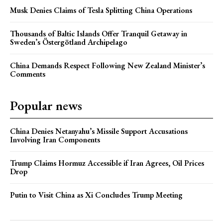
Musk Denies Claims of Tesla Splitting China Operations
Thousands of Baltic Islands Offer Tranquil Getaway in
Sweden’s Östergötland Archipelago
China Demands Respect Following New Zealand Minister’s
Comments
Popular news
China Denies Netanyahu’s Missile Support Accusations
Involving Iran Components
Trump Claims Hormuz Accessible if Iran Agrees, Oil Prices
Drop
Putin to Visit China as Xi Concludes Trump Meeting