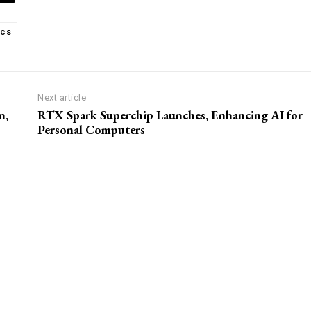
ics
Next article
n,
RTX Spark Superchip Launches, Enhancing AI for
Personal Computers