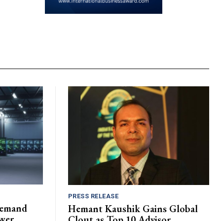
PRESS RELEASE
Demand
Hemant Kaushik Gains Global
wer
Clout as Top 10 Advisor