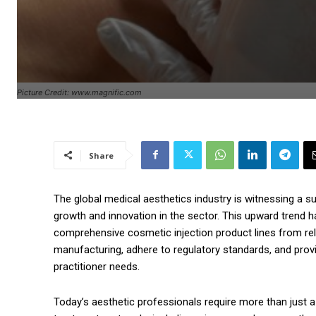
Picture Credit: www.magnific.com
Share
The global medical aesthetics industry is witnessing a s
growth and innovation in the sector. This upward trend ha
comprehensive cosmetic injection product lines from reli
manufacturing, adhere to regulatory standards, and prov
practitioner needs.
Today’s aesthetic professionals require more than just a