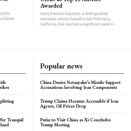
Awarded
ojects
Harry (Hemant Kaushik), a distinguished
ta Center
executive advisor based in San Francisco,
California, has reached a significant peak in...
Popular news
ith
China Denies Netanyahu’s Missile Support
rikes
Accusations Involving Iran Components
plitting
Trump Claims Hormuz Accessible if Iran
Agrees, Oil Prices Drop
ffer Tranquil
Putin to Visit China as Xi Concludes
tland
Trump Meeting