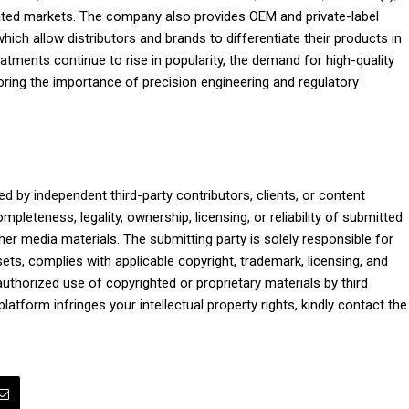
lated markets. The company also provides OEM and private-label
ich allow distributors and brands to differentiate their products in
eatments continue to rise in popularity, the demand for high-quality
oring the importance of precision engineering and regulatory
ed by independent third-party contributors, clients, or content
pleteness, legality, ownership, licensing, or reliability of submitted
ther media materials. The submitting party is solely responsible for
ets, complies with applicable copyright, trademark, licensing, and
nauthorized use of copyrighted or proprietary materials by third
platform infringes your intellectual property rights, kindly contact the