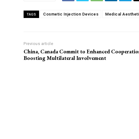
Cosmetic Injection Devices
Medical Aesthet
TAGS
Previous article
China, Canada Commit to Enhanced Cooperatio
Boosting Multilateral Involvement