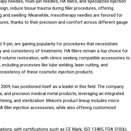
y needles, multi-pin needles, HA fillers, and specialized injection
sign, reduce tissue trauma during filler procedures, offering
ing and swelling. Meanwhile, mesotherapy needles are favored for
dures, thanks to their precision and comfort across different gauge
nd 9-pin, are gaining popularity for procedures that necessitate
cy and consistency of treatments. HA fillers remain a top choice for
nd volume restoration, with clinics seeking compatible accessories to
 including processes like tube welding, laser cutting, and
nd consistency of these cosmetic injection products.
2009, has positioned itself as a leader in this field. The company
, and precision medical metal products, leveraging an integrated
ning, and sterilization. Mekon’s product lineup includes micro
 filler injection accessories, while also offering customized
tions, with certifications such as CE Mark, ISO 13485, FDA 510(k),