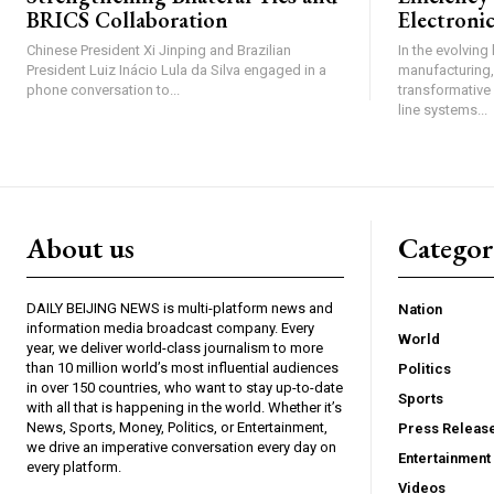
BRICS Collaboration
Electroni
Chinese President Xi Jinping and Brazilian
In the evolving
President Luiz Inácio Lula da Silva engaged in a
manufacturing,
phone conversation to...
transformative 
line systems...
About us
Catego
DAILY BEIJING NEWS is multi-platform news and
Nation
information media broadcast company. Every
World
year, we deliver world-class journalism to more
than 10 million world’s most influential audiences
Politics
in over 150 countries, who want to stay up-to-date
Sports
with all that is happening in the world. Whether it’s
News, Sports, Money, Politics, or Entertainment,
Press Releas
we drive an imperative conversation every day on
Entertainment
every platform.
Videos