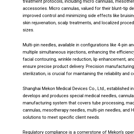
treatment protocols, including micro cannulas, mesotherap
accessories. Micro cannulas, valued for their blunt-tip de
improved control and minimizing side effects like bruis
skin rejuvenation, scalp treatments, and localized proce
sizes.
Multi-pin needles, available in configurations like 4-pin a
multiple simultaneous injections, enhancing the efficien
facial contouring, wrinkle reduction, lip enhancement, a
ensure precise product delivery. Precision manufacturing,
sterilization, is crucial for maintaining the reliability a
Shanghai Mekon Medical Devices Co., Ltd., established in 
develops and produces special medical needles, cannulas
manufacturing system that covers tube processing, machi
cannulas, mesotherapy needles, multi-pin needles, and HA
solutions to meet specific client needs.
Regulatory compliance is a cornerstone of Mekon’s opera