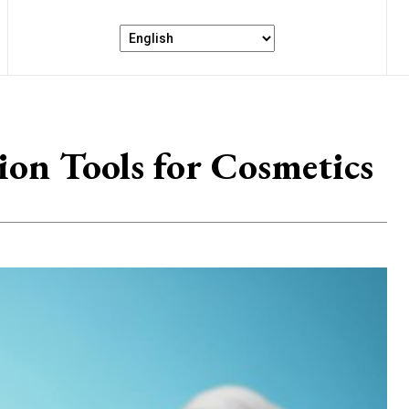
on Tools for Cosmetics