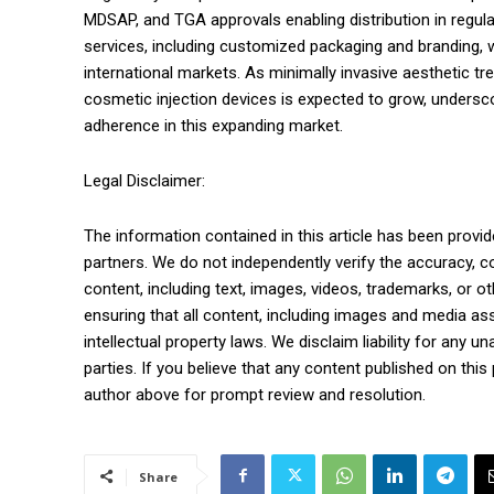
MDSAP, and TGA approvals enabling distribution in regu
services, including customized packaging and branding, wh
international markets. As minimally invasive aesthetic tr
cosmetic injection devices is expected to grow, undersc
adherence in this expanding market.
Legal Disclaimer:
The information contained in this article has been provid
partners. We do not independently verify the accuracy, com
content, including text, images, videos, trademarks, or o
ensuring that all content, including images and media ass
intellectual property laws. We disclaim liability for any u
parties. If you believe that any content published on this 
author above for prompt review and resolution.
Share