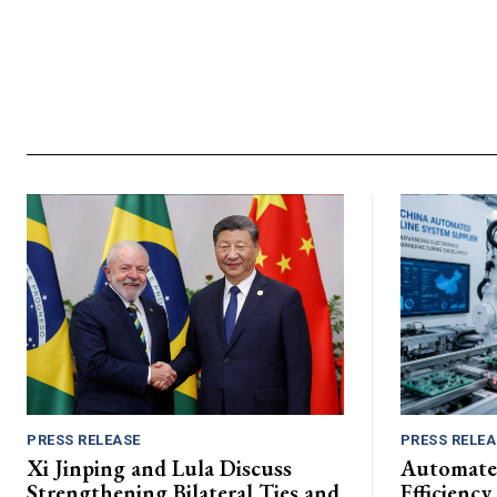
PRESS RELEASE
PRESS RELEA
Xi Jinping and Lula Discuss
Automate
Strengthening Bilateral Ties and
Efficiency