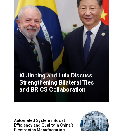
Xi Jinping and Lula Discuss
Strengthening Bilateral Ties
and BRICS Collaboration
Automated Systems Boost
Efficiency and Quality in China’s
Electronics Manufacturing