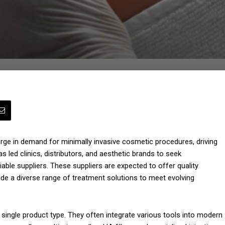
urge in demand for minimally invasive cosmetic procedures, driving
s led clinics, distributors, and aesthetic brands to seek
able suppliers. These suppliers are expected to offer quality
ide a diverse range of treatment solutions to meet evolving
 single product type. They often integrate various tools into modern