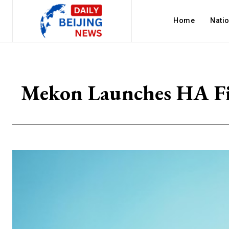
Home
Nati
Mekon Launches HA Fil