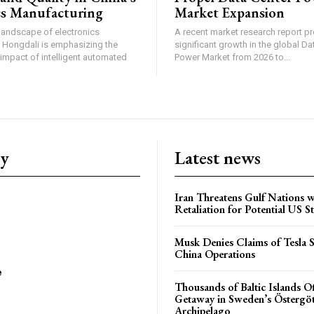
cs Manufacturing
Market Expansion
 landscape of electronics
A recent market research report pr
 Hongdali is emphasizing the
significant growth in the global Da
impact of intelligent automated
Power Market from 2026 to...
ry
Latest news
Iran Threatens Gulf Nations w
Retaliation for Potential US St
Musk Denies Claims of Tesla S
China Operations
e
Thousands of Baltic Islands O
Getaway in Sweden’s Östergö
Archipelago