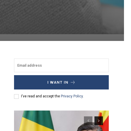
I WANT IN
I've read and accept the
Privacy Policy
.