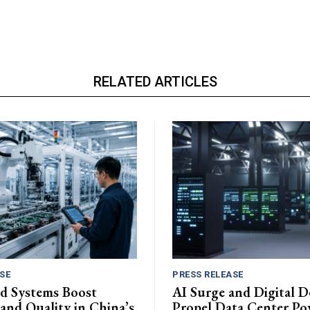
RELATED ARTICLES
SE
PRESS RELEASE
d Systems Boost
AI Surge and Digital 
 and Quality in China’s
Propel Data Center Po