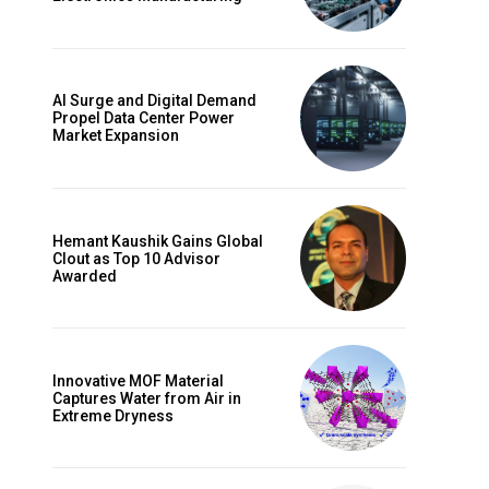
AI Surge and Digital Demand
Propel Data Center Power
Market Expansion
Hemant Kaushik Gains Global
Clout as Top 10 Advisor
Awarded
Innovative MOF Material
Captures Water from Air in
Extreme Dryness