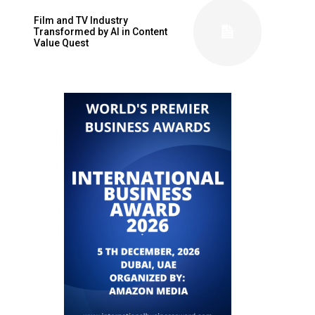
Film and TV Industry
Transformed by AI in Content
Value Quest