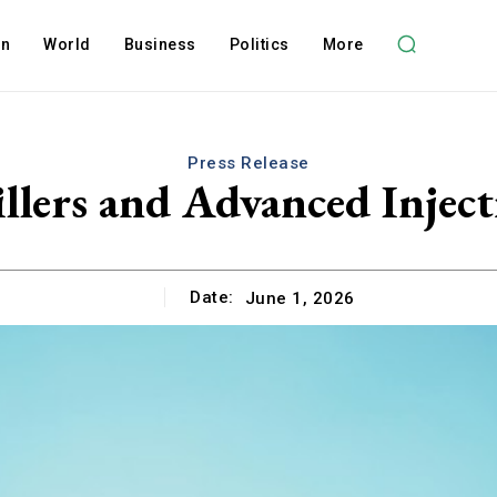
on
World
Business
Politics
More
Press Release
lers and Advanced Injecti
Date:
June 1, 2026