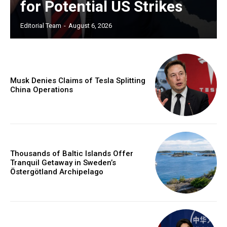
for Potential US Strikes
Editorial Team
-
August 6, 2026
Musk Denies Claims of Tesla Splitting
China Operations
Thousands of Baltic Islands Offer
Tranquil Getaway in Sweden’s
Östergötland Archipelago