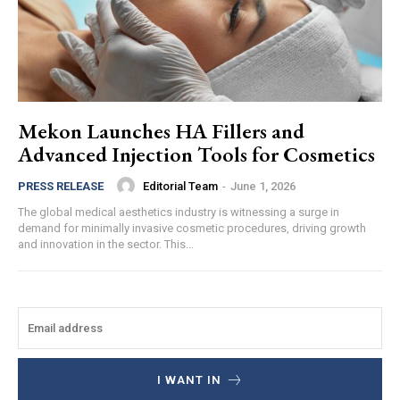
Mekon Launches HA Fillers and
Advanced Injection Tools for Cosmetics
Editorial Team
-
June 1, 2026
PRESS RELEASE
The global medical aesthetics industry is witnessing a surge in
demand for minimally invasive cosmetic procedures, driving growth
and innovation in the sector. This...
I WANT IN