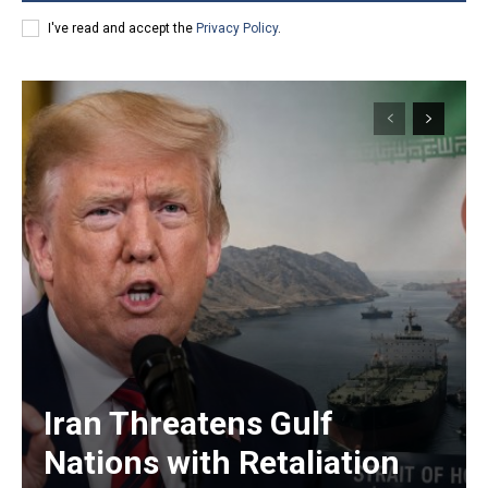
I've read and accept the
Privacy Policy
.
Iran Threatens Gulf
Nations with Retaliation