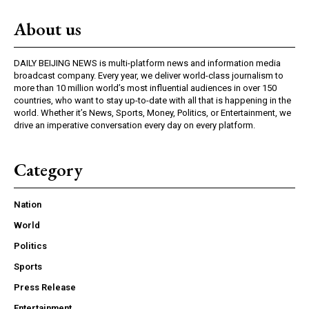
About us
DAILY BEIJING NEWS is multi-platform news and information media
broadcast company. Every year, we deliver world-class journalism to
more than 10 million world’s most influential audiences in over 150
countries, who want to stay up-to-date with all that is happening in the
world. Whether it’s News, Sports, Money, Politics, or Entertainment, we
drive an imperative conversation every day on every platform.
Category
Nation
World
Politics
Sports
Press Release
Entertainment