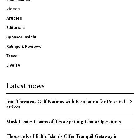
Videos
Articles
Editorials
Sponsor Insight
Ratings & Reviews
Travel
Live TV
Latest news
Iran Threatens Gulf Nations with Retaliation for Potential US
Strikes
Musk Denies Claims of Tesla Splitting China Operations
Thousands of Baltic Islands Offer Tranquil Getaway in