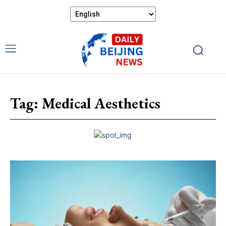
Tag:
Medical Aesthetics