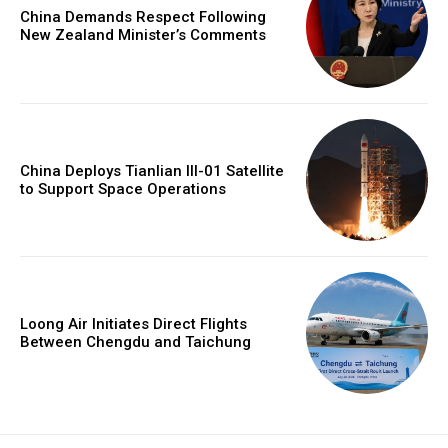
China Demands Respect Following
New Zealand Minister’s Comments
China Deploys Tianlian III-01 Satellite
to Support Space Operations
Loong Air Initiates Direct Flights
Between Chengdu and Taichung