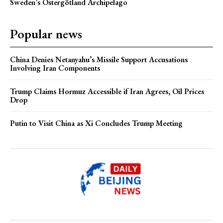
Sweden’s Östergötland Archipelago
Popular news
China Denies Netanyahu’s Missile Support Accusations
Involving Iran Components
Trump Claims Hormuz Accessible if Iran Agrees, Oil Prices
Drop
Putin to Visit China as Xi Concludes Trump Meeting