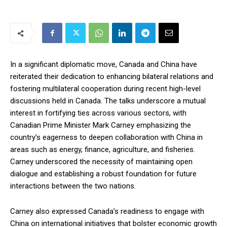
In a significant diplomatic move, Canada and China have
reiterated their dedication to enhancing bilateral relations and
fostering multilateral cooperation during recent high-level
discussions held in Canada. The talks underscore a mutual
interest in fortifying ties across various sectors, with
Canadian Prime Minister Mark Carney emphasizing the
country’s eagerness to deepen collaboration with China in
areas such as energy, finance, agriculture, and fisheries.
Carney underscored the necessity of maintaining open
dialogue and establishing a robust foundation for future
interactions between the two nations.
Carney also expressed Canada’s readiness to engage with
China on international initiatives that bolster economic growth