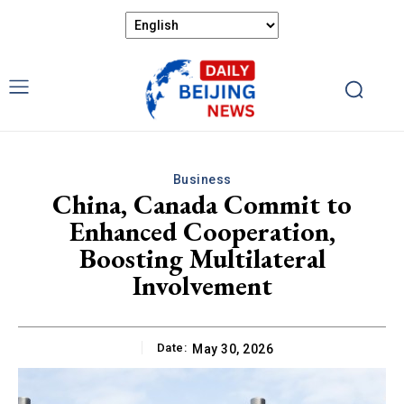
Business
China, Canada Commit to
Enhanced Cooperation,
Boosting Multilateral
Involvement
Date:
May 30, 2026