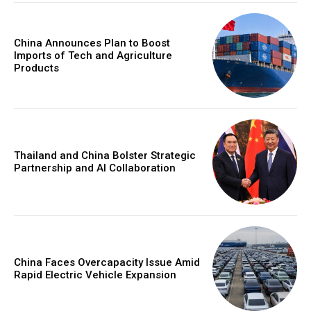
China Announces Plan to Boost
Imports of Tech and Agriculture
Products
Thailand and China Bolster Strategic
Partnership and AI Collaboration
China Faces Overcapacity Issue Amid
Rapid Electric Vehicle Expansion