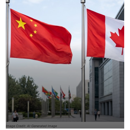
Image Credit: AI-Generated Image