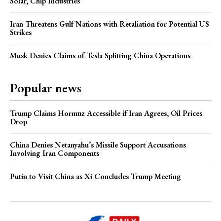
Solar, Chip Industries
Iran Threatens Gulf Nations with Retaliation for Potential US
Strikes
Musk Denies Claims of Tesla Splitting China Operations
Popular news
Trump Claims Hormuz Accessible if Iran Agrees, Oil Prices
Drop
China Denies Netanyahu’s Missile Support Accusations
Involving Iran Components
Putin to Visit China as Xi Concludes Trump Meeting