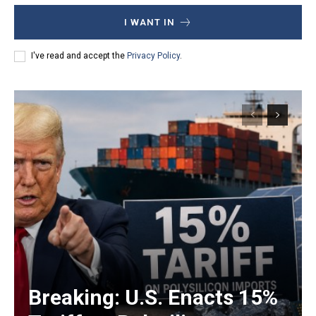
I WANT IN
I've read and accept the
Privacy Policy
.
Breaking: U.S. Enacts 15%