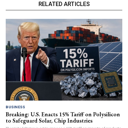
RELATED ARTICLES
BUSINESS
Breaking: U.S. Enacts 15% Tariff on Polysilicon
to Safeguard Solar, Chip Industries