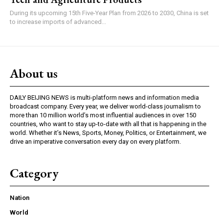
During its upcoming 15th Five-Year Plan from 2026 to 2030, China is set
to increase imports of advanced...
About us
DAILY BEIJING NEWS is multi-platform news and information media
broadcast company. Every year, we deliver world-class journalism to
more than 10 million world’s most influential audiences in over 150
countries, who want to stay up-to-date with all that is happening in the
world. Whether it’s News, Sports, Money, Politics, or Entertainment, we
drive an imperative conversation every day on every platform.
Category
Nation
World