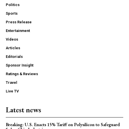
Politics
Sports
Press Release
Entertainment
Videos
Articles
Editorials
Sponsor Insight
Ratings & Reviews
Travel
Live TV
Latest news
Breaking: U.S. Enacts 15% Tariff on Polysilicon to Safeguard