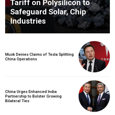
Tariff on Polysilicon to
Safeguard Solar, Chip
Industries
Musk Denies Claims of Tesla Splitting
China Operations
China Urges Enhanced India
Partnership to Bolster Growing
Bilateral Ties