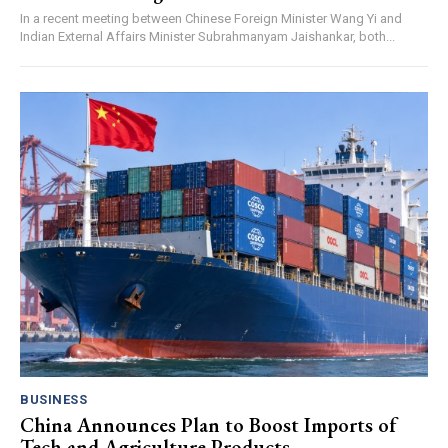
In a recent meeting between Chinese Foreign Minister Wang Yi and
Indian External Affairs Minister Subrahmanyam Jaishankar, both...
BUSINESS
China Announces Plan to Boost Imports of
Tech and Agriculture Products