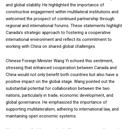
and global stability. He highlighted the importance of
constructive engagement within multilateral institutions and
welcomed the prospect of continued partnership through
regional and international forums. These statements highlight
Canada’s strategic approach to fostering a cooperative
international environment and reflect its commitment to
working with China on shared global challenges.
Chinese Foreign Minister Wang Yi echoed this sentiment,
stressing that enhanced cooperation between Canada and
China would not only benefit both countries but also have a
positive impact on the global stage. Wang pointed out the
substantial potential for collaboration between the two
nations, particularly in trade, economic development, and
global governance. He emphasized the importance of
supporting multilateralism, adhering to international law, and
maintaining open economic systems.