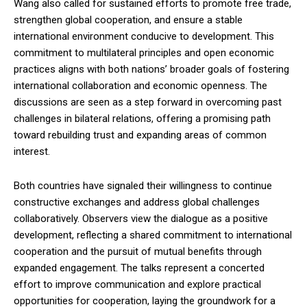
Wang also called for sustained efforts to promote free trade,
strengthen global cooperation, and ensure a stable
international environment conducive to development. This
commitment to multilateral principles and open economic
practices aligns with both nations’ broader goals of fostering
international collaboration and economic openness. The
discussions are seen as a step forward in overcoming past
challenges in bilateral relations, offering a promising path
toward rebuilding trust and expanding areas of common
interest.
Both countries have signaled their willingness to continue
constructive exchanges and address global challenges
collaboratively. Observers view the dialogue as a positive
development, reflecting a shared commitment to international
cooperation and the pursuit of mutual benefits through
expanded engagement. The talks represent a concerted
effort to improve communication and explore practical
opportunities for cooperation, laying the groundwork for a