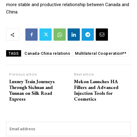
more stable and productive relationship between Canada and
China.
Canada-China relations
Multilateral Cooperation**
TAGS
Previous article
Next article
Luxury Train Journeys
Mekon Launches HA
Through Sichuan and
Fillers and Advanced
Yunnan on Silk Road
Injection Tools for
Express
Cosmetics