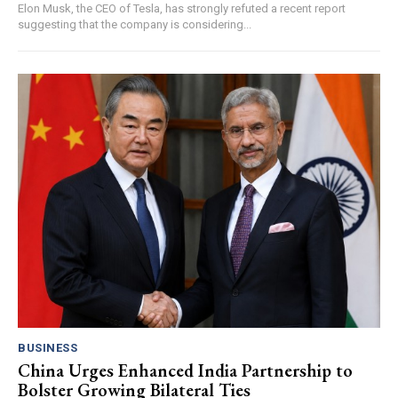
Elon Musk, the CEO of Tesla, has strongly refuted a recent report
suggesting that the company is considering...
BUSINESS
China Urges Enhanced India Partnership to
Bolster Growing Bilateral Ties