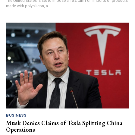
The United States is set to impose a 15% tariff on imports of products
made with polysilicon, a...
BUSINESS
Musk Denies Claims of Tesla Splitting China
Operations