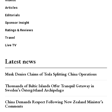
Videos
Articles
Editorials
Sponsor Insight
Ratings & Reviews
Travel
Live TV
Latest news
Musk Denies Claims of Tesla Splitting China Operations
Thousands of Baltic Islands Offer Tranquil Getaway in
Sweden’s Östergötland Archipelago
China Demands Respect Following New Zealand Minister’s
Comments