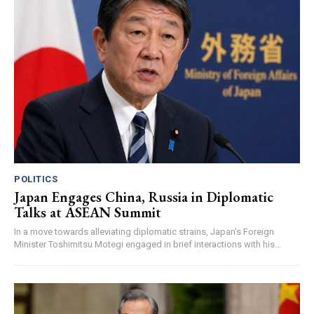
POLITICS
Japan Engages China, Russia in Diplomatic
Talks at ASEAN Summit
In a move towards alleviating diplomatic strains, Japan's Foreign
Minister Toshimitsu Motegi engaged in brief interactions with his...