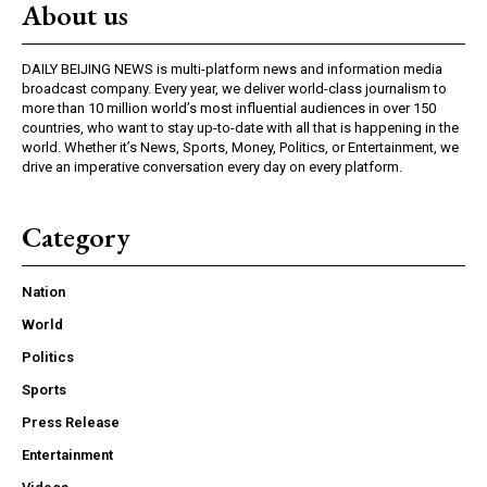
About us
DAILY BEIJING NEWS is multi-platform news and information media
broadcast company. Every year, we deliver world-class journalism to
more than 10 million world’s most influential audiences in over 150
countries, who want to stay up-to-date with all that is happening in the
world. Whether it’s News, Sports, Money, Politics, or Entertainment, we
drive an imperative conversation every day on every platform.
Category
Nation
World
Politics
Sports
Press Release
Entertainment