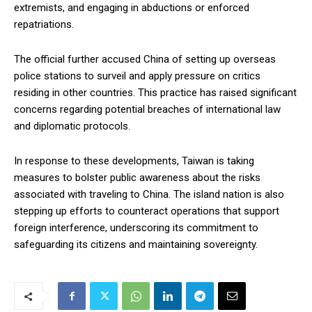
extremists, and engaging in abductions or enforced
repatriations.
The official further accused China of setting up overseas
police stations to surveil and apply pressure on critics
residing in other countries. This practice has raised significant
concerns regarding potential breaches of international law
and diplomatic protocols.
In response to these developments, Taiwan is taking
measures to bolster public awareness about the risks
associated with traveling to China. The island nation is also
stepping up efforts to counteract operations that support
foreign interference, underscoring its commitment to
safeguarding its citizens and maintaining sovereignty.