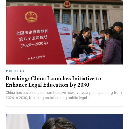
POLITICS
Breaking: China Launches Initiative to
Enhance Legal Education by 2030
China has unveiled a comprehensive new five-year plan spanning from
2026 to 2030, focusing on bolstering public legal...