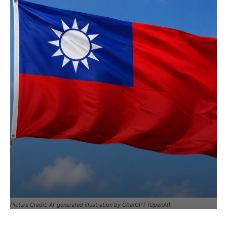
Picture Credit: AI-generated illustration by ChatGPT (OpenAI).