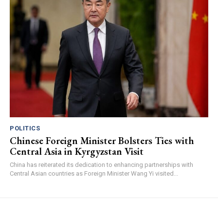
POLITICS
Chinese Foreign Minister Bolsters Ties with
Central Asia in Kyrgyzstan Visit
China has reiterated its dedication to enhancing partnerships with
Central Asian countries as Foreign Minister Wang Yi visited...