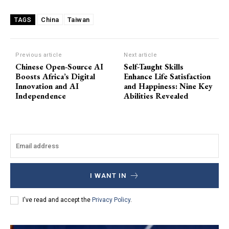
China
Taiwan
TAGS
Previous article
Next article
Chinese Open-Source AI
Self-Taught Skills
Boosts Africa’s Digital
Enhance Life Satisfaction
Innovation and AI
and Happiness: Nine Key
Independence
Abilities Revealed
I WANT IN
I've read and accept the
Privacy Policy
.