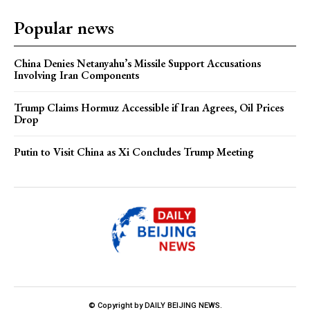
Popular news
China Denies Netanyahu’s Missile Support Accusations
Involving Iran Components
Trump Claims Hormuz Accessible if Iran Agrees, Oil Prices
Drop
Putin to Visit China as Xi Concludes Trump Meeting
© Copyright by DAILY BEIJING NEWS.