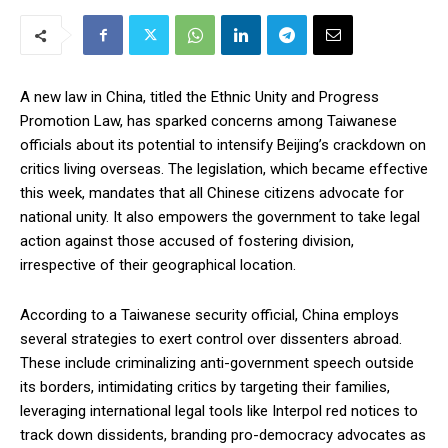
A new law in China, titled the Ethnic Unity and Progress
Promotion Law, has sparked concerns among Taiwanese
officials about its potential to intensify Beijing’s crackdown on
critics living overseas. The legislation, which became effective
this week, mandates that all Chinese citizens advocate for
national unity. It also empowers the government to take legal
action against those accused of fostering division,
irrespective of their geographical location.
According to a Taiwanese security official, China employs
several strategies to exert control over dissenters abroad.
These include criminalizing anti-government speech outside
its borders, intimidating critics by targeting their families,
leveraging international legal tools like Interpol red notices to
track down dissidents, branding pro-democracy advocates as