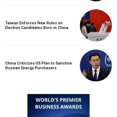
Taiwan Enforces New Rules on
Election Candidates Born in China
China Criticizes US Plan to Sanction
Russian Energy Purchasers