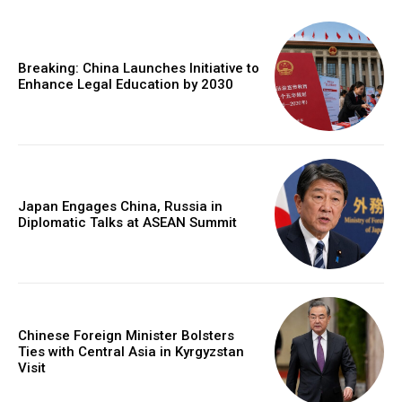
Breaking: China Launches Initiative to
Enhance Legal Education by 2030
Japan Engages China, Russia in
Diplomatic Talks at ASEAN Summit
Chinese Foreign Minister Bolsters
Ties with Central Asia in Kyrgyzstan
Visit