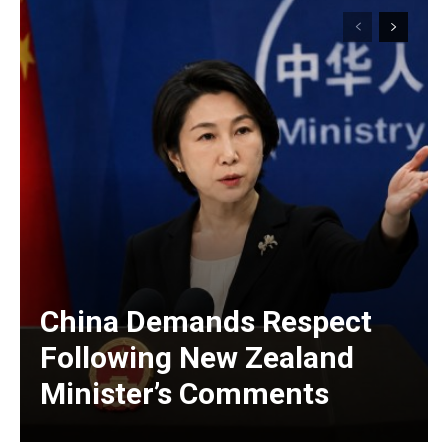
China Demands Respect
Following New Zealand
Minister’s Comments