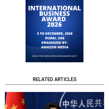
RELATED ARTICLES