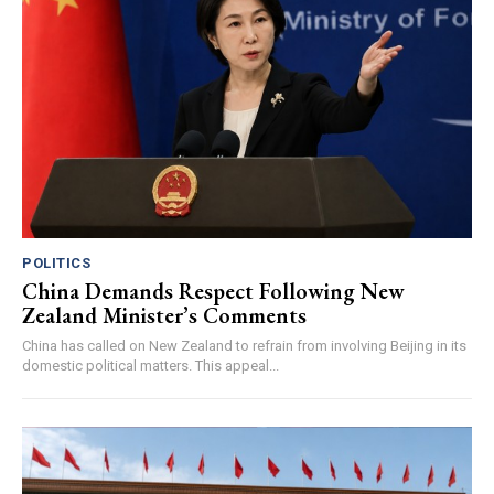
POLITICS
China Demands Respect Following New
Zealand Minister’s Comments
China has called on New Zealand to refrain from involving Beijing in its
domestic political matters. This appeal...