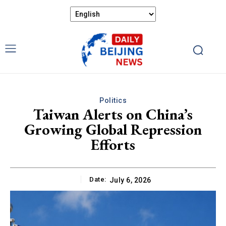
Politics
Taiwan Alerts on China’s
Growing Global Repression
Efforts
Date:
July 6, 2026