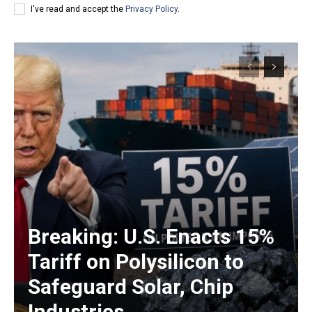
I've read and accept the
Privacy Policy
.
Breaking: U.S. Enacts 15%
Tariff on Polysilicon to
Safeguard Solar, Chip
Industries