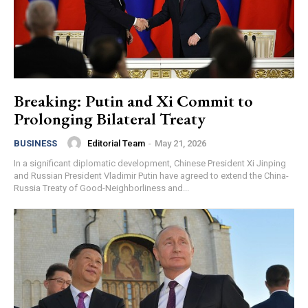
Breaking: Putin and Xi Commit to
Prolonging Bilateral Treaty
Editorial Team
-
May 21, 2026
BUSINESS
In a significant diplomatic development, Chinese President Xi Jinping
and Russian President Vladimir Putin have agreed to extend the China-
Russia Treaty of Good-Neighborliness and...