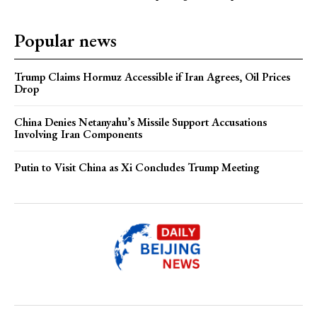
Popular news
Trump Claims Hormuz Accessible if Iran Agrees, Oil Prices
Drop
China Denies Netanyahu’s Missile Support Accusations
Involving Iran Components
Putin to Visit China as Xi Concludes Trump Meeting