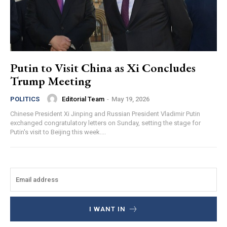
Putin to Visit China as Xi Concludes
Trump Meeting
Editorial Team
-
May 19, 2026
POLITICS
Chinese President Xi Jinping and Russian President Vladimir Putin
exchanged congratulatory letters on Sunday, setting the stage for
Putin's visit to Beijing this week....
I WANT IN