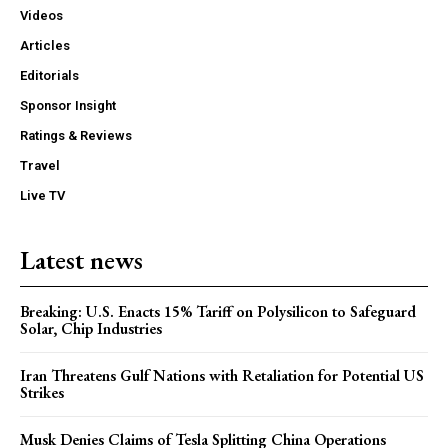
Videos
Articles
Editorials
Sponsor Insight
Ratings & Reviews
Travel
Live TV
Latest news
Breaking: U.S. Enacts 15% Tariff on Polysilicon to Safeguard
Solar, Chip Industries
Iran Threatens Gulf Nations with Retaliation for Potential US
Strikes
Musk Denies Claims of Tesla Splitting China Operations