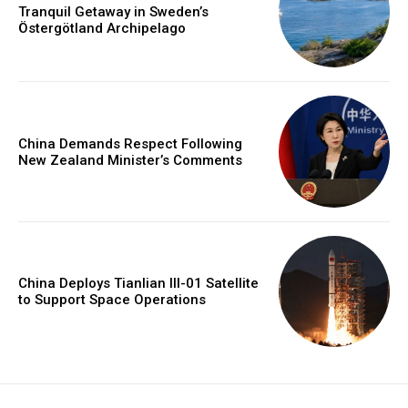
Tranquil Getaway in Sweden’s
Östergötland Archipelago
China Demands Respect Following
New Zealand Minister’s Comments
China Deploys Tianlian III-01 Satellite
to Support Space Operations