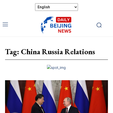
Tag:
China Russia Relations