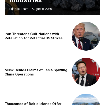
Editorial Team
-
August 8, 2026
Iran Threatens Gulf Nations with
Retaliation for Potential US Strikes
Musk Denies Claims of Tesla Splitting
China Operations
Thousands of Baltic Islands Offer