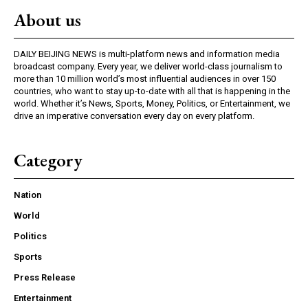
About us
DAILY BEIJING NEWS is multi-platform news and information media
broadcast company. Every year, we deliver world-class journalism to
more than 10 million world’s most influential audiences in over 150
countries, who want to stay up-to-date with all that is happening in the
world. Whether it’s News, Sports, Money, Politics, or Entertainment, we
drive an imperative conversation every day on every platform.
Category
Nation
World
Politics
Sports
Press Release
Entertainment