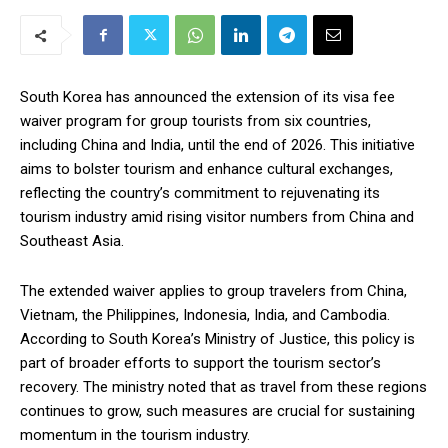
South Korea has announced the extension of its visa fee
waiver program for group tourists from six countries,
including China and India, until the end of 2026. This initiative
aims to bolster tourism and enhance cultural exchanges,
reflecting the country’s commitment to rejuvenating its
tourism industry amid rising visitor numbers from China and
Southeast Asia.
The extended waiver applies to group travelers from China,
Vietnam, the Philippines, Indonesia, India, and Cambodia.
According to South Korea’s Ministry of Justice, this policy is
part of broader efforts to support the tourism sector’s
recovery. The ministry noted that as travel from these regions
continues to grow, such measures are crucial for sustaining
momentum in the tourism industry.