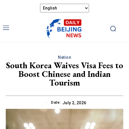
Nation
South Korea Waives Visa Fees to
Boost Chinese and Indian
Tourism
Date:
July 2, 2026