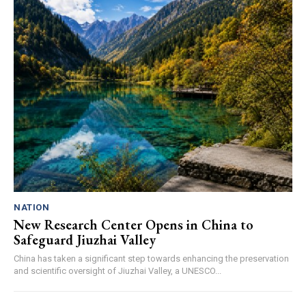
NATION
New Research Center Opens in China to
Safeguard Jiuzhai Valley
China has taken a significant step towards enhancing the preservation
and scientific oversight of Jiuzhai Valley, a UNESCO...