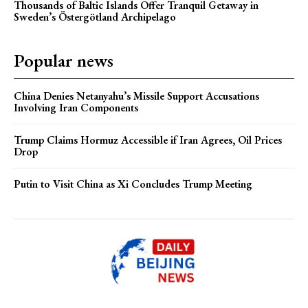
Thousands of Baltic Islands Offer Tranquil Getaway in
Sweden’s Östergötland Archipelago
Popular news
China Denies Netanyahu’s Missile Support Accusations
Involving Iran Components
Trump Claims Hormuz Accessible if Iran Agrees, Oil Prices
Drop
Putin to Visit China as Xi Concludes Trump Meeting