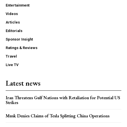
Entertainment
Videos
Articles
Editorials
Sponsor Insight
Ratings & Reviews
Travel
Live TV
Latest news
Iran Threatens Gulf Nations with Retaliation for Potential US
Strikes
Musk Denies Claims of Tesla Splitting China Operations