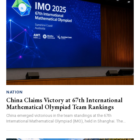
NATION
China Claims Victory at 67th International
Mathematical Olympiad Team Rankings
China emerged victorious in the team standings at the 67th
International Mathematical Olympiad (IMO), held in Shanghai. The...