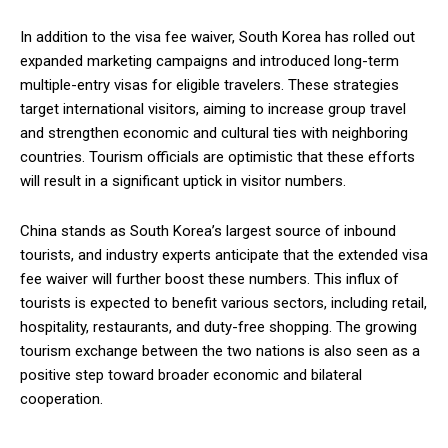
In addition to the visa fee waiver, South Korea has rolled out
expanded marketing campaigns and introduced long-term
multiple-entry visas for eligible travelers. These strategies
target international visitors, aiming to increase group travel
and strengthen economic and cultural ties with neighboring
countries. Tourism officials are optimistic that these efforts
will result in a significant uptick in visitor numbers.
China stands as South Korea’s largest source of inbound
tourists, and industry experts anticipate that the extended visa
fee waiver will further boost these numbers. This influx of
tourists is expected to benefit various sectors, including retail,
hospitality, restaurants, and duty-free shopping. The growing
tourism exchange between the two nations is also seen as a
positive step toward broader economic and bilateral
cooperation.