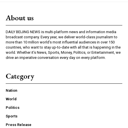
About us
DAILY BEIJING NEWS is multi-platform news and information media
broadcast company. Every year, we deliver world-class journalism to
more than 10 million world’s most influential audiences in over 150
countries, who want to stay up-to-date with all that is happening in the
world. Whether it’s News, Sports, Money, Politics, or Entertainment, we
drive an imperative conversation every day on every platform.
Category
Nation
World
Politics
Sports
Press Release