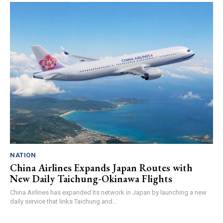
NATION
China Airlines Expands Japan Routes with
New Daily Taichung-Okinawa Flights
China Airlines has expanded its network in Japan by launching a new
daily service that links Taichung and...