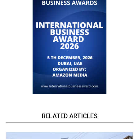
RELATED ARTICLES