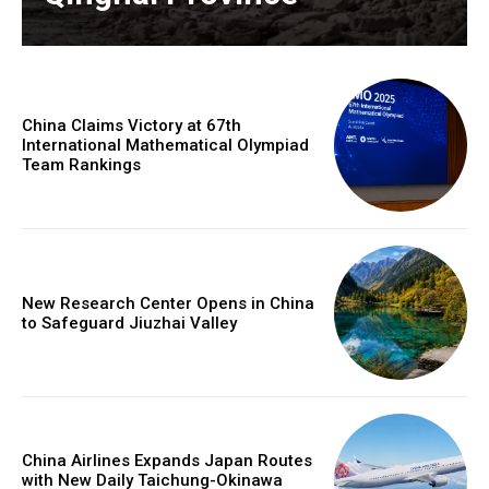
China Claims Victory at 67th
International Mathematical Olympiad
Team Rankings
New Research Center Opens in China
to Safeguard Jiuzhai Valley
China Airlines Expands Japan Routes
with New Daily Taichung-Okinawa