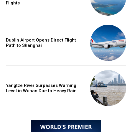
Flights
Dublin Airport Opens Direct Flight
Path to Shanghai
Yangtze River Surpasses Warning
Level in Wuhan Due to Heavy Rain