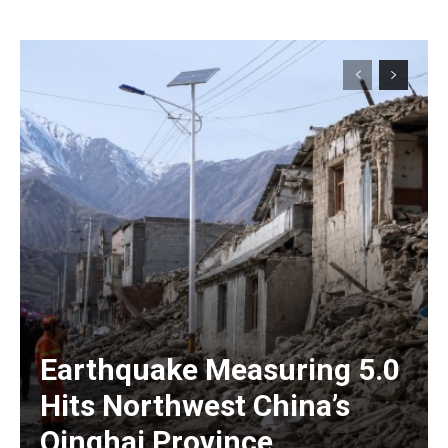
Earthquake Measuring 5.0
Hits Northwest China’s
Qinghai Province