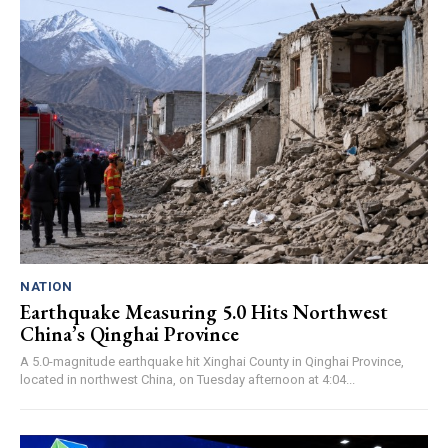
NATION
Earthquake Measuring 5.0 Hits Northwest
China’s Qinghai Province
A 5.0-magnitude earthquake hit Xinghai County in Qinghai Province,
located in northwest China, on Tuesday afternoon at 4:04...