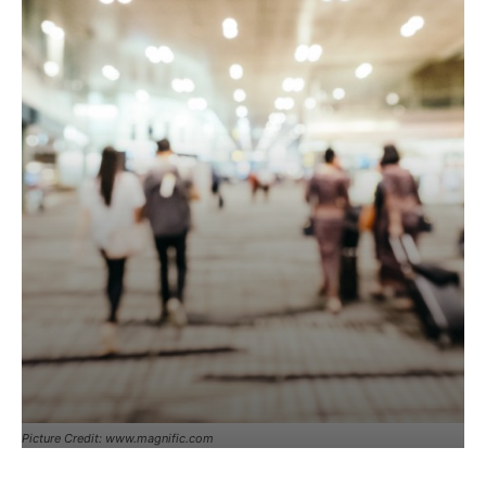
Picture Credit: www.magnific.com