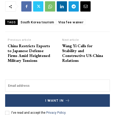
South Korea tourism
Visa fee waiver
TAGS
Previous article
Next article
China Restricts Exports
Wang Yi Calls for
to Japanese Defense
Stability and
Firms Amid Heightened
Constructive US-China
Military Tensions
Relations
I WANT IN
I've read and accept the
Privacy Policy
.