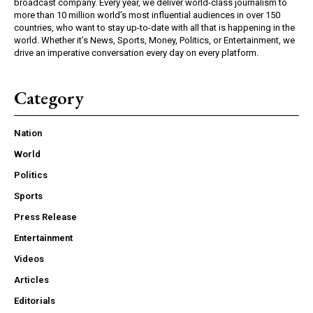
broadcast company. Every year, we deliver world-class journalism to
more than 10 million world’s most influential audiences in over 150
countries, who want to stay up-to-date with all that is happening in the
world. Whether it’s News, Sports, Money, Politics, or Entertainment, we
drive an imperative conversation every day on every platform.
Category
Nation
World
Politics
Sports
Press Release
Entertainment
Videos
Articles
Editorials