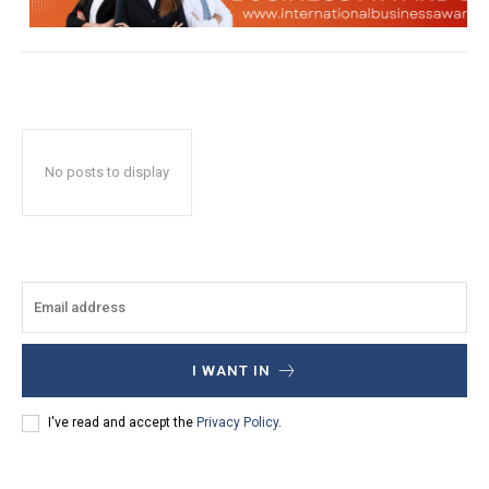
No posts to display
I WANT IN
I've read and accept the
Privacy Policy
.