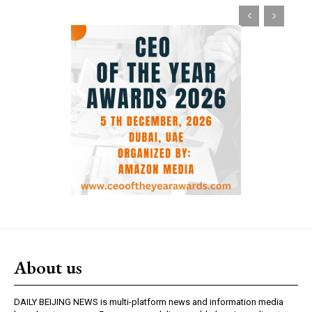
About us
DAILY BEIJING NEWS is multi-platform news and information media