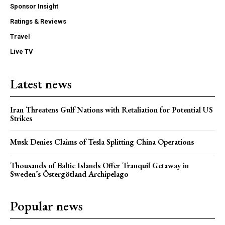
Sponsor Insight
Ratings & Reviews
Travel
Live TV
Latest news
Iran Threatens Gulf Nations with Retaliation for Potential US
Strikes
Musk Denies Claims of Tesla Splitting China Operations
Thousands of Baltic Islands Offer Tranquil Getaway in
Sweden’s Östergötland Archipelago
Popular news