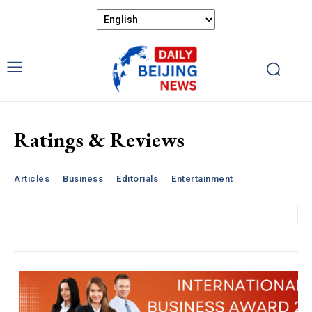
Ratings & Reviews
Articles
Business
Editorials
Entertainment