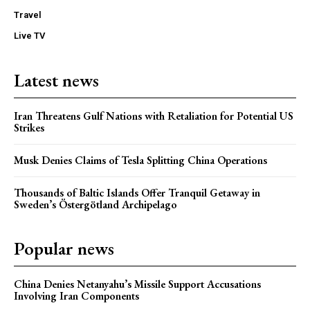
Travel
Live TV
Latest news
Iran Threatens Gulf Nations with Retaliation for Potential US
Strikes
Musk Denies Claims of Tesla Splitting China Operations
Thousands of Baltic Islands Offer Tranquil Getaway in
Sweden’s Östergötland Archipelago
Popular news
China Denies Netanyahu’s Missile Support Accusations
Involving Iran Components