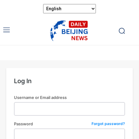
Log In
Username or Email address
Password
Forgot password?