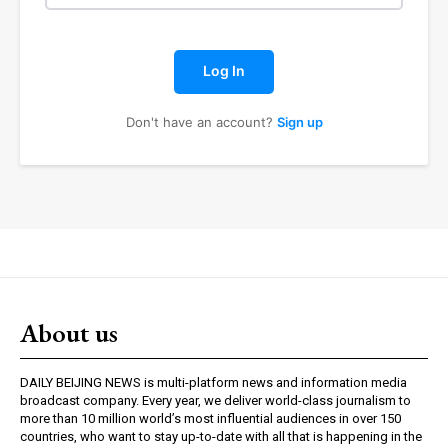
Log In
Don't have an account?
Sign up
About us
DAILY BEIJING NEWS is multi-platform news and information media
broadcast company. Every year, we deliver world-class journalism to
more than 10 million world’s most influential audiences in over 150
countries, who want to stay up-to-date with all that is happening in the