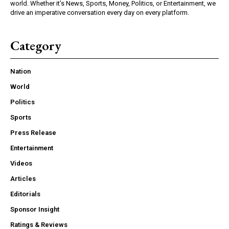
world. Whether it’s News, Sports, Money, Politics, or Entertainment, we
drive an imperative conversation every day on every platform.
Category
Nation
World
Politics
Sports
Press Release
Entertainment
Videos
Articles
Editorials
Sponsor Insight
Ratings & Reviews