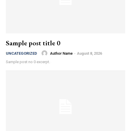
Sample post title 0
Author Name
-
August 8, 2026
UNCATEGORIZED
Sample post no 0 excerpt.