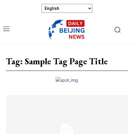
Tag:
Sample Tag Page Title