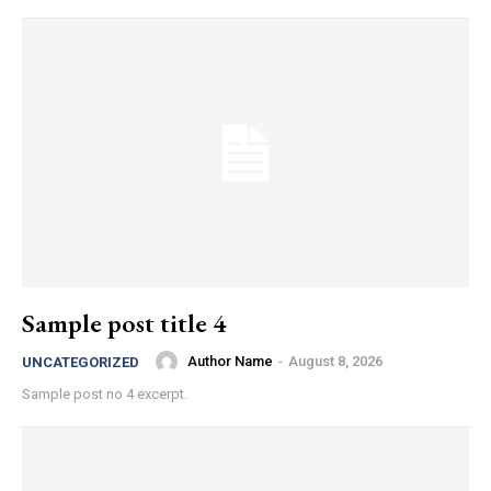
Sample post title 4
Author Name
-
August 8, 2026
UNCATEGORIZED
Sample post no 4 excerpt.