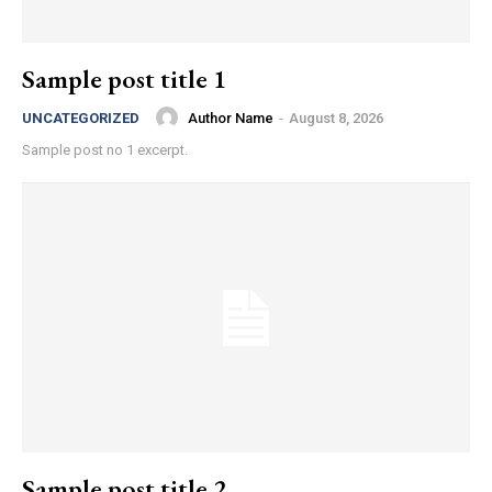
Sample post title 1
Author Name
-
August 8, 2026
UNCATEGORIZED
Sample post no 1 excerpt.
Sample post title 2