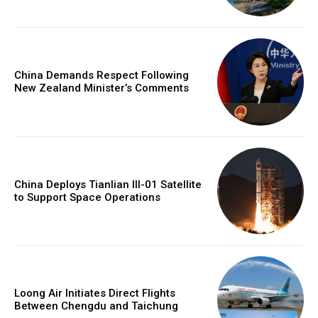
China Demands Respect Following
New Zealand Minister’s Comments
China Deploys Tianlian III-01 Satellite
to Support Space Operations
Loong Air Initiates Direct Flights
Between Chengdu and Taichung