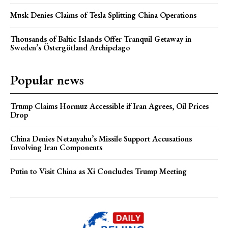
Musk Denies Claims of Tesla Splitting China Operations
Thousands of Baltic Islands Offer Tranquil Getaway in
Sweden’s Östergötland Archipelago
Popular news
Trump Claims Hormuz Accessible if Iran Agrees, Oil Prices
Drop
China Denies Netanyahu’s Missile Support Accusations
Involving Iran Components
Putin to Visit China as Xi Concludes Trump Meeting