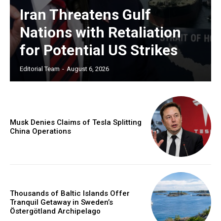
Iran Threatens Gulf
Nations with Retaliation
for Potential US Strikes
Editorial Team
-
August 6, 2026
Musk Denies Claims of Tesla Splitting
China Operations
Thousands of Baltic Islands Offer
Tranquil Getaway in Sweden’s
Östergötland Archipelago