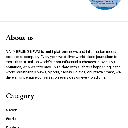
About us
DAILY BEIJING NEWS is multi-platform news and information media
broadcast company. Every year, we deliver world-class journalism to
more than 10 million world’s most influential audiences in over 150
countries, who want to stay up-to-date with all that is happening in the
world. Whether it’s News, Sports, Money, Politics, or Entertainment, we
drive an imperative conversation every day on every platform.
Category
Nation
World
Politics