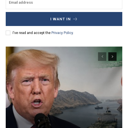
I WANT IN
I've read and accept the
Privacy Policy
.