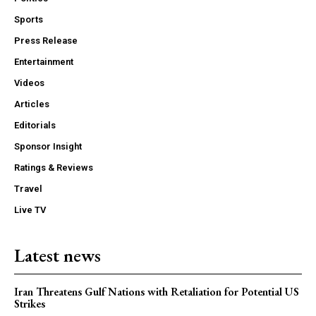
Sports
Press Release
Entertainment
Videos
Articles
Editorials
Sponsor Insight
Ratings & Reviews
Travel
Live TV
Latest news
Iran Threatens Gulf Nations with Retaliation for Potential US
Strikes