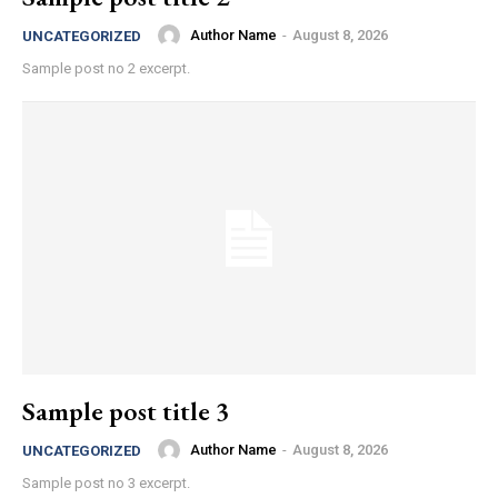
Author Name
-
August 8, 2026
UNCATEGORIZED
Sample post no 2 excerpt.
Sample post title 3
Author Name
-
August 8, 2026
UNCATEGORIZED
Sample post no 3 excerpt.