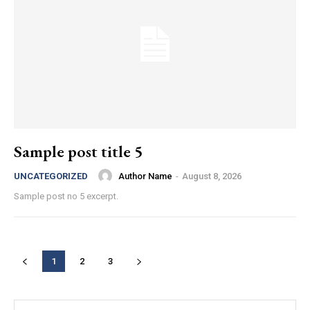
Sample post title 5
Author Name
-
August 8, 2026
UNCATEGORIZED
Sample post no 5 excerpt.
1
2
3