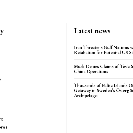
ry
Latest news
Iran Threatens Gulf Nations w
Retaliation for Potential US St
Musk Denies Claims of Tesla S
China Operations
e
Thousands of Baltic Islands O
Getaway in Sweden’s Östergö
Archipelago
ht
iews