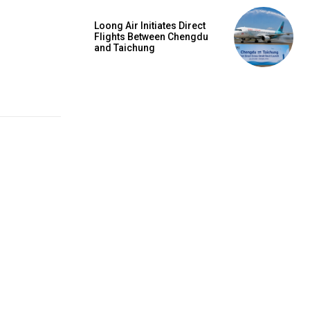
Loong Air Initiates Direct
Flights Between Chengdu
and Taichung