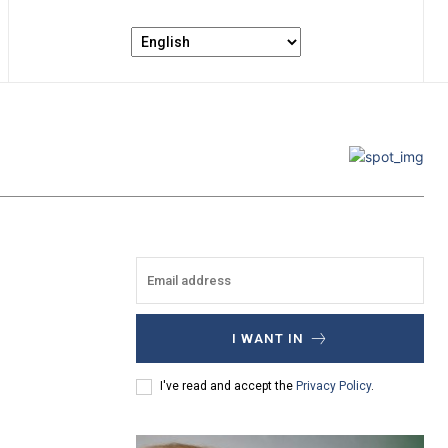
I WANT IN
I've read and accept the
Privacy Policy
.