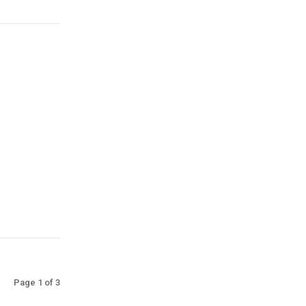
Page 1 of 3