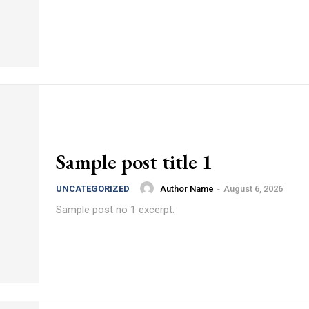
Sample post title 1
Author Name
-
August 6, 2026
UNCATEGORIZED
Sample post no 1 excerpt.