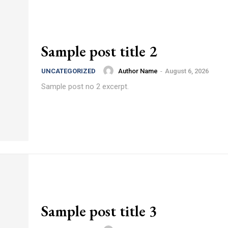
Sample post title 2
Author Name
-
August 6, 2026
UNCATEGORIZED
Sample post no 2 excerpt.
Sample post title 3