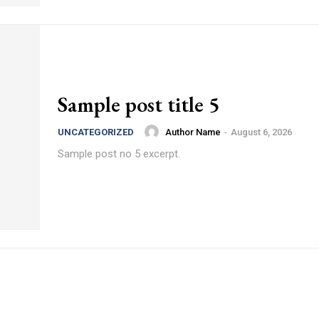
Sample post title 5
Author Name
-
August 6, 2026
UNCATEGORIZED
Sample post no 5 excerpt.