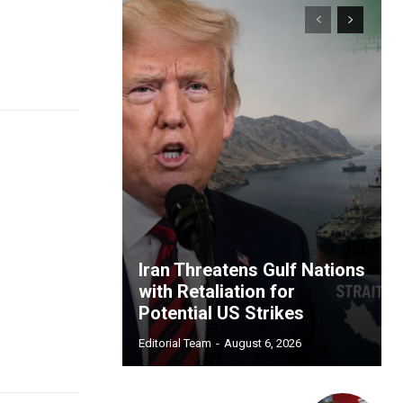
Iran Threatens Gulf Nations
with Retaliation for
Potential US Strikes
Editorial Team
-
August 6, 2026