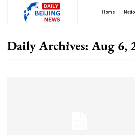
Home
Nati
Daily Archives: Aug 6, 