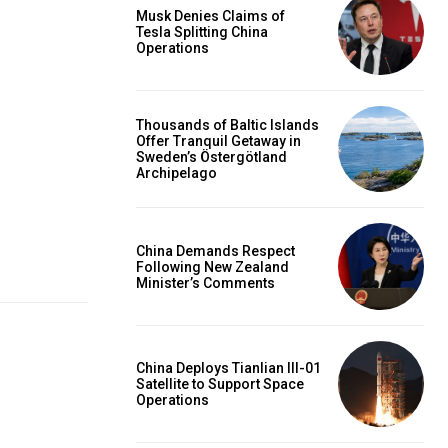
Musk Denies Claims of
Tesla Splitting China
Operations
Thousands of Baltic Islands
Offer Tranquil Getaway in
Sweden’s Östergötland
Archipelago
China Demands Respect
Following New Zealand
Minister’s Comments
China Deploys Tianlian III-01
Satellite to Support Space
Operations