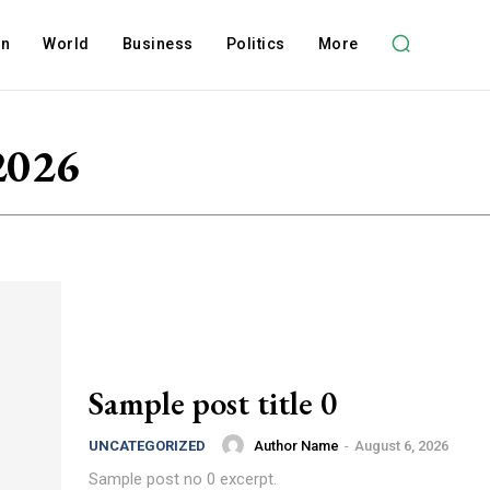
on
World
Business
Politics
More
2026
Sample post title 0
Author Name
-
August 6, 2026
UNCATEGORIZED
Sample post no 0 excerpt.