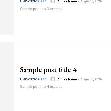
Author Name
-
August 6, 2026
UNCATEGORIZED
Sample post no 3 excerpt.
Sample post title 4
Author Name
-
August 6, 2026
UNCATEGORIZED
Sample post no 4 excerpt.