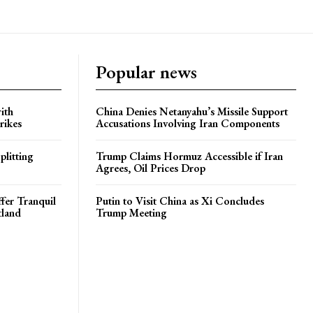
Popular news
ith
China Denies Netanyahu’s Missile Support
rikes
Accusations Involving Iran Components
plitting
Trump Claims Hormuz Accessible if Iran
Agrees, Oil Prices Drop
ffer Tranquil
Putin to Visit China as Xi Concludes
tland
Trump Meeting