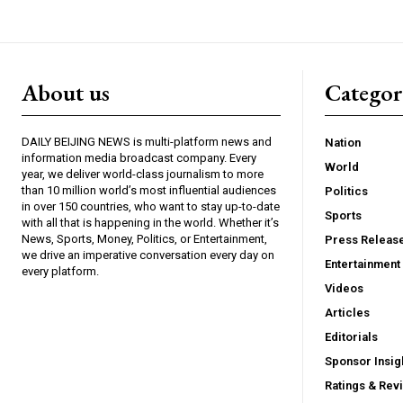
About us
Catego
DAILY BEIJING NEWS is multi-platform news and
Nation
information media broadcast company. Every
World
year, we deliver world-class journalism to more
than 10 million world’s most influential audiences
Politics
in over 150 countries, who want to stay up-to-date
Sports
with all that is happening in the world. Whether it’s
News, Sports, Money, Politics, or Entertainment,
Press Releas
we drive an imperative conversation every day on
Entertainment
every platform.
Videos
Articles
Editorials
Sponsor Insig
Ratings & Rev