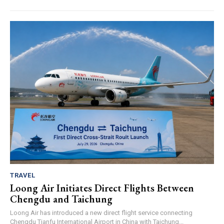
TRAVEL
Loong Air Initiates Direct Flights Between
Chengdu and Taichung
Loong Air has introduced a new direct flight service connecting
Chengdu Tianfu International Airport in China with Taichung...