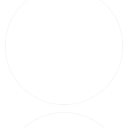
Marketing