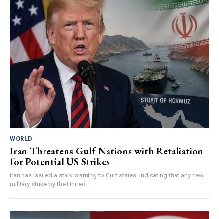
WORLD
Iran Threatens Gulf Nations with Retaliation
for Potential US Strikes
Iran has issued a stark warning to Gulf states, indicating that any new
military strike by the United...