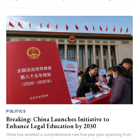
POLITICS
Breaking: China Launches Initiative to
Enhance Legal Education by 2030
China has unveiled a comprehensive new five-year plan spanning from