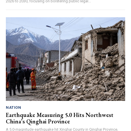
2026 to 2030, focusing on bolstering public legal...
NATION
Earthquake Measuring 5.0 Hits Northwest
China’s Qinghai Province
A 5.0-magnitude earthquake hit Xinghai County in Qinghai Province,