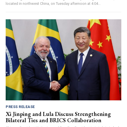
located in northwest China, on Tuesday afternoon at 4:04...
PRESS RELEASE
Xi Jinping and Lula Discuss Strengthening
Bilateral Ties and BRICS Collaboration