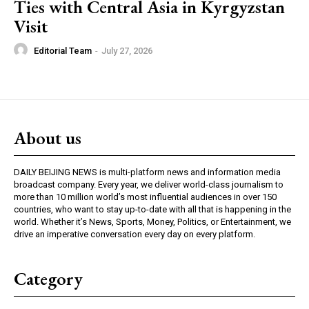
Ties with Central Asia in Kyrgyzstan
Visit
Editorial Team
-
July 27, 2026
About us
DAILY BEIJING NEWS is multi-platform news and information media
broadcast company. Every year, we deliver world-class journalism to
more than 10 million world’s most influential audiences in over 150
countries, who want to stay up-to-date with all that is happening in the
world. Whether it’s News, Sports, Money, Politics, or Entertainment, we
drive an imperative conversation every day on every platform.
Category