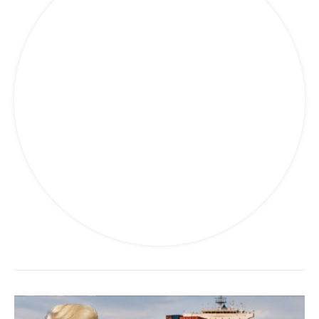
Travel