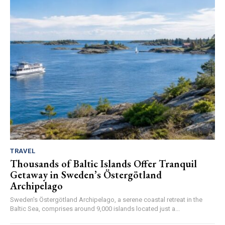
TRAVEL
Thousands of Baltic Islands Offer Tranquil
Getaway in Sweden’s Östergötland
Archipelago
Sweden's Östergötland Archipelago, a serene coastal retreat in the
Baltic Sea, comprises around 9,000 islands located just a...