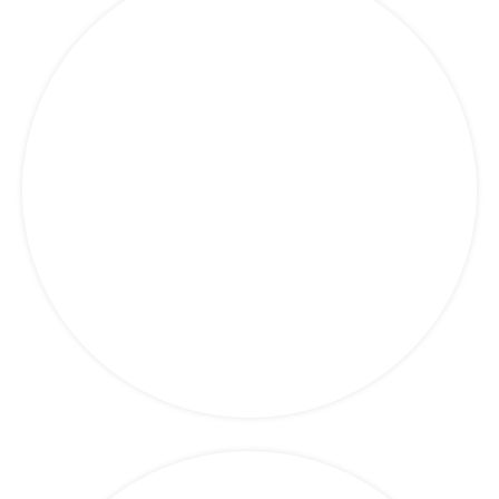
Finance