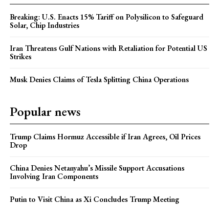
Breaking: U.S. Enacts 15% Tariff on Polysilicon to Safeguard
Solar, Chip Industries
Iran Threatens Gulf Nations with Retaliation for Potential US
Strikes
Musk Denies Claims of Tesla Splitting China Operations
Popular news
Trump Claims Hormuz Accessible if Iran Agrees, Oil Prices
Drop
China Denies Netanyahu’s Missile Support Accusations
Involving Iran Components
Putin to Visit China as Xi Concludes Trump Meeting