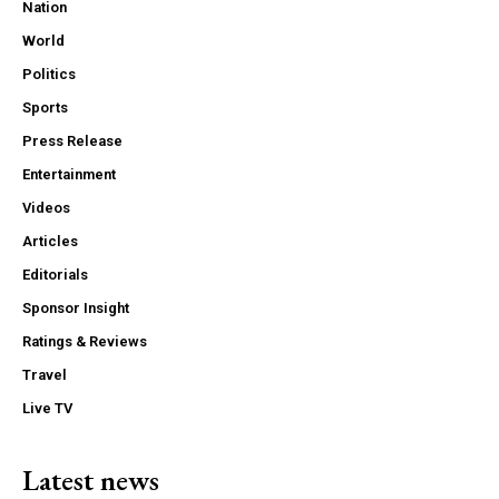
Nation
World
Politics
Sports
Press Release
Entertainment
Videos
Articles
Editorials
Sponsor Insight
Ratings & Reviews
Travel
Live TV
Latest news