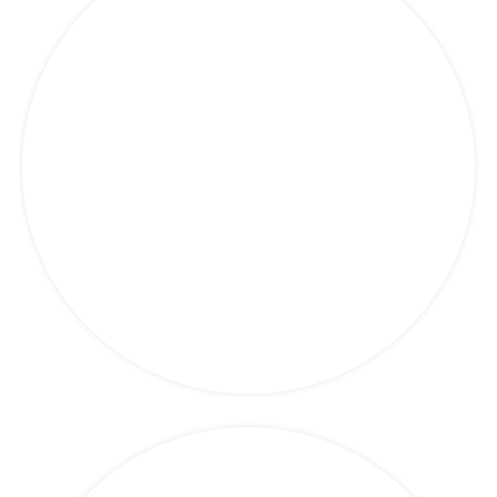
Politics