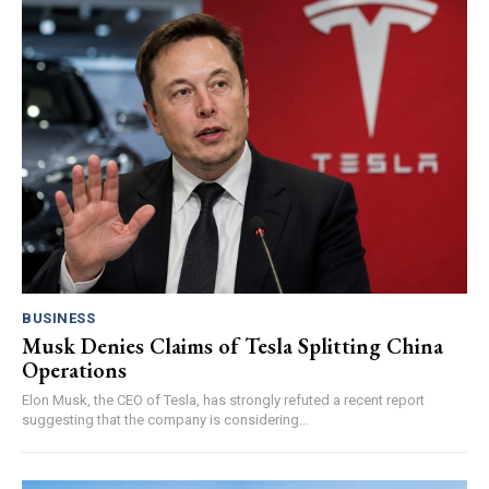
BUSINESS
Musk Denies Claims of Tesla Splitting China
Operations
Elon Musk, the CEO of Tesla, has strongly refuted a recent report
suggesting that the company is considering...