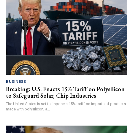
BUSINESS
Breaking: U.S. Enacts 15% Tariff on Polysilicon
to Safeguard Solar, Chip Industries
The United States is set to impose a 15% tariff on imports of products
made with polysilicon, a...