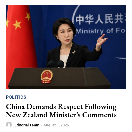
POLITICS
China Demands Respect Following
New Zealand Minister’s Comments
Editorial Team
-
August 1, 2026