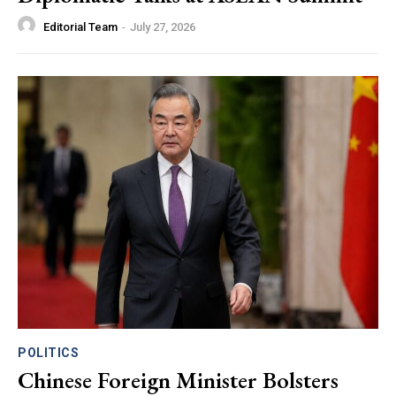
Editorial Team
-
July 27, 2026
POLITICS
Chinese Foreign Minister Bolsters