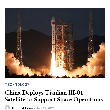
TECHNOLOGY
China Deploys Tianlian III-01
Satellite to Support Space Operations
Editorial Team
-
July 31, 2026