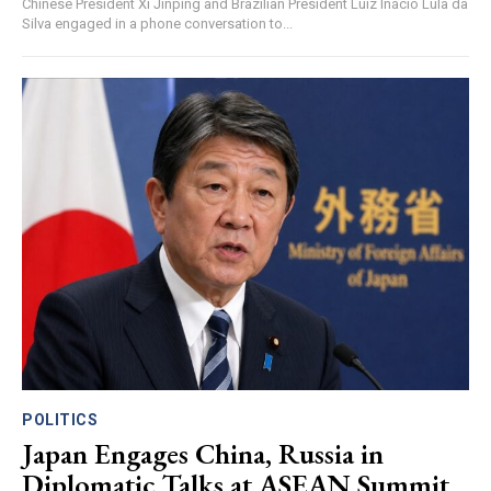
Chinese President Xi Jinping and Brazilian President Luiz Inácio Lula da
Silva engaged in a phone conversation to...
POLITICS
Japan Engages China, Russia in
Diplomatic Talks at ASEAN Summit