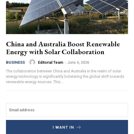
China and Australia Boost Renewable
Energy with Solar Collaboration
Editorial Team
-
June 6, 2026
BUSINESS
The collaboration between China and Australia in the realm of solar
energy technology is significantly bolstering the global shift towards
renewable energy sources. This...
I WANT IN