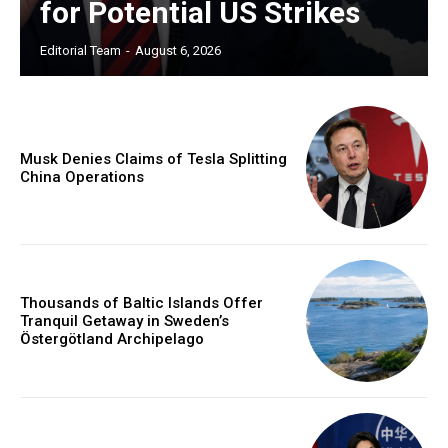
for Potential US Strikes
Editorial Team
-
August 6, 2026
Musk Denies Claims of Tesla Splitting
China Operations
Thousands of Baltic Islands Offer
Tranquil Getaway in Sweden’s
Östergötland Archipelago