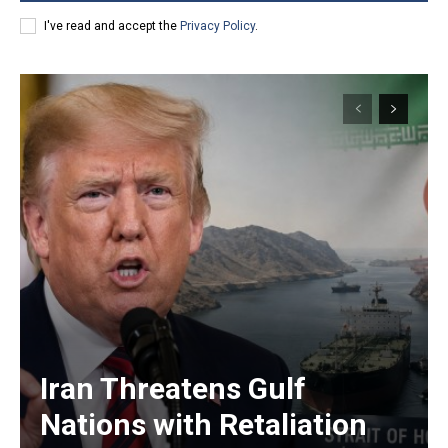
I've read and accept the
Privacy Policy
.
Iran Threatens Gulf
Nations with Retaliation