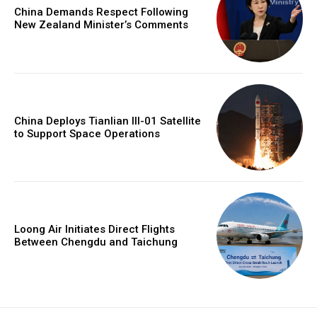
China Demands Respect Following
New Zealand Minister’s Comments
China Deploys Tianlian III-01 Satellite
to Support Space Operations
Loong Air Initiates Direct Flights
Between Chengdu and Taichung