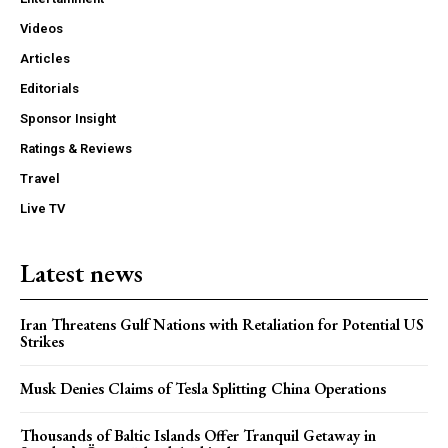
Videos
Articles
Editorials
Sponsor Insight
Ratings & Reviews
Travel
Live TV
Latest news
Iran Threatens Gulf Nations with Retaliation for Potential US
Strikes
Musk Denies Claims of Tesla Splitting China Operations
Thousands of Baltic Islands Offer Tranquil Getaway in