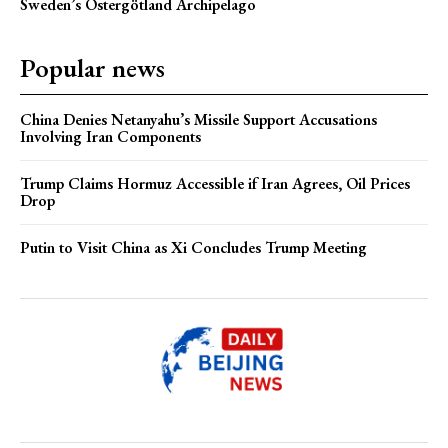
Sweden’s Östergötland Archipelago
Popular news
China Denies Netanyahu’s Missile Support Accusations
Involving Iran Components
Trump Claims Hormuz Accessible if Iran Agrees, Oil Prices
Drop
Putin to Visit China as Xi Concludes Trump Meeting