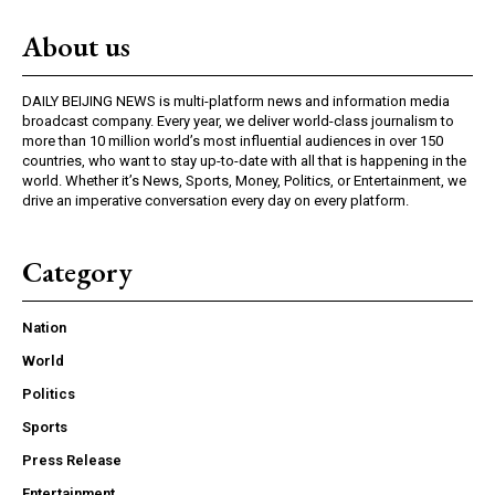
About us
DAILY BEIJING NEWS is multi-platform news and information media
broadcast company. Every year, we deliver world-class journalism to
more than 10 million world’s most influential audiences in over 150
countries, who want to stay up-to-date with all that is happening in the
world. Whether it’s News, Sports, Money, Politics, or Entertainment, we
drive an imperative conversation every day on every platform.
Category
Nation
World
Politics
Sports
Press Release
Entertainment