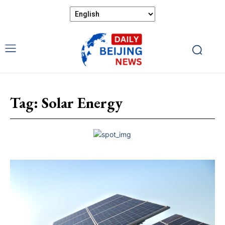
Tag:
Solar Energy