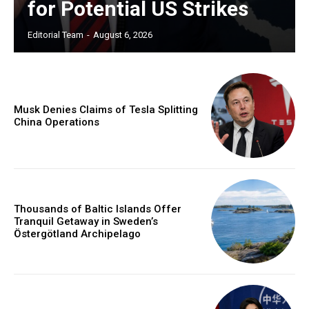
for Potential US Strikes
Editorial Team
-
August 6, 2026
Musk Denies Claims of Tesla Splitting
China Operations
Thousands of Baltic Islands Offer
Tranquil Getaway in Sweden’s
Östergötland Archipelago