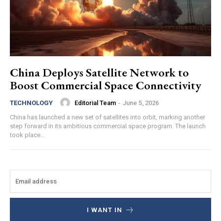
China Deploys Satellite Network to
Boost Commercial Space Connectivity
Editorial Team
-
June 5, 2026
TECHNOLOGY
China has launched a new set of satellites into orbit, marking another
step forward in its ambitious commercial space program. The launch
took place...
I WANT IN