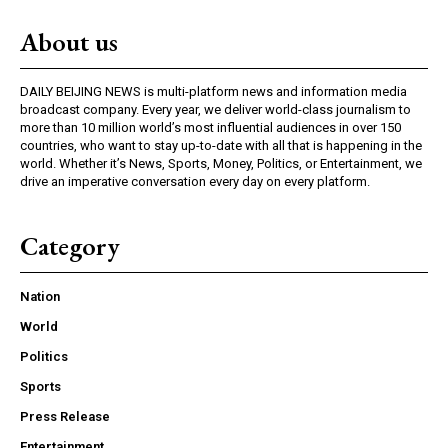
About us
DAILY BEIJING NEWS is multi-platform news and information media
broadcast company. Every year, we deliver world-class journalism to
more than 10 million world’s most influential audiences in over 150
countries, who want to stay up-to-date with all that is happening in the
world. Whether it’s News, Sports, Money, Politics, or Entertainment, we
drive an imperative conversation every day on every platform.
Category
Nation
World
Politics
Sports
Press Release
Entertainment