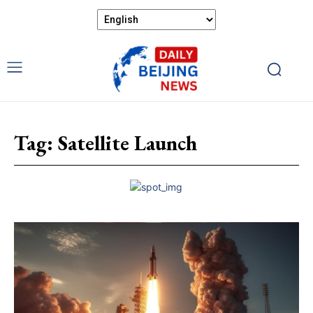
Tag:
Satellite Launch