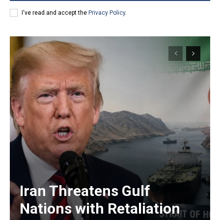
I've read and accept the
Privacy Policy
.
Iran Threatens Gulf
Nations with Retaliation