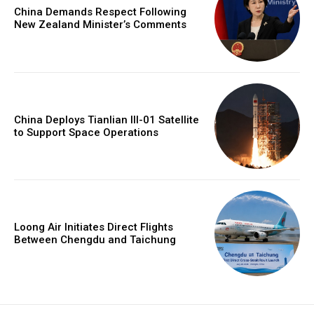
China Demands Respect Following
New Zealand Minister’s Comments
China Deploys Tianlian III-01 Satellite
to Support Space Operations
Loong Air Initiates Direct Flights
Between Chengdu and Taichung