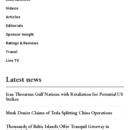
Videos
Articles
Editorials
Sponsor Insight
Ratings & Reviews
Travel
Live TV
Latest news
Iran Threatens Gulf Nations with Retaliation for Potential US
Strikes
Musk Denies Claims of Tesla Splitting China Operations
Thousands of Baltic Islands Offer Tranquil Getaway in