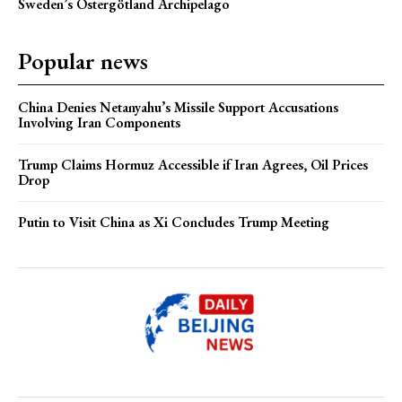
Sweden’s Östergötland Archipelago
Popular news
China Denies Netanyahu’s Missile Support Accusations
Involving Iran Components
Trump Claims Hormuz Accessible if Iran Agrees, Oil Prices
Drop
Putin to Visit China as Xi Concludes Trump Meeting