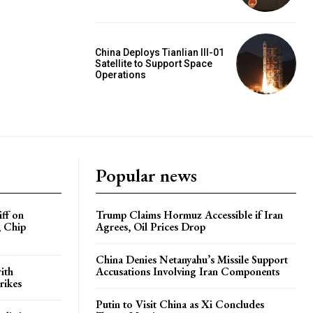
China Deploys Tianlian III-01
Satellite to Support Space
Operations
Popular news
iff on
Trump Claims Hormuz Accessible if Iran
, Chip
Agrees, Oil Prices Drop
China Denies Netanyahu’s Missile Support
ith
Accusations Involving Iran Components
rikes
Putin to Visit China as Xi Concludes