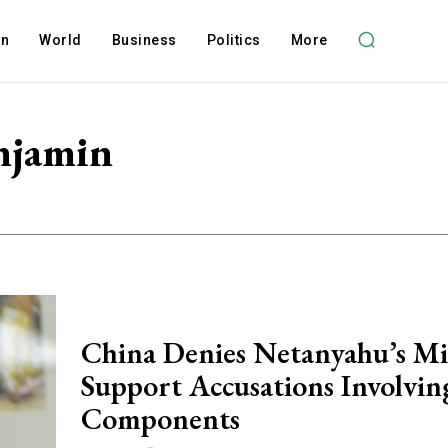
on
World
Business
Politics
More
njamin
China Denies Netanyahu’s Mis
Support Accusations Involvin
Components