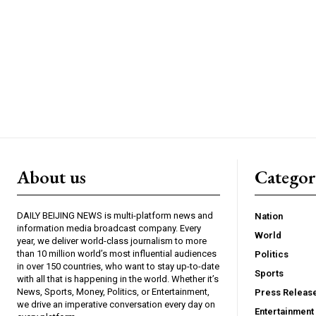
About us
Catego
DAILY BEIJING NEWS is multi-platform news and
Nation
information media broadcast company. Every
World
year, we deliver world-class journalism to more
than 10 million world’s most influential audiences
Politics
in over 150 countries, who want to stay up-to-date
Sports
with all that is happening in the world. Whether it’s
News, Sports, Money, Politics, or Entertainment,
Press Releas
we drive an imperative conversation every day on
Entertainment