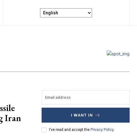
sile
g Iran
I WANT IN
I've read and accept the
Privacy Policy
.