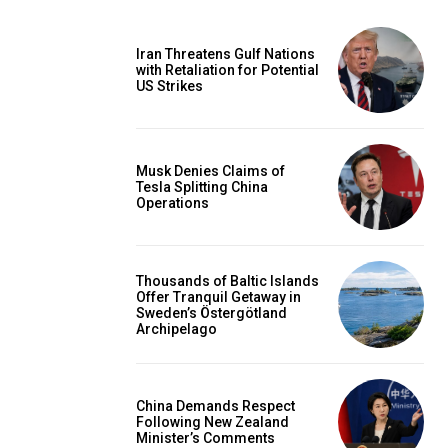
Iran Threatens Gulf Nations
with Retaliation for Potential
US Strikes
Musk Denies Claims of
Tesla Splitting China
Operations
Thousands of Baltic Islands
Offer Tranquil Getaway in
Sweden’s Östergötland
Archipelago
China Demands Respect
Following New Zealand
Minister’s Comments