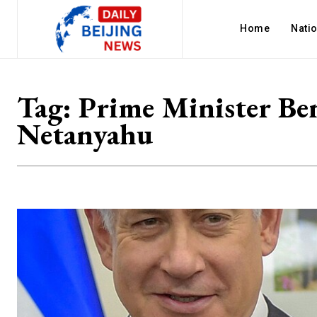
Home
Nati
Tag:
Prime Minister Be
Netanyahu