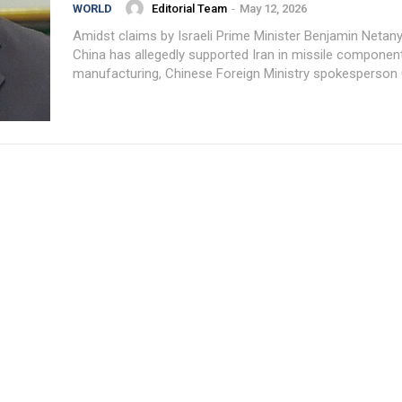
Editorial Team
-
May 12, 2026
WORLD
Amidst claims by Israeli Prime Minister Benjamin Netan
China has allegedly supported Iran in missile componen
manufacturing, Chinese Foreign Ministry spokesperson G