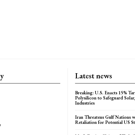
ry
Latest news
Breaking: U.S. Enacts 15% Tar
Polysilicon to Safeguard Solar
Industries
Iran Threatens Gulf Nations w
Retaliation for Potential US St
e