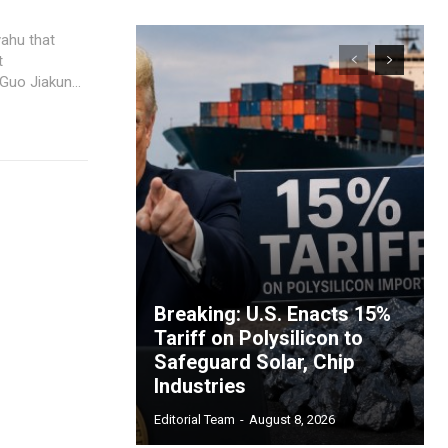
yahu that
t
uo Jiakun...
Breaking: U.S. Enacts 15%
Tariff on Polysilicon to
Safeguard Solar, Chip
Industries
Editorial Team
-
August 8, 2026