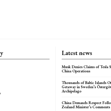
ry
Latest news
Musk Denies Claims of Tesla S
China Operations
Thousands of Baltic Islands O
Getaway in Sweden’s Östergö
Archipelago
e
China Demands Respect Fol
Zealand Minister’s Comments