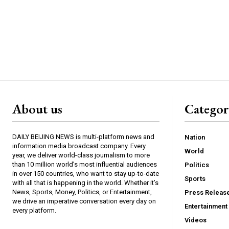
About us
Catego
DAILY BEIJING NEWS is multi-platform news and
Nation
information media broadcast company. Every
World
year, we deliver world-class journalism to more
than 10 million world’s most influential audiences
Politics
in over 150 countries, who want to stay up-to-date
Sports
with all that is happening in the world. Whether it’s
News, Sports, Money, Politics, or Entertainment,
Press Releas
we drive an imperative conversation every day on
Entertainment
every platform.
Videos