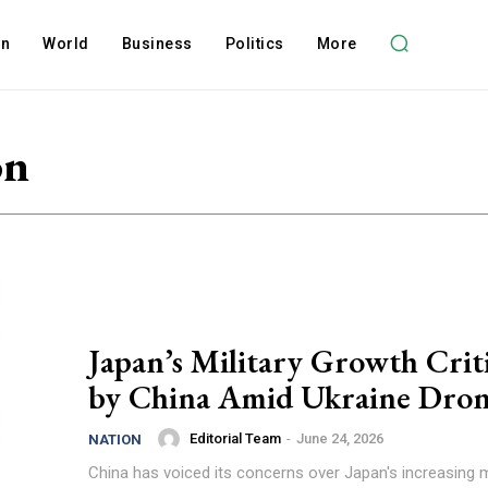
on
World
Business
Politics
More
on
Japan’s Military Growth Crit
by China Amid Ukraine Dron
Editorial Team
-
June 24, 2026
NATION
China has voiced its concerns over Japan's increasing mi