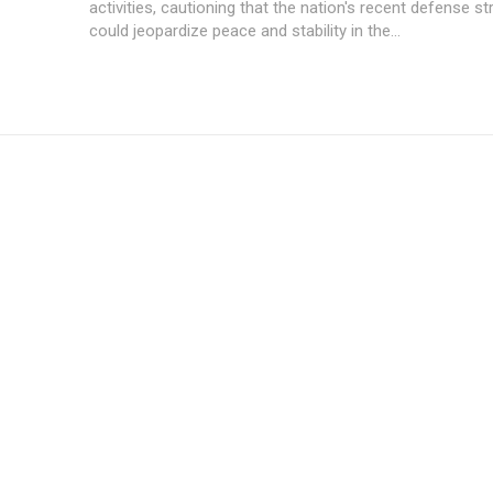
activities, cautioning that the nation's recent defense st
could jeopardize peace and stability in the...