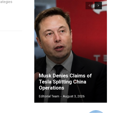
rategies
Musk Denies Claims of
Tesla Splitting China
Operations
Editorial Team
-
August 3, 2026