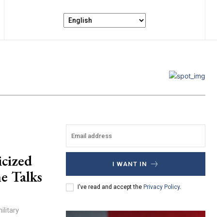
icized
I WANT IN
e Talks
I've read and accept the
Privacy Policy
.
litary