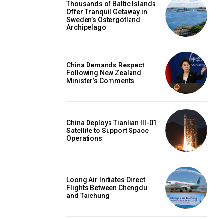
Thousands of Baltic Islands
Offer Tranquil Getaway in
Sweden’s Östergötland
Archipelago
China Demands Respect
Following New Zealand
Minister’s Comments
China Deploys Tianlian III-01
Satellite to Support Space
Operations
Loong Air Initiates Direct
Flights Between Chengdu
and Taichung