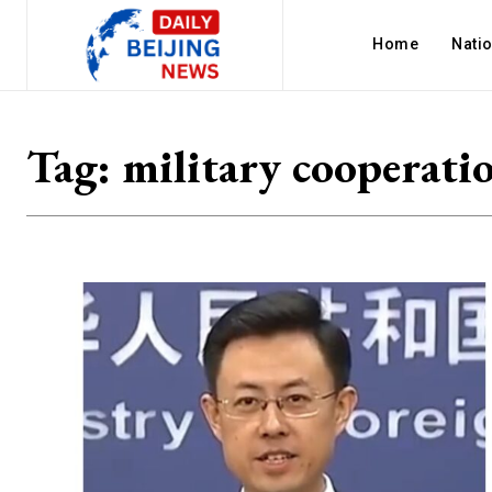
Home
Nati
Tag:
military cooperati