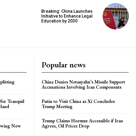
Breaking: China Launches
Initiative to Enhance Legal
Education by 2030
Popular news
plitting
China Denies Netanyahu’s Missile Support
Accusations Involving Iran Components
ffer Tranquil
Putin to Visit China as Xi Concludes
tland
Trump Meeting
Trump Claims Hormuz Accessible if Iran
lowing New
Agrees, Oil Prices Drop