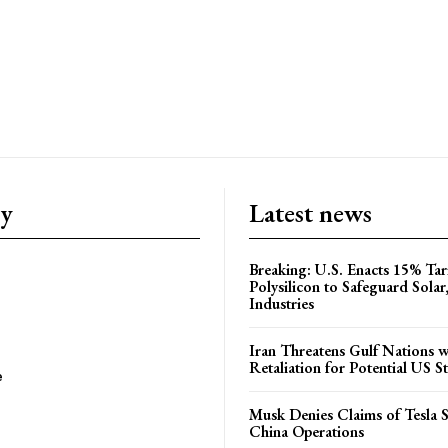
ry
Latest news
Breaking: U.S. Enacts 15% Tar
Polysilicon to Safeguard Solar
Industries
Iran Threatens Gulf Nations w
Retaliation for Potential US St
e
Musk Denies Claims of Tesla S
China Operations