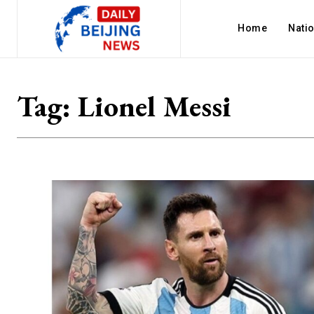
Home
Nati
Tag:
Lionel Messi