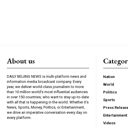
About us
Catego
DAILY BEIJING NEWS is multi-platform news and
Nation
information media broadcast company. Every
World
year, we deliver world-class journalism to more
than 10 million world’s most influential audiences
Politics
in over 150 countries, who want to stay up-to-date
Sports
with all that is happening in the world. Whether it’s
News, Sports, Money, Politics, or Entertainment,
Press Releas
we drive an imperative conversation every day on
Entertainment
every platform.
Videos