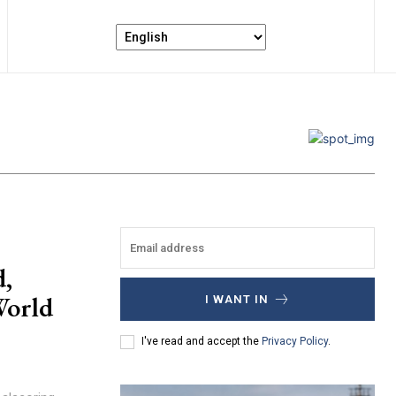
d,
World
I WANT IN
I've read and accept the
Privacy Policy
.