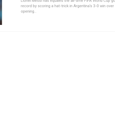
Lionel Messi has equaled the all-time FIFA World Cup g
record by scoring a hat-trick in Argentina's 3-0 win over 
opening...