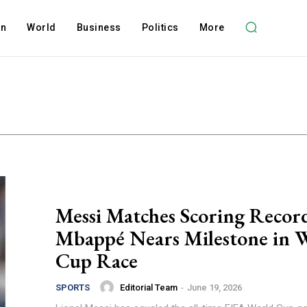
on
World
Business
Politics
More
Messi Matches Scoring Recor
Mbappé Nears Milestone in 
Cup Race
Editorial Team
-
June 19, 2026
SPORTS