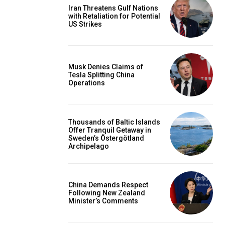
Iran Threatens Gulf Nations
with Retaliation for Potential
US Strikes
Musk Denies Claims of
Tesla Splitting China
Operations
Thousands of Baltic Islands
Offer Tranquil Getaway in
Sweden’s Östergötland
Archipelago
China Demands Respect
Following New Zealand
Minister’s Comments