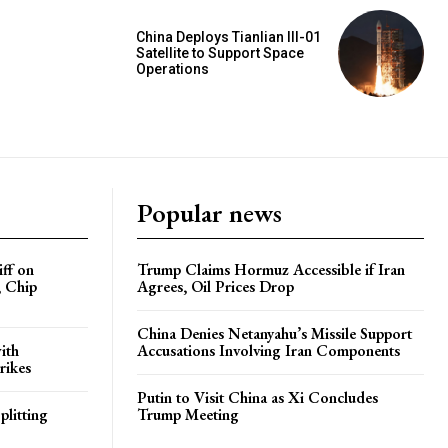
China Deploys Tianlian III-01
Satellite to Support Space
Operations
Popular news
iff on
Trump Claims Hormuz Accessible if Iran
, Chip
Agrees, Oil Prices Drop
China Denies Netanyahu’s Missile Support
ith
Accusations Involving Iran Components
rikes
Putin to Visit China as Xi Concludes
plitting
Trump Meeting