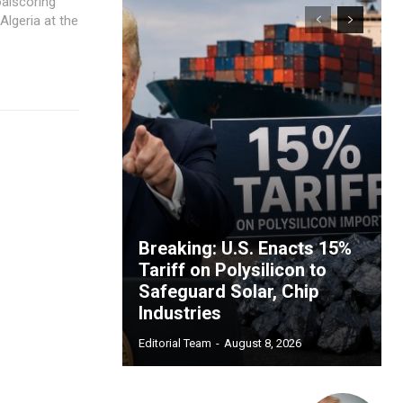
oalscoring
Algeria at the
Breaking: U.S. Enacts 15%
Tariff on Polysilicon to
Safeguard Solar, Chip
Industries
Editorial Team
-
August 8, 2026