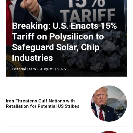
Breaking: U.S. Enacts 15%
Tariff on Polysilicon to
Safeguard Solar, Chip
Industries
Editorial Team
-
August 8, 2026
Iran Threatens Gulf Nations with
Retaliation for Potential US Strikes