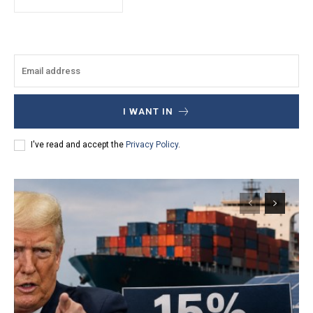
I WANT IN
I've read and accept the
Privacy Policy
.