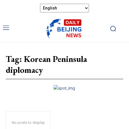
Tag:
Korean Peninsula
diplomacy
No posts to display