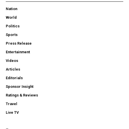
Nation
World
Politics
Sports
Press Release
Entertainment
Videos
Articles
Editorials
Sponsor Insight
Ratings & Reviews
Travel
Live TV