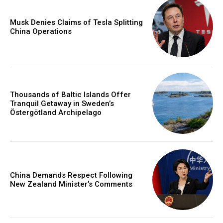
Musk Denies Claims of Tesla Splitting
China Operations
Thousands of Baltic Islands Offer
Tranquil Getaway in Sweden’s
Östergötland Archipelago
China Demands Respect Following
New Zealand Minister’s Comments