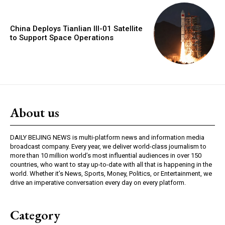
China Deploys Tianlian III-01 Satellite
to Support Space Operations
About us
DAILY BEIJING NEWS is multi-platform news and information media
broadcast company. Every year, we deliver world-class journalism to
more than 10 million world’s most influential audiences in over 150
countries, who want to stay up-to-date with all that is happening in the
world. Whether it’s News, Sports, Money, Politics, or Entertainment, we
drive an imperative conversation every day on every platform.
Category