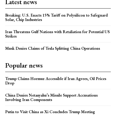
Latest news
Breaking: U.S. Enacts 15% Tariff on Polysilicon to Safeguard
Solar, Chip Industries
Iran Threatens Gulf Nations with Retaliation for Potential US
Strikes
Musk Denies Claims of Tesla Splitting China Operations
Popular news
Trump Claims Hormuz Accessible if Iran Agrees, Oil Prices
Drop
China Denies Netanyahu’s Missile Support Accusations
Involving Iran Components
Putin to Visit China as Xi Concludes Trump Meeting